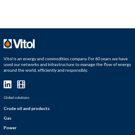
Vitol is an energy and commodities company. For 60 years we have
used our networks and infrastructure to manage the flow of energy
around the world, efficiently and responsibly.
Global solutions
Crude oil and products
Gas
Power