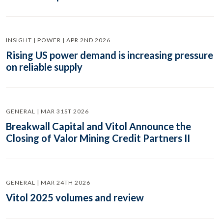
INSIGHT | POWER | APR 2ND 2026
Rising US power demand is increasing pressure
on reliable supply
GENERAL | MAR 31ST 2026
Breakwall Capital and Vitol Announce the
Closing of Valor Mining Credit Partners II
GENERAL | MAR 24TH 2026
Vitol 2025 volumes and review