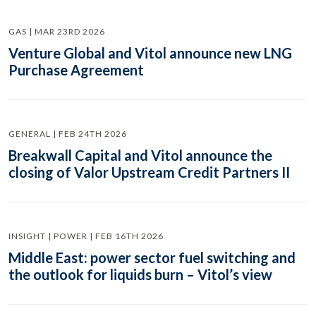
GAS | MAR 23RD 2026
Venture Global and Vitol announce new LNG
Purchase Agreement
GENERAL | FEB 24TH 2026
Breakwall Capital and Vitol announce the
closing of Valor Upstream Credit Partners II
INSIGHT | POWER | FEB 16TH 2026
Middle East: power sector fuel switching and
the outlook for liquids burn – Vitol’s view