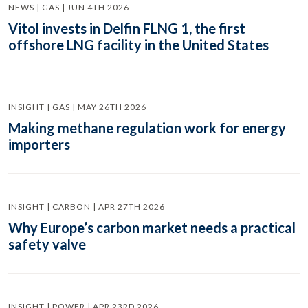
NEWS | GAS | JUN 4TH 2026
Vitol invests in Delfin FLNG 1, the first
offshore LNG facility in the United States
INSIGHT | GAS | MAY 26TH 2026
Making methane regulation work for energy
importers
INSIGHT | CARBON | APR 27TH 2026
Why Europe’s carbon market needs a practical
safety valve
INSIGHT | POWER | APR 23RD 2026