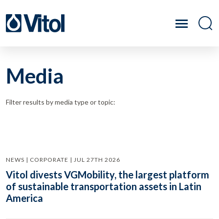
Media
Filter results by media type or topic:
NEWS | CORPORATE | JUL 27TH 2026
Vitol divests VGMobility, the largest platform
of sustainable transportation assets in Latin
America