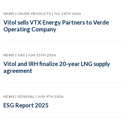
NEWS | CRUDE PRODUCTS | JUL 24TH 2026
Vitol sells VTX Energy Partners to Verde
Operating Company
NEWS | GAS | JUN 25TH 2026
Vitol and IRH finalize 20-year LNG supply
agreement
NEWS | GENERAL | JUN 9TH 2026
ESG Report 2025