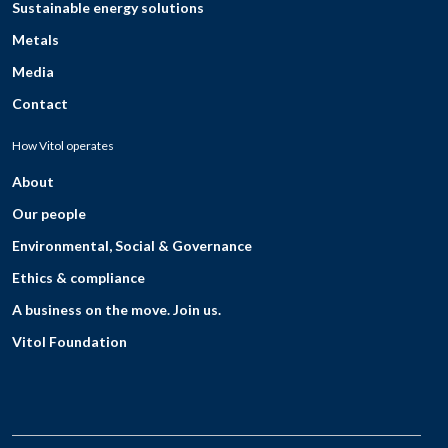
Sustainable energy solutions
Metals
Media
Contact
How Vitol operates
About
Our people
Environmental, Social & Governance
Ethics & compliance
A business on the move. Join us.
Vitol Foundation