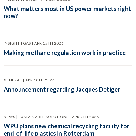
What matters most in US power markets right
now?
INSIGHT | GAS | APR 15TH 2026
Making methane regulation work in practice
GENERAL | APR 10TH 2026
Announcement regarding Jacques Detiger
NEWS | SUSTAINABLE SOLUTIONS | APR 7TH 2026
WPU plans new chemical recycling facility for
end-of-life plastics in Rotterdam