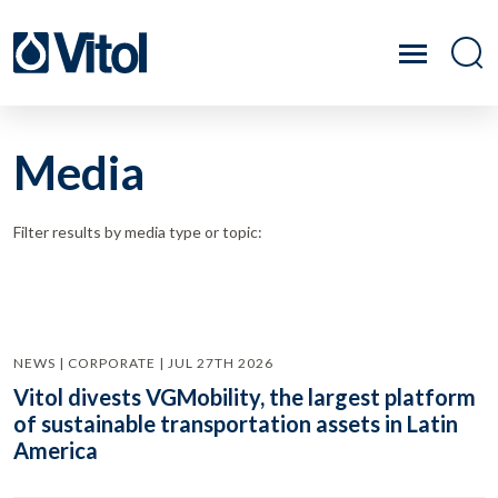
Media
Filter results by media type or topic:
NEWS | CORPORATE | JUL 27TH 2026
Vitol divests VGMobility, the largest platform
of sustainable transportation assets in Latin
America