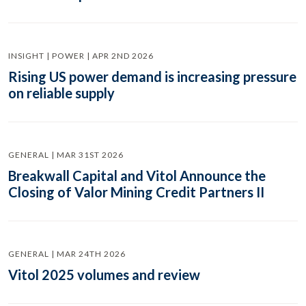
INSIGHT | POWER | APR 2ND 2026
Rising US power demand is increasing pressure
on reliable supply
GENERAL | MAR 31ST 2026
Breakwall Capital and Vitol Announce the
Closing of Valor Mining Credit Partners II
GENERAL | MAR 24TH 2026
Vitol 2025 volumes and review