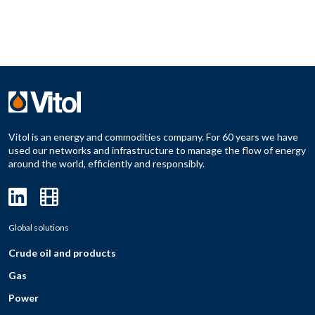
Vitol is an energy and commodities company. For 60 years we have
used our networks and infrastructure to manage the flow of energy
around the world, efficiently and responsibly.
Global solutions
Crude oil and products
Gas
Power