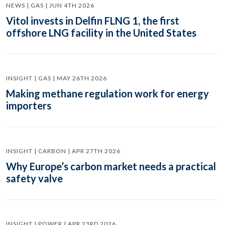
NEWS | GAS | JUN 4TH 2026
Vitol invests in Delfin FLNG 1, the first
offshore LNG facility in the United States
INSIGHT | GAS | MAY 26TH 2026
Making methane regulation work for energy
importers
INSIGHT | CARBON | APR 27TH 2026
Why Europe’s carbon market needs a practical
safety valve
INSIGHT | POWER | APR 23RD 2026