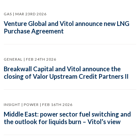
GAS | MAR 23RD 2026
Venture Global and Vitol announce new LNG
Purchase Agreement
GENERAL | FEB 24TH 2026
Breakwall Capital and Vitol announce the
closing of Valor Upstream Credit Partners II
INSIGHT | POWER | FEB 16TH 2026
Middle East: power sector fuel switching and
the outlook for liquids burn – Vitol’s view