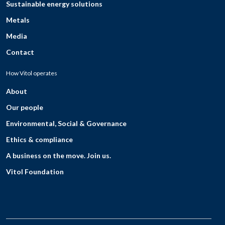
Sustainable energy solutions
Metals
Media
Contact
How Vitol operates
About
Our people
Environmental, Social & Governance
Ethics & compliance
A business on the move. Join us.
Vitol Foundation