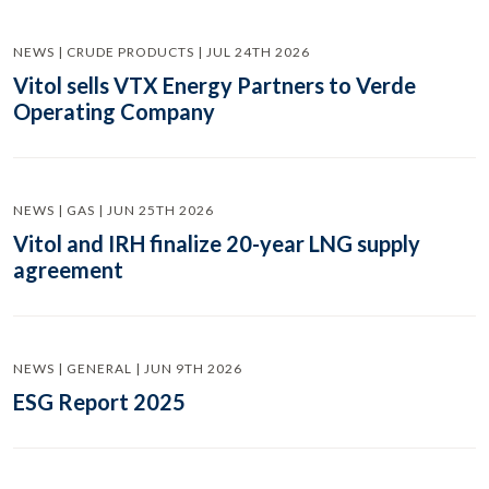
NEWS | CRUDE PRODUCTS | JUL 24TH 2026
Vitol sells VTX Energy Partners to Verde
Operating Company
NEWS | GAS | JUN 25TH 2026
Vitol and IRH finalize 20-year LNG supply
agreement
NEWS | GENERAL | JUN 9TH 2026
ESG Report 2025