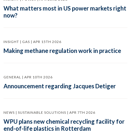
What matters most in US power markets right
now?
INSIGHT | GAS | APR 15TH 2026
Making methane regulation work in practice
GENERAL | APR 10TH 2026
Announcement regarding Jacques Detiger
NEWS | SUSTAINABLE SOLUTIONS | APR 7TH 2026
WPU plans new chemical recycling facility for
end-of-life plastics in Rotterdam