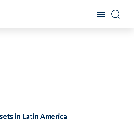
sets in Latin America