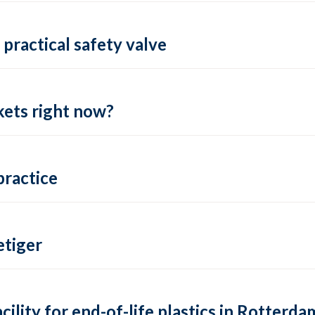
practical safety valve
ets right now?
practice
tiger
lity for end-of-life plastics in Rotterda