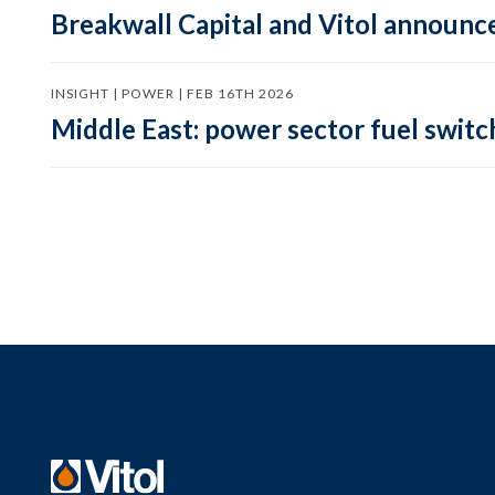
Breakwall Capital and Vitol announce
INSIGHT | POWER | FEB 16TH 2026
Middle East: power sector fuel switch