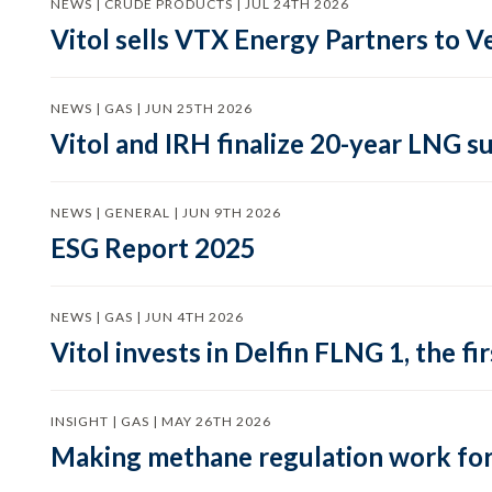
NEWS | CRUDE PRODUCTS | JUL 24TH 2026
Vitol sells VTX Energy Partners to
NEWS | GAS | JUN 25TH 2026
Vitol and IRH finalize 20-year LNG 
NEWS | GENERAL | JUN 9TH 2026
ESG Report 2025
NEWS | GAS | JUN 4TH 2026
Vitol invests in Delfin FLNG 1, the fi
INSIGHT | GAS | MAY 26TH 2026
Making methane regulation work for