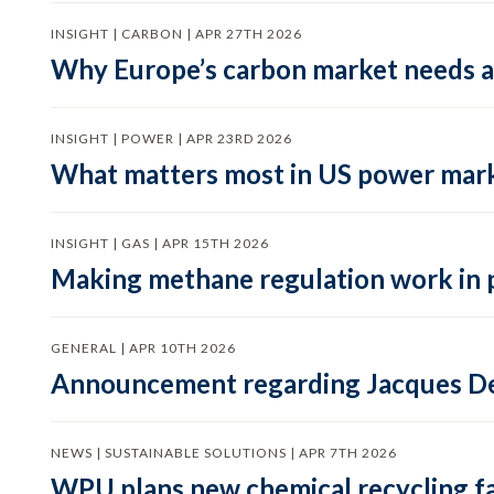
INSIGHT | CARBON | APR 27TH 2026
Why Europe’s carbon market needs a 
INSIGHT | POWER | APR 23RD 2026
What matters most in US power mark
INSIGHT | GAS | APR 15TH 2026
Making methane regulation work in 
GENERAL | APR 10TH 2026
Announcement regarding Jacques De
NEWS | SUSTAINABLE SOLUTIONS | APR 7TH 2026
WPU plans new chemical recycling faci