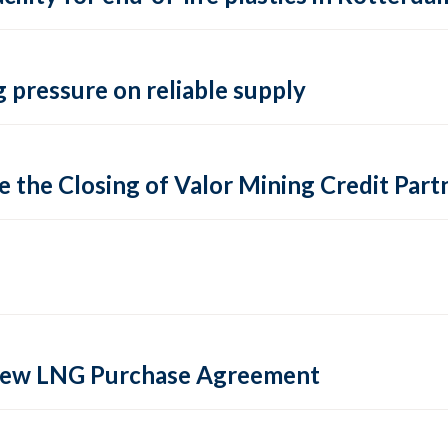
 pressure on reliable supply
 the Closing of Valor Mining Credit Partn
 new LNG Purchase Agreement