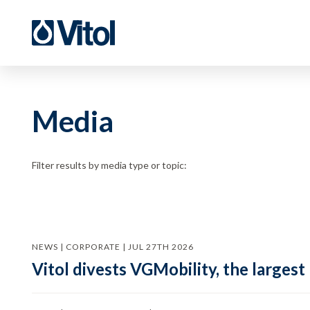
Media
Filter results by media type or topic:
NEWS | CORPORATE | JUL 27TH 2026
Vitol divests VGMobility, the largest