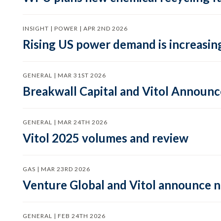
INSIGHT | POWER | APR 2ND 2026
Rising US power demand is increasing
GENERAL | MAR 31ST 2026
Breakwall Capital and Vitol Announce
GENERAL | MAR 24TH 2026
Vitol 2025 volumes and review
GAS | MAR 23RD 2026
Venture Global and Vitol announce
GENERAL | FEB 24TH 2026