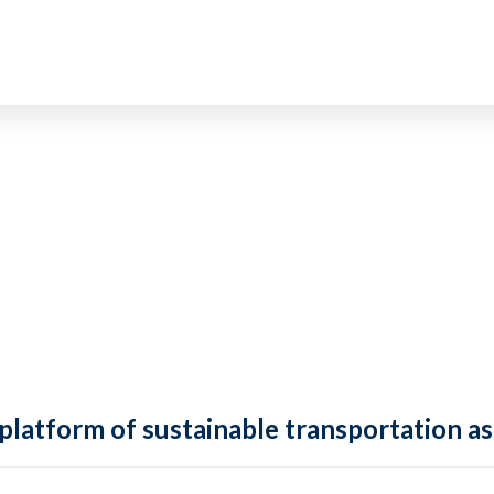
 platform of sustainable transportation as