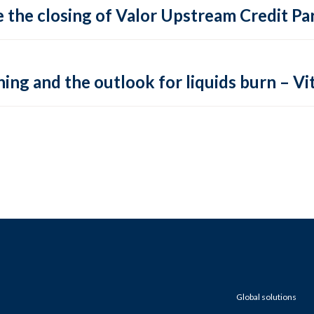
 the closing of Valor Upstream Credit Par
ing and the outlook for liquids burn – Vit
Global solutions