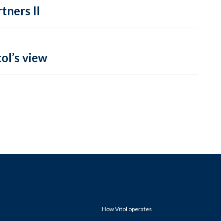
tners II
ol’s view
How Vitol operates