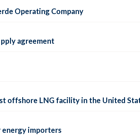
 Verde Operating Company
supply agreement
rst offshore LNG facility in the United Sta
 energy importers