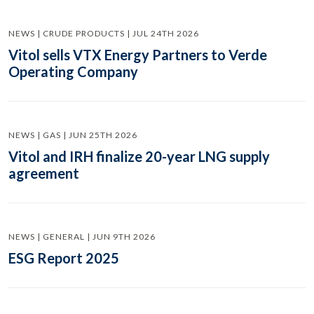
NEWS | CRUDE PRODUCTS | JUL 24TH 2026
Vitol sells VTX Energy Partners to Verde
Operating Company
NEWS | GAS | JUN 25TH 2026
Vitol and IRH finalize 20-year LNG supply
agreement
NEWS | GENERAL | JUN 9TH 2026
ESG Report 2025