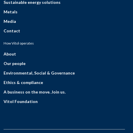
Sustainable energy solutions
Metals
Media
Contact
How Vitol operates
About
Our people
Environmental, Social & Governance
Ethics & compliance
A business on the move. Join us.
Vitol Foundation