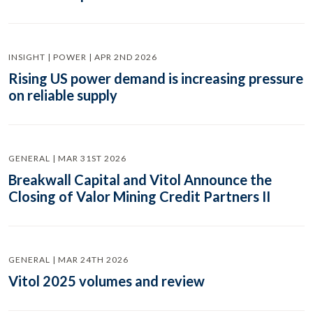
INSIGHT | POWER | APR 2ND 2026
Rising US power demand is increasing pressure
on reliable supply
GENERAL | MAR 31ST 2026
Breakwall Capital and Vitol Announce the
Closing of Valor Mining Credit Partners II
GENERAL | MAR 24TH 2026
Vitol 2025 volumes and review