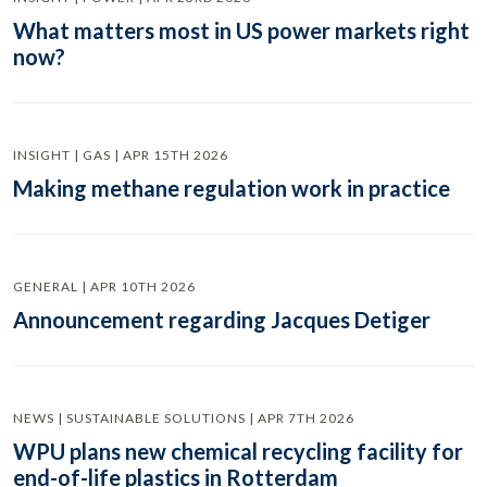
What matters most in US power markets right
now?
INSIGHT | GAS | APR 15TH 2026
Making methane regulation work in practice
GENERAL | APR 10TH 2026
Announcement regarding Jacques Detiger
NEWS | SUSTAINABLE SOLUTIONS | APR 7TH 2026
WPU plans new chemical recycling facility for
end-of-life plastics in Rotterdam