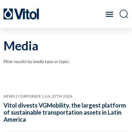
Media
Filter results by media type or topic:
NEWS | CORPORATE | JUL 27TH 2026
Vitol divests VGMobility, the largest platform
of sustainable transportation assets in Latin
America