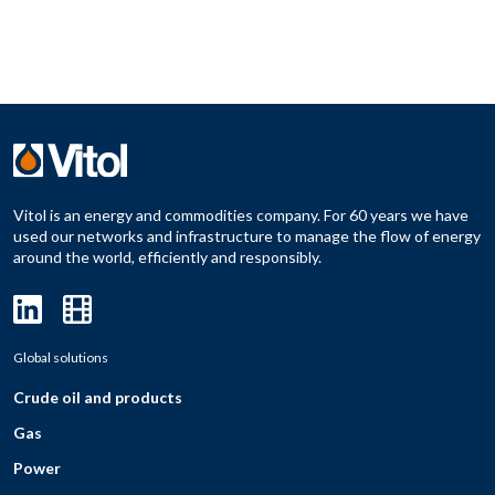
Vitol is an energy and commodities company. For 60 years we have
used our networks and infrastructure to manage the flow of energy
around the world, efficiently and responsibly.
Global solutions
Crude oil and products
Gas
Power