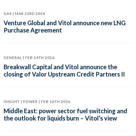
GAS | MAR 23RD 2026
Venture Global and Vitol announce new LNG
Purchase Agreement
GENERAL | FEB 24TH 2026
Breakwall Capital and Vitol announce the
closing of Valor Upstream Credit Partners II
INSIGHT | POWER | FEB 16TH 2026
Middle East: power sector fuel switching and
the outlook for liquids burn – Vitol’s view