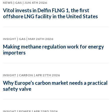
NEWS | GAS | JUN 4TH 2026
Vitol invests in Delfin FLNG 1, the first
offshore LNG facility in the United States
INSIGHT | GAS | MAY 26TH 2026
Making methane regulation work for energy
importers
INSIGHT | CARBON | APR 27TH 2026
Why Europe’s carbon market needs a practical
safety valve
INSIGHT | POWER | APR 23RD 2026