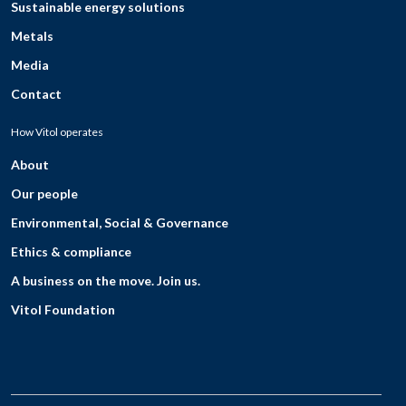
Sustainable energy solutions
Metals
Media
Contact
How Vitol operates
About
Our people
Environmental, Social & Governance
Ethics & compliance
A business on the move. Join us.
Vitol Foundation