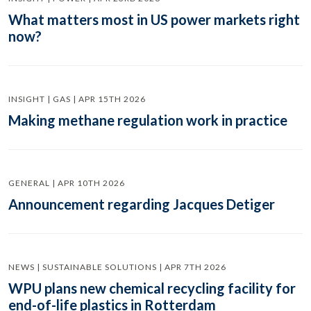
What matters most in US power markets right
now?
INSIGHT | GAS | APR 15TH 2026
Making methane regulation work in practice
GENERAL | APR 10TH 2026
Announcement regarding Jacques Detiger
NEWS | SUSTAINABLE SOLUTIONS | APR 7TH 2026
WPU plans new chemical recycling facility for
end-of-life plastics in Rotterdam