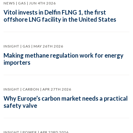
NEWS | GAS | JUN 4TH 2026
Vitol invests in Delfin FLNG 1, the first
offshore LNG facility in the United States
INSIGHT | GAS | MAY 26TH 2026
Making methane regulation work for energy
importers
INSIGHT | CARBON | APR 27TH 2026
Why Europe’s carbon market needs a practical
safety valve
INSIGHT | POWER | APR 23RD 2026