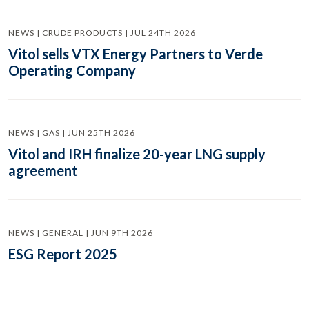
NEWS | CRUDE PRODUCTS | JUL 24TH 2026
Vitol sells VTX Energy Partners to Verde
Operating Company
NEWS | GAS | JUN 25TH 2026
Vitol and IRH finalize 20-year LNG supply
agreement
NEWS | GENERAL | JUN 9TH 2026
ESG Report 2025