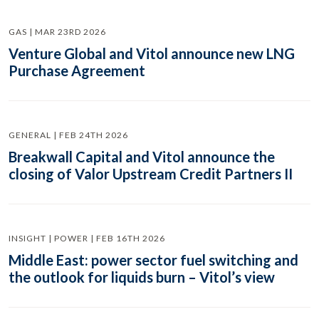
GAS | MAR 23RD 2026
Venture Global and Vitol announce new LNG
Purchase Agreement
GENERAL | FEB 24TH 2026
Breakwall Capital and Vitol announce the
closing of Valor Upstream Credit Partners II
INSIGHT | POWER | FEB 16TH 2026
Middle East: power sector fuel switching and
the outlook for liquids burn – Vitol’s view