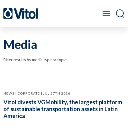
Media
Filter results by media type or topic:
NEWS | CORPORATE | JUL 27TH 2026
Vitol divests VGMobility, the largest platform
of sustainable transportation assets in Latin
America