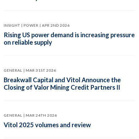
INSIGHT | POWER | APR 2ND 2026
Rising US power demand is increasing pressure
on reliable supply
GENERAL | MAR 31ST 2026
Breakwall Capital and Vitol Announce the
Closing of Valor Mining Credit Partners II
GENERAL | MAR 24TH 2026
Vitol 2025 volumes and review