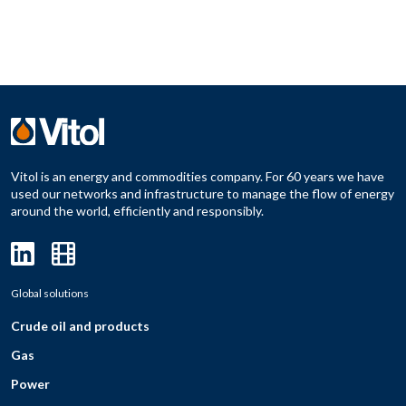
Vitol is an energy and commodities company. For 60 years we have
used our networks and infrastructure to manage the flow of energy
around the world, efficiently and responsibly.
Global solutions
Crude oil and products
Gas
Power