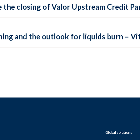
 the closing of Valor Upstream Credit Par
ing and the outlook for liquids burn – Vit
Global solutions