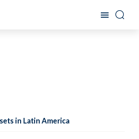
sets in Latin America