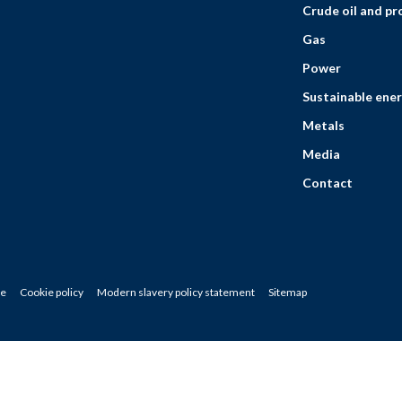
Crude oil and p
Gas
Power
Sustainable ener
Metals
Media
Contact
ce
Cookie policy
Modern slavery policy statement
Sitemap