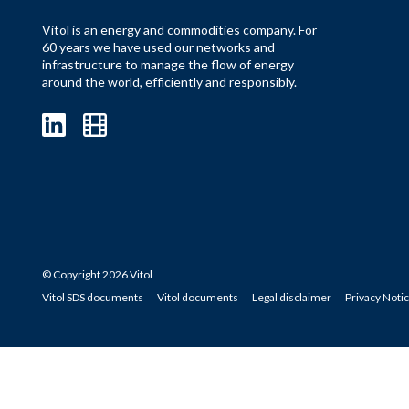
Vitol is an energy and commodities company. For
60 years we have used our networks and
infrastructure to manage the flow of energy
around the world, efficiently and responsibly.
© Copyright 2026 Vitol
Vitol SDS documents
Vitol documents
Legal disclaimer
Privacy Noti