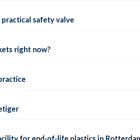
practical safety valve
ets right now?
practice
tiger
lity for end-of-life plastics in Rotterda