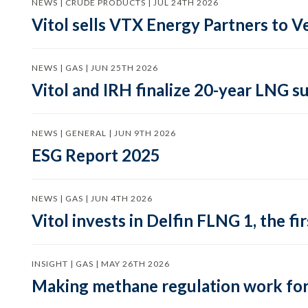
NEWS | CRUDE PRODUCTS | JUL 24TH 2026
Vitol sells VTX Energy Partners to
NEWS | GAS | JUN 25TH 2026
Vitol and IRH finalize 20-year LNG 
NEWS | GENERAL | JUN 9TH 2026
ESG Report 2025
NEWS | GAS | JUN 4TH 2026
Vitol invests in Delfin FLNG 1, the fi
INSIGHT | GAS | MAY 26TH 2026
Making methane regulation work for