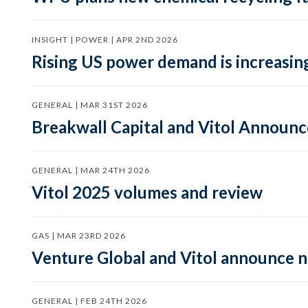
INSIGHT | POWER | APR 2ND 2026
Rising US power demand is increasing
GENERAL | MAR 31ST 2026
Breakwall Capital and Vitol Announce
GENERAL | MAR 24TH 2026
Vitol 2025 volumes and review
GAS | MAR 23RD 2026
Venture Global and Vitol announce
GENERAL | FEB 24TH 2026