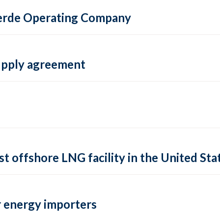
 Verde Operating Company
supply agreement
rst offshore LNG facility in the United Sta
 energy importers