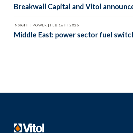
Breakwall Capital and Vitol announce
INSIGHT | POWER | FEB 16TH 2026
Middle East: power sector fuel switch