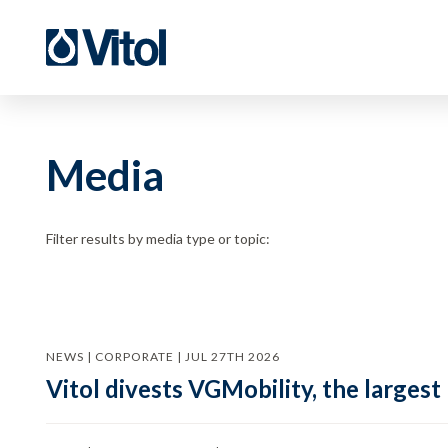
Media
Filter results by media type or topic:
NEWS | CORPORATE | JUL 27TH 2026
Vitol divests VGMobility, the largest