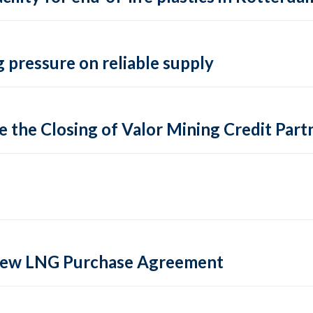
 pressure on reliable supply
 the Closing of Valor Mining Credit Partn
 new LNG Purchase Agreement