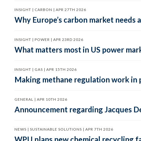
INSIGHT | CARBON | APR 27TH 2026
Why Europe’s carbon market needs a 
INSIGHT | POWER | APR 23RD 2026
What matters most in US power mark
INSIGHT | GAS | APR 15TH 2026
Making methane regulation work in 
GENERAL | APR 10TH 2026
Announcement regarding Jacques De
NEWS | SUSTAINABLE SOLUTIONS | APR 7TH 2026
WPU plans new chemical recycling faci