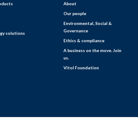
roducts
About
Our people
Environmental, Social &
Governance
gy solutions
Ethics & compliance
A business on the move. Join
us.
Vitol Foundation