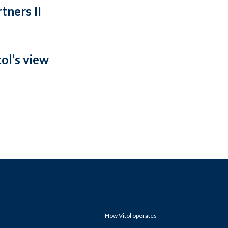
tners II
ol’s view
How Vitol operates