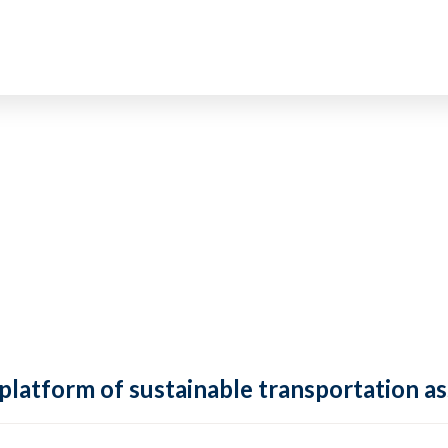
 platform of sustainable transportation as