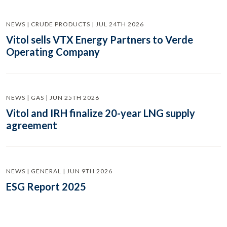
NEWS | CRUDE PRODUCTS | JUL 24TH 2026
Vitol sells VTX Energy Partners to Verde
Operating Company
NEWS | GAS | JUN 25TH 2026
Vitol and IRH finalize 20-year LNG supply
agreement
NEWS | GENERAL | JUN 9TH 2026
ESG Report 2025