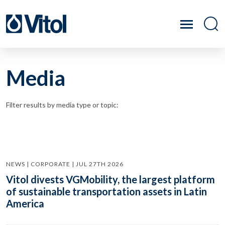
Media
Filter results by media type or topic:
NEWS | CORPORATE | JUL 27TH 2026
Vitol divests VGMobility, the largest platform
of sustainable transportation assets in Latin
America