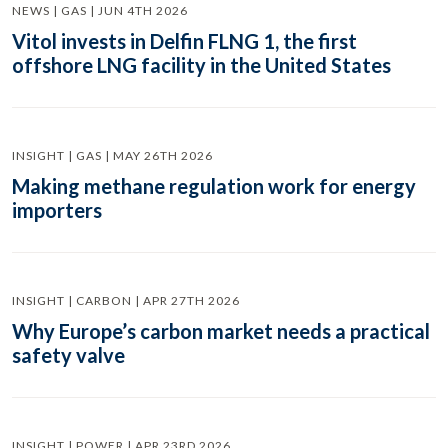
NEWS | GAS | JUN 4TH 2026
Vitol invests in Delfin FLNG 1, the first
offshore LNG facility in the United States
INSIGHT | GAS | MAY 26TH 2026
Making methane regulation work for energy
importers
INSIGHT | CARBON | APR 27TH 2026
Why Europe’s carbon market needs a practical
safety valve
INSIGHT | POWER | APR 23RD 2026