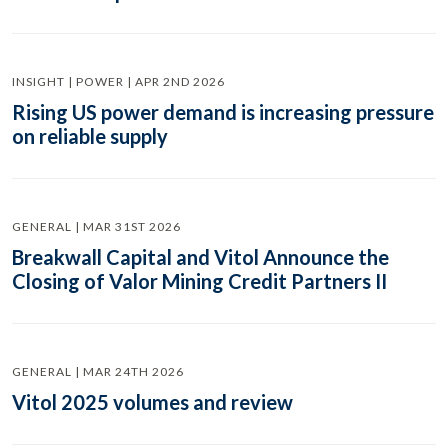
INSIGHT | POWER | APR 2ND 2026
Rising US power demand is increasing pressure
on reliable supply
GENERAL | MAR 31ST 2026
Breakwall Capital and Vitol Announce the
Closing of Valor Mining Credit Partners II
GENERAL | MAR 24TH 2026
Vitol 2025 volumes and review