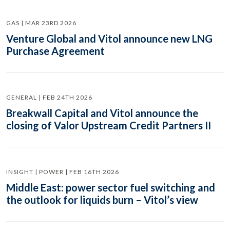
GAS | MAR 23RD 2026
Venture Global and Vitol announce new LNG
Purchase Agreement
GENERAL | FEB 24TH 2026
Breakwall Capital and Vitol announce the
closing of Valor Upstream Credit Partners II
INSIGHT | POWER | FEB 16TH 2026
Middle East: power sector fuel switching and
the outlook for liquids burn – Vitol’s view