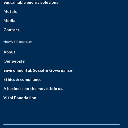
Sustainable energy solutions
Metals
Media
Contact
How Vitol operates
About
Our people
Environmental, Social & Governance
Ethics & compliance
A business on the move. Join us.
Vitol Foundation