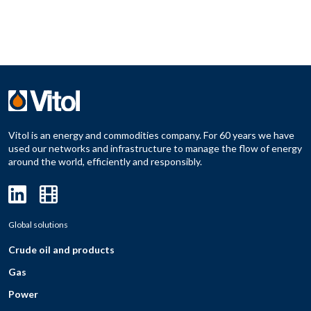
Vitol is an energy and commodities company. For 60 years we have
used our networks and infrastructure to manage the flow of energy
around the world, efficiently and responsibly.
Global solutions
Crude oil and products
Gas
Power