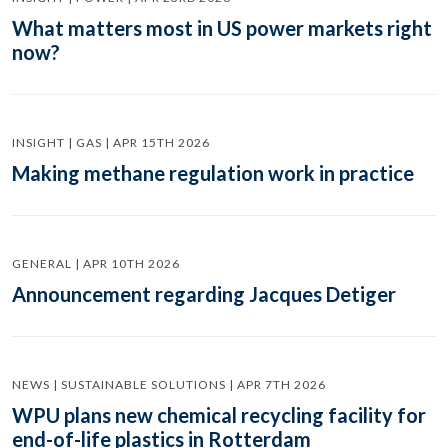
What matters most in US power markets right
now?
INSIGHT | GAS | APR 15TH 2026
Making methane regulation work in practice
GENERAL | APR 10TH 2026
Announcement regarding Jacques Detiger
NEWS | SUSTAINABLE SOLUTIONS | APR 7TH 2026
WPU plans new chemical recycling facility for
end-of-life plastics in Rotterdam