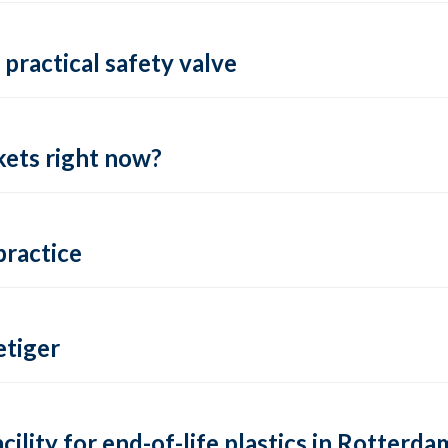
practical safety valve
ets right now?
practice
tiger
lity for end-of-life plastics in Rotterda