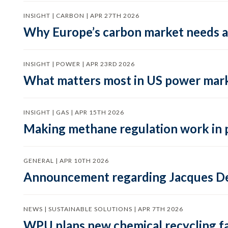
INSIGHT | CARBON | APR 27TH 2026
Why Europe’s carbon market needs a 
INSIGHT | POWER | APR 23RD 2026
What matters most in US power mark
INSIGHT | GAS | APR 15TH 2026
Making methane regulation work in 
GENERAL | APR 10TH 2026
Announcement regarding Jacques De
NEWS | SUSTAINABLE SOLUTIONS | APR 7TH 2026
WPU plans new chemical recycling faci