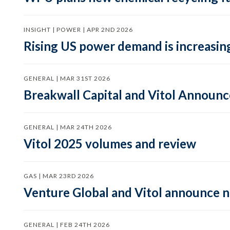
INSIGHT | POWER | APR 2ND 2026
Rising US power demand is increasing
GENERAL | MAR 31ST 2026
Breakwall Capital and Vitol Announce
GENERAL | MAR 24TH 2026
Vitol 2025 volumes and review
GAS | MAR 23RD 2026
Venture Global and Vitol announce
GENERAL | FEB 24TH 2026