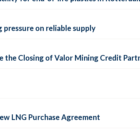
 pressure on reliable supply
 the Closing of Valor Mining Credit Partn
 new LNG Purchase Agreement