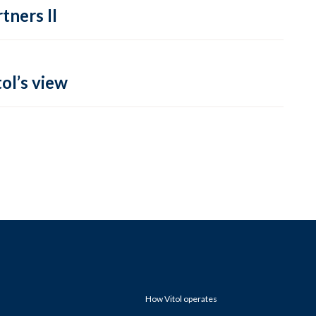
tners II
ol’s view
How Vitol operates