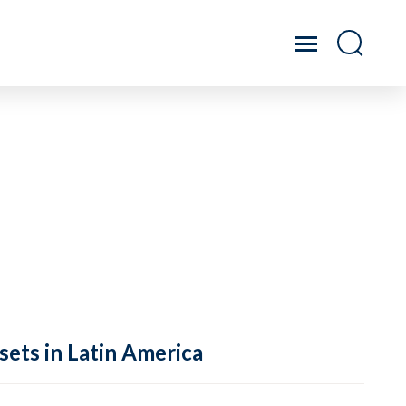
sets in Latin America