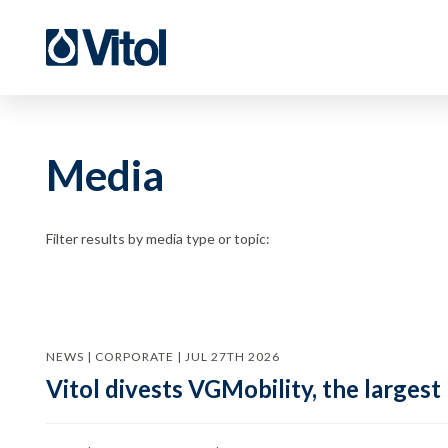
Media
Filter results by media type or topic:
NEWS | CORPORATE | JUL 27TH 2026
Vitol divests VGMobility, the largest