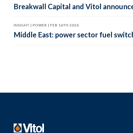
Breakwall Capital and Vitol announce
INSIGHT | POWER | FEB 16TH 2026
Middle East: power sector fuel switch