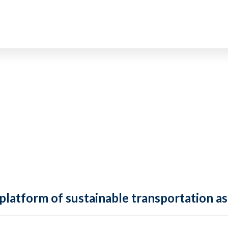
 platform of sustainable transportation as