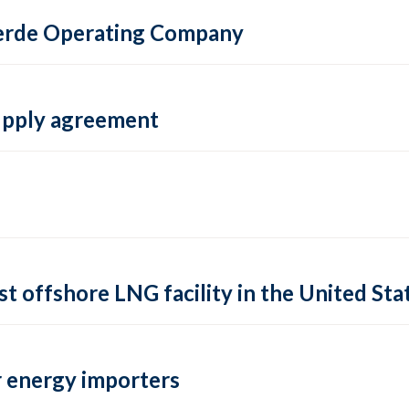
 Verde Operating Company
supply agreement
rst offshore LNG facility in the United Sta
 energy importers