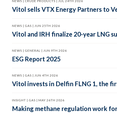
NEWS | CRUDE PRODUCTS | JUL 24TH 2026
Vitol sells VTX Energy Partners to
NEWS | GAS | JUN 25TH 2026
Vitol and IRH finalize 20-year LNG 
NEWS | GENERAL | JUN 9TH 2026
ESG Report 2025
NEWS | GAS | JUN 4TH 2026
Vitol invests in Delfin FLNG 1, the fi
INSIGHT | GAS | MAY 26TH 2026
Making methane regulation work for