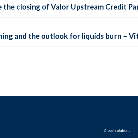
 the closing of Valor Upstream Credit Par
ing and the outlook for liquids burn – Vit
Global solutions