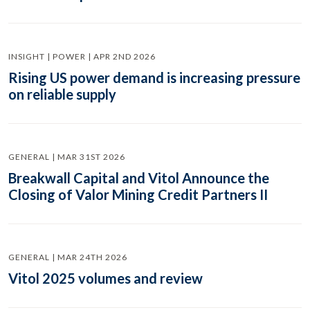
INSIGHT | POWER | APR 2ND 2026
Rising US power demand is increasing pressure
on reliable supply
GENERAL | MAR 31ST 2026
Breakwall Capital and Vitol Announce the
Closing of Valor Mining Credit Partners II
GENERAL | MAR 24TH 2026
Vitol 2025 volumes and review