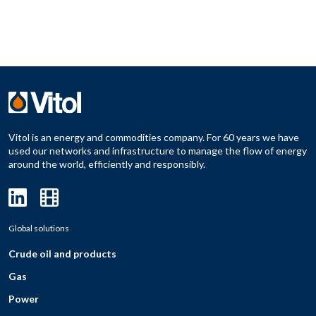
Vitol is an energy and commodities company. For 60 years we have
used our networks and infrastructure to manage the flow of energy
around the world, efficiently and responsibly.
Global solutions
Crude oil and products
Gas
Power