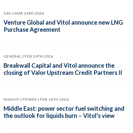
GAS | MAR 23RD 2026
Venture Global and Vitol announce new LNG
Purchase Agreement
GENERAL | FEB 24TH 2026
Breakwall Capital and Vitol announce the
closing of Valor Upstream Credit Partners II
INSIGHT | POWER | FEB 16TH 2026
Middle East: power sector fuel switching and
the outlook for liquids burn – Vitol’s view