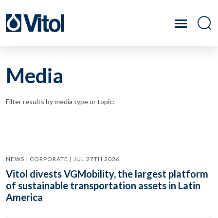
Media
Filter results by media type or topic:
NEWS | CORPORATE | JUL 27TH 2026
Vitol divests VGMobility, the largest platform
of sustainable transportation assets in Latin
America