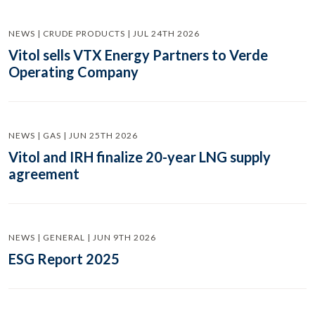
NEWS | CRUDE PRODUCTS | JUL 24TH 2026
Vitol sells VTX Energy Partners to Verde
Operating Company
NEWS | GAS | JUN 25TH 2026
Vitol and IRH finalize 20-year LNG supply
agreement
NEWS | GENERAL | JUN 9TH 2026
ESG Report 2025