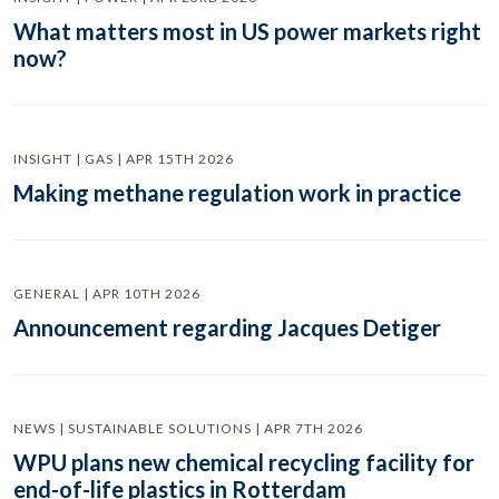
What matters most in US power markets right
now?
INSIGHT | GAS | APR 15TH 2026
Making methane regulation work in practice
GENERAL | APR 10TH 2026
Announcement regarding Jacques Detiger
NEWS | SUSTAINABLE SOLUTIONS | APR 7TH 2026
WPU plans new chemical recycling facility for
end-of-life plastics in Rotterdam