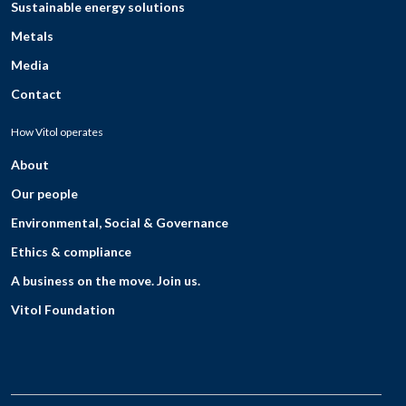
Sustainable energy solutions
Metals
Media
Contact
How Vitol operates
About
Our people
Environmental, Social & Governance
Ethics & compliance
A business on the move. Join us.
Vitol Foundation