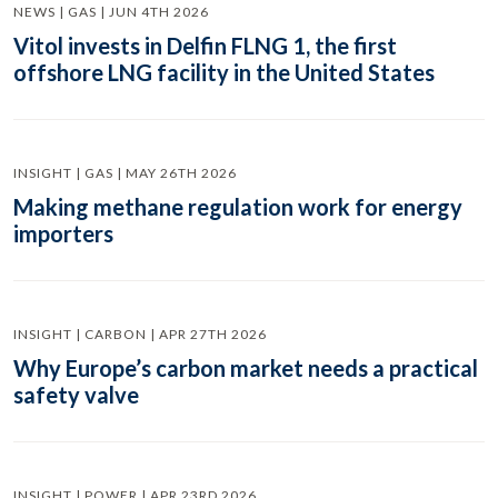
NEWS | GAS | JUN 4TH 2026
Vitol invests in Delfin FLNG 1, the first
offshore LNG facility in the United States
INSIGHT | GAS | MAY 26TH 2026
Making methane regulation work for energy
importers
INSIGHT | CARBON | APR 27TH 2026
Why Europe’s carbon market needs a practical
safety valve
INSIGHT | POWER | APR 23RD 2026