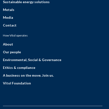
Sustainable energy solutions
Metals
Media
Contact
How Vitol operates
About
Our people
Environmental, Social & Governance
Ethics & compliance
A business on the move. Join us.
Vitol Foundation