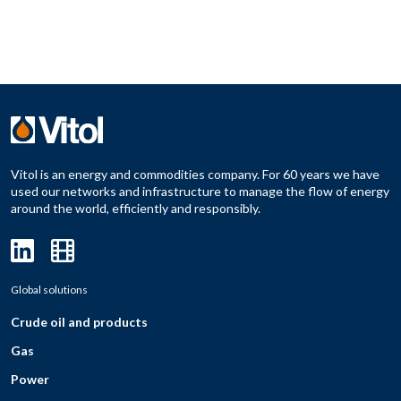
Vitol is an energy and commodities company. For 60 years we have
used our networks and infrastructure to manage the flow of energy
around the world, efficiently and responsibly.
Global solutions
Crude oil and products
Gas
Power