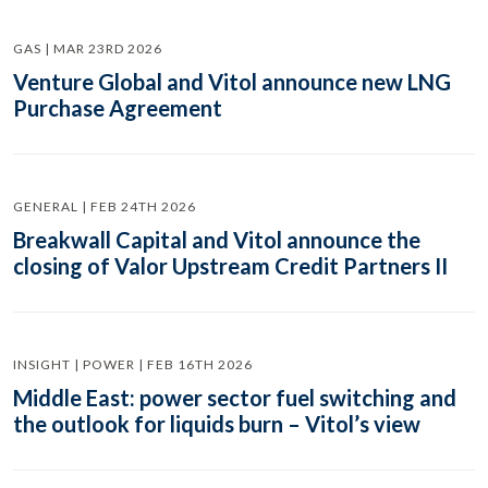
GAS | MAR 23RD 2026
Venture Global and Vitol announce new LNG
Purchase Agreement
GENERAL | FEB 24TH 2026
Breakwall Capital and Vitol announce the
closing of Valor Upstream Credit Partners II
INSIGHT | POWER | FEB 16TH 2026
Middle East: power sector fuel switching and
the outlook for liquids burn – Vitol’s view