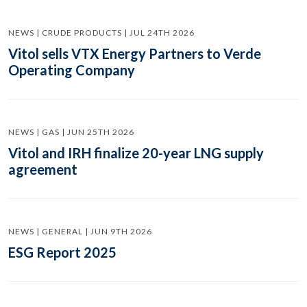
NEWS | CRUDE PRODUCTS | JUL 24TH 2026
Vitol sells VTX Energy Partners to Verde
Operating Company
NEWS | GAS | JUN 25TH 2026
Vitol and IRH finalize 20-year LNG supply
agreement
NEWS | GENERAL | JUN 9TH 2026
ESG Report 2025