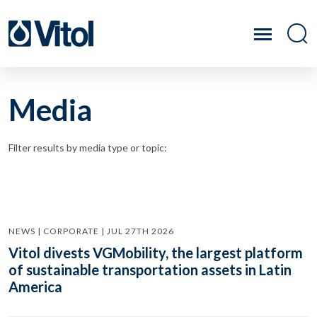
Media
Filter results by media type or topic:
NEWS | CORPORATE | JUL 27TH 2026
Vitol divests VGMobility, the largest platform
of sustainable transportation assets in Latin
America