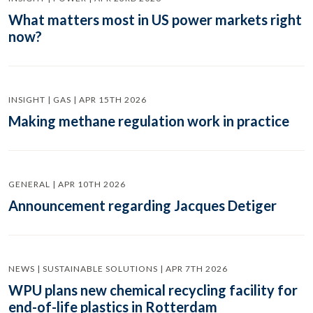
What matters most in US power markets right
now?
INSIGHT | GAS | APR 15TH 2026
Making methane regulation work in practice
GENERAL | APR 10TH 2026
Announcement regarding Jacques Detiger
NEWS | SUSTAINABLE SOLUTIONS | APR 7TH 2026
WPU plans new chemical recycling facility for
end-of-life plastics in Rotterdam