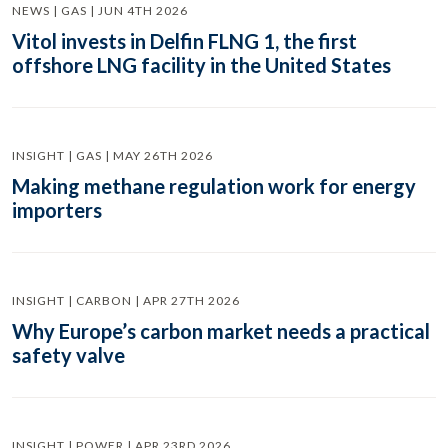
NEWS | GAS | JUN 4TH 2026
Vitol invests in Delfin FLNG 1, the first
offshore LNG facility in the United States
INSIGHT | GAS | MAY 26TH 2026
Making methane regulation work for energy
importers
INSIGHT | CARBON | APR 27TH 2026
Why Europe’s carbon market needs a practical
safety valve
INSIGHT | POWER | APR 23RD 2026