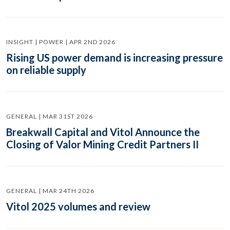
INSIGHT | POWER | APR 2ND 2026
Rising US power demand is increasing pressure
on reliable supply
GENERAL | MAR 31ST 2026
Breakwall Capital and Vitol Announce the
Closing of Valor Mining Credit Partners II
GENERAL | MAR 24TH 2026
Vitol 2025 volumes and review