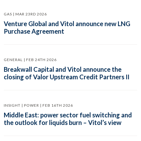
GAS | MAR 23RD 2026
Venture Global and Vitol announce new LNG
Purchase Agreement
GENERAL | FEB 24TH 2026
Breakwall Capital and Vitol announce the
closing of Valor Upstream Credit Partners II
INSIGHT | POWER | FEB 16TH 2026
Middle East: power sector fuel switching and
the outlook for liquids burn – Vitol’s view