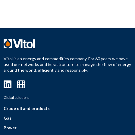
Vitol is an energy and commodities company. For 60 years we have
used our networks and infrastructure to manage the flow of energy
around the world, efficiently and responsibly.
Global solutions
Crude oil and products
Gas
Power