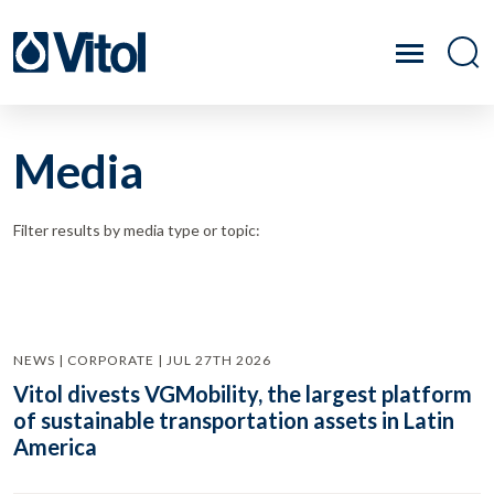
Media
Filter results by media type or topic:
NEWS | CORPORATE | JUL 27TH 2026
Vitol divests VGMobility, the largest platform
of sustainable transportation assets in Latin
America