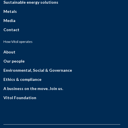
Sustainable energy solutions
Metals
Media
Contact
How Vitol operates
About
Our people
Environmental, Social & Governance
Ethics & compliance
A business on the move. Join us.
Vitol Foundation