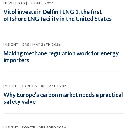
NEWS | GAS | JUN 4TH 2026
Vitol invests in Delfin FLNG 1, the first
offshore LNG facility in the United States
INSIGHT | GAS | MAY 26TH 2026
Making methane regulation work for energy
importers
INSIGHT | CARBON | APR 27TH 2026
Why Europe’s carbon market needs a practical
safety valve
INSIGHT | POWER | APR 23RD 2026