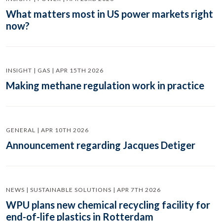
What matters most in US power markets right
now?
INSIGHT | GAS | APR 15TH 2026
Making methane regulation work in practice
GENERAL | APR 10TH 2026
Announcement regarding Jacques Detiger
NEWS | SUSTAINABLE SOLUTIONS | APR 7TH 2026
WPU plans new chemical recycling facility for
end-of-life plastics in Rotterdam