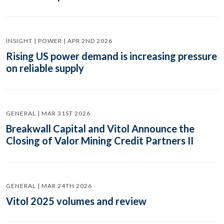
INSIGHT | POWER | APR 2ND 2026
Rising US power demand is increasing pressure
on reliable supply
GENERAL | MAR 31ST 2026
Breakwall Capital and Vitol Announce the
Closing of Valor Mining Credit Partners II
GENERAL | MAR 24TH 2026
Vitol 2025 volumes and review