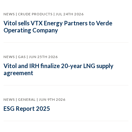
NEWS | CRUDE PRODUCTS | JUL 24TH 2026
Vitol sells VTX Energy Partners to Verde
Operating Company
NEWS | GAS | JUN 25TH 2026
Vitol and IRH finalize 20-year LNG supply
agreement
NEWS | GENERAL | JUN 9TH 2026
ESG Report 2025