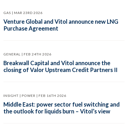
GAS | MAR 23RD 2026
Venture Global and Vitol announce new LNG
Purchase Agreement
GENERAL | FEB 24TH 2026
Breakwall Capital and Vitol announce the
closing of Valor Upstream Credit Partners II
INSIGHT | POWER | FEB 16TH 2026
Middle East: power sector fuel switching and
the outlook for liquids burn – Vitol’s view