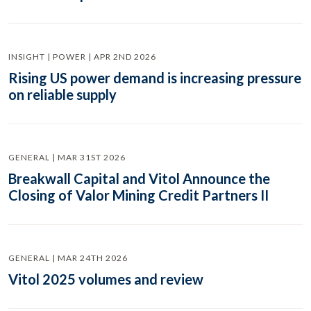
INSIGHT | POWER | APR 2ND 2026
Rising US power demand is increasing pressure
on reliable supply
GENERAL | MAR 31ST 2026
Breakwall Capital and Vitol Announce the
Closing of Valor Mining Credit Partners II
GENERAL | MAR 24TH 2026
Vitol 2025 volumes and review