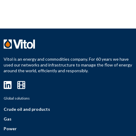
Vitol is an energy and commodities company. For 60 years we have
used our networks and infrastructure to manage the flow of energy
around the world, efficiently and responsibly.
Global solutions
Crude oil and products
Gas
Power