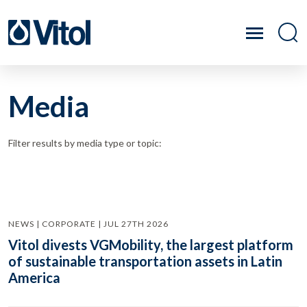
Media
Filter results by media type or topic:
NEWS | CORPORATE | JUL 27TH 2026
Vitol divests VGMobility, the largest platform
of sustainable transportation assets in Latin
America