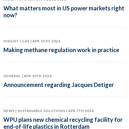
What matters most in US power markets right
now?
INSIGHT | GAS | APR 15TH 2026
Making methane regulation work in practice
GENERAL | APR 10TH 2026
Announcement regarding Jacques Detiger
NEWS | SUSTAINABLE SOLUTIONS | APR 7TH 2026
WPU plans new chemical recycling facility for
end-of-life plastics in Rotterdam