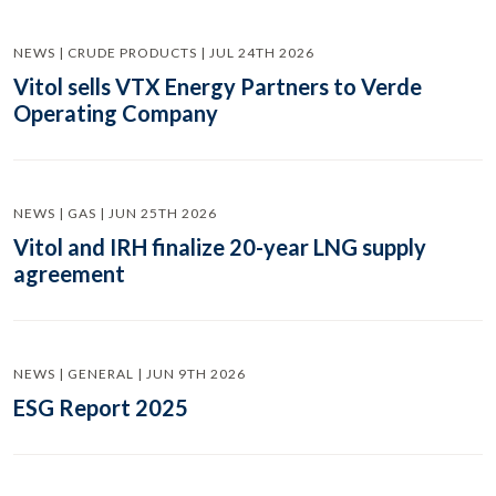
NEWS | CRUDE PRODUCTS | JUL 24TH 2026
Vitol sells VTX Energy Partners to Verde
Operating Company
NEWS | GAS | JUN 25TH 2026
Vitol and IRH finalize 20-year LNG supply
agreement
NEWS | GENERAL | JUN 9TH 2026
ESG Report 2025