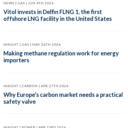
NEWS | GAS | JUN 4TH 2026
Vitol invests in Delfin FLNG 1, the first
offshore LNG facility in the United States
INSIGHT | GAS | MAY 26TH 2026
Making methane regulation work for energy
importers
INSIGHT | CARBON | APR 27TH 2026
Why Europe’s carbon market needs a practical
safety valve
INSIGHT | POWER | APR 23RD 2026