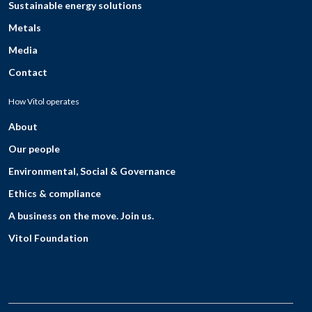
Sustainable energy solutions
Metals
Media
Contact
How Vitol operates
About
Our people
Environmental, Social & Governance
Ethics & compliance
A business on the move. Join us.
Vitol Foundation