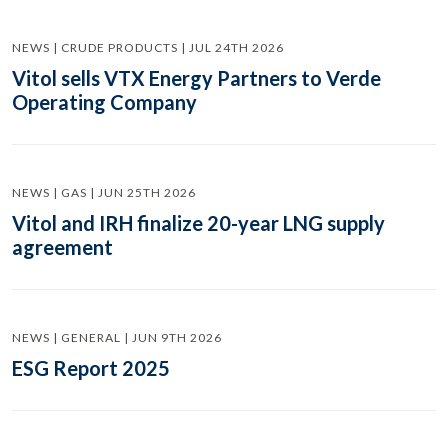
NEWS | CRUDE PRODUCTS | JUL 24TH 2026
Vitol sells VTX Energy Partners to Verde
Operating Company
NEWS | GAS | JUN 25TH 2026
Vitol and IRH finalize 20-year LNG supply
agreement
NEWS | GENERAL | JUN 9TH 2026
ESG Report 2025