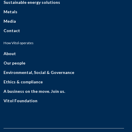
Sustainable energy solutions
Metals
Media
Contact
How Vitol operates
About
Our people
Environmental, Social & Governance
Ethics & compliance
A business on the move. Join us.
Vitol Foundation