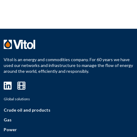
Vitol is an energy and commodities company. For 60 years we have
used our networks and infrastructure to manage the flow of energy
around the world, efficiently and responsibly.
Global solutions
Crude oil and products
Gas
Power