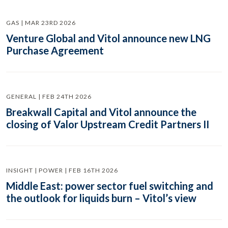
GAS | MAR 23RD 2026
Venture Global and Vitol announce new LNG
Purchase Agreement
GENERAL | FEB 24TH 2026
Breakwall Capital and Vitol announce the
closing of Valor Upstream Credit Partners II
INSIGHT | POWER | FEB 16TH 2026
Middle East: power sector fuel switching and
the outlook for liquids burn – Vitol’s view