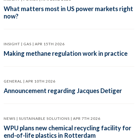
What matters most in US power markets right
now?
INSIGHT | GAS | APR 15TH 2026
Making methane regulation work in practice
GENERAL | APR 10TH 2026
Announcement regarding Jacques Detiger
NEWS | SUSTAINABLE SOLUTIONS | APR 7TH 2026
WPU plans new chemical recycling facility for
end-of-life plastics in Rotterdam