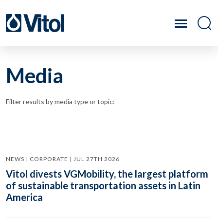
Media
Filter results by media type or topic:
NEWS | CORPORATE | JUL 27TH 2026
Vitol divests VGMobility, the largest platform
of sustainable transportation assets in Latin
America