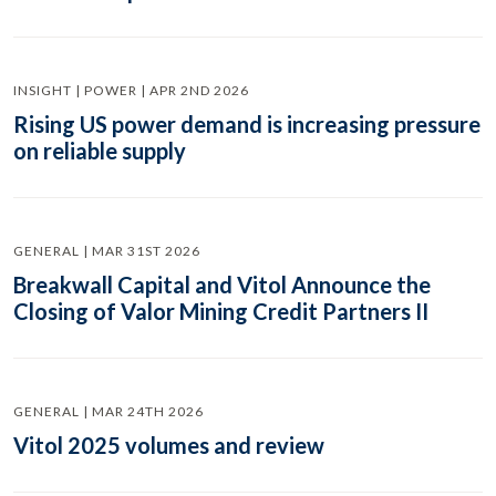
INSIGHT | POWER | APR 2ND 2026
Rising US power demand is increasing pressure
on reliable supply
GENERAL | MAR 31ST 2026
Breakwall Capital and Vitol Announce the
Closing of Valor Mining Credit Partners II
GENERAL | MAR 24TH 2026
Vitol 2025 volumes and review