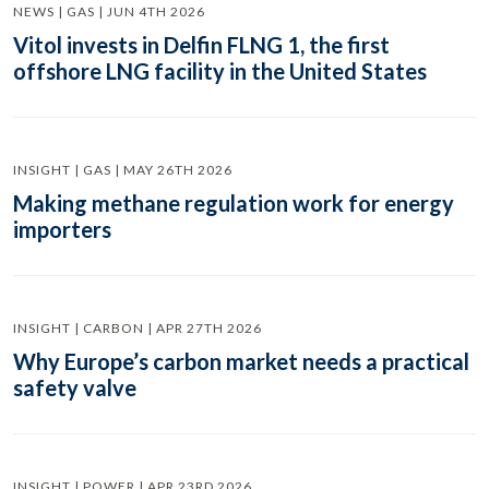
NEWS | GAS | JUN 4TH 2026
Vitol invests in Delfin FLNG 1, the first
offshore LNG facility in the United States
INSIGHT | GAS | MAY 26TH 2026
Making methane regulation work for energy
importers
INSIGHT | CARBON | APR 27TH 2026
Why Europe’s carbon market needs a practical
safety valve
INSIGHT | POWER | APR 23RD 2026