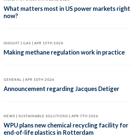
What matters most in US power markets right
now?
INSIGHT | GAS | APR 15TH 2026
Making methane regulation work in practice
GENERAL | APR 10TH 2026
Announcement regarding Jacques Detiger
NEWS | SUSTAINABLE SOLUTIONS | APR 7TH 2026
WPU plans new chemical recycling facility for
end-of-life plastics in Rotterdam