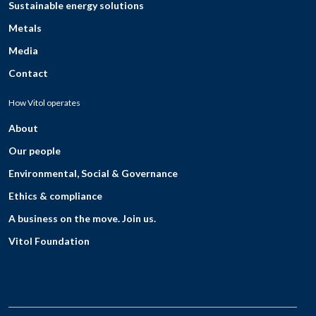
Sustainable energy solutions
Metals
Media
Contact
How Vitol operates
About
Our people
Environmental, Social & Governance
Ethics & compliance
A business on the move. Join us.
Vitol Foundation