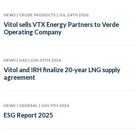
NEWS | CRUDE PRODUCTS | JUL 24TH 2026
Vitol sells VTX Energy Partners to Verde
Operating Company
NEWS | GAS | JUN 25TH 2026
Vitol and IRH finalize 20-year LNG supply
agreement
NEWS | GENERAL | JUN 9TH 2026
ESG Report 2025