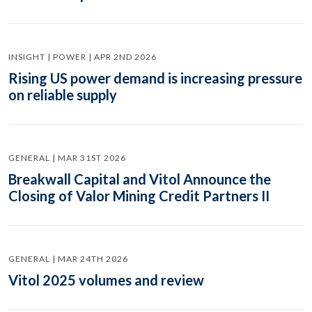
INSIGHT | POWER | APR 2ND 2026
Rising US power demand is increasing pressure
on reliable supply
GENERAL | MAR 31ST 2026
Breakwall Capital and Vitol Announce the
Closing of Valor Mining Credit Partners II
GENERAL | MAR 24TH 2026
Vitol 2025 volumes and review