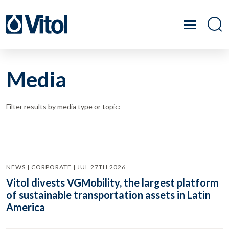
Media
Filter results by media type or topic:
NEWS | CORPORATE | JUL 27TH 2026
Vitol divests VGMobility, the largest platform
of sustainable transportation assets in Latin
America