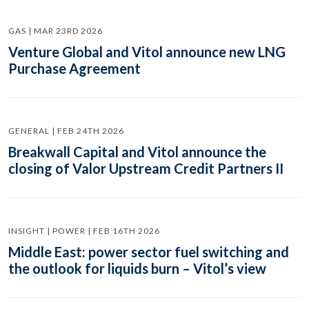
GAS | MAR 23RD 2026
Venture Global and Vitol announce new LNG
Purchase Agreement
GENERAL | FEB 24TH 2026
Breakwall Capital and Vitol announce the
closing of Valor Upstream Credit Partners II
INSIGHT | POWER | FEB 16TH 2026
Middle East: power sector fuel switching and
the outlook for liquids burn – Vitol’s view