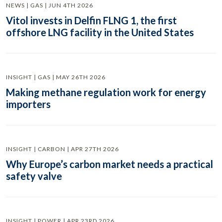
NEWS | GAS | JUN 4TH 2026
Vitol invests in Delfin FLNG 1, the first
offshore LNG facility in the United States
INSIGHT | GAS | MAY 26TH 2026
Making methane regulation work for energy
importers
INSIGHT | CARBON | APR 27TH 2026
Why Europe’s carbon market needs a practical
safety valve
INSIGHT | POWER | APR 23RD 2026