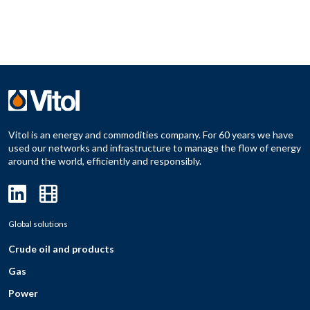
Vitol is an energy and commodities company. For 60 years we have
used our networks and infrastructure to manage the flow of energy
around the world, efficiently and responsibly.
Global solutions
Crude oil and products
Gas
Power