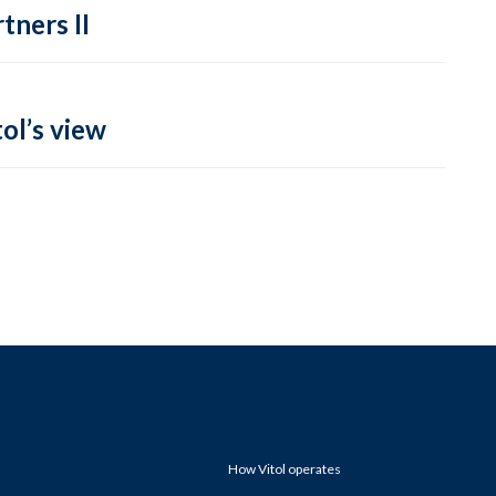
tners II
ol’s view
How Vitol operates