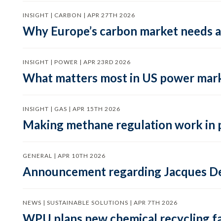
INSIGHT | CARBON | APR 27TH 2026
Why Europe’s carbon market needs a 
INSIGHT | POWER | APR 23RD 2026
What matters most in US power mark
INSIGHT | GAS | APR 15TH 2026
Making methane regulation work in 
GENERAL | APR 10TH 2026
Announcement regarding Jacques De
NEWS | SUSTAINABLE SOLUTIONS | APR 7TH 2026
WPU plans new chemical recycling faci