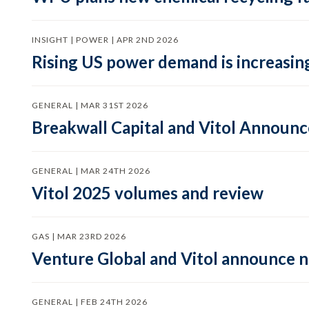
INSIGHT | POWER | APR 2ND 2026
Rising US power demand is increasing
GENERAL | MAR 31ST 2026
Breakwall Capital and Vitol Announce
GENERAL | MAR 24TH 2026
Vitol 2025 volumes and review
GAS | MAR 23RD 2026
Venture Global and Vitol announce
GENERAL | FEB 24TH 2026