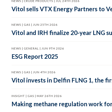
NEWS | CRUDE PRODUCTS | JUL 24TH 2026
Vitol sells VTX Energy Partners to
NEWS | GAS | JUN 25TH 2026
Vitol and IRH finalize 20-year LNG 
NEWS | GENERAL | JUN 9TH 2026
ESG Report 2025
NEWS | GAS | JUN 4TH 2026
Vitol invests in Delfin FLNG 1, the fi
INSIGHT | GAS | MAY 26TH 2026
Making methane regulation work for