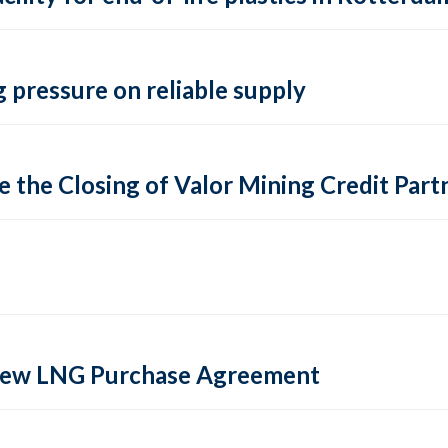
 pressure on reliable supply
 the Closing of Valor Mining Credit Partn
 new LNG Purchase Agreement