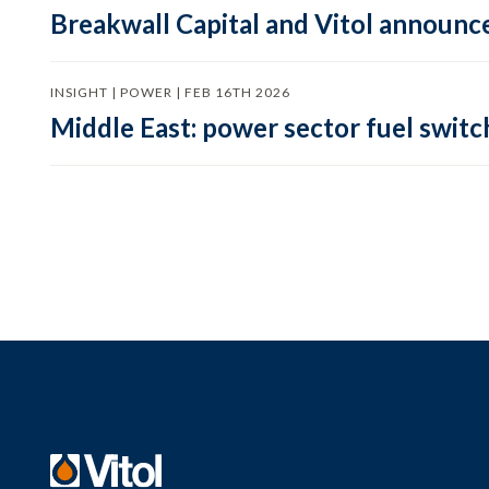
Breakwall Capital and Vitol announce
INSIGHT | POWER | FEB 16TH 2026
Middle East: power sector fuel switch