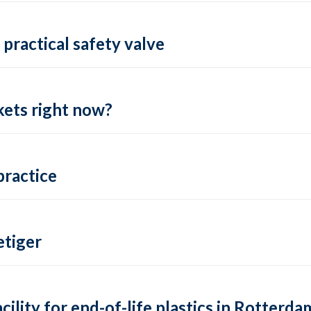
practical safety valve
ets right now?
practice
tiger
lity for end-of-life plastics in Rotterda