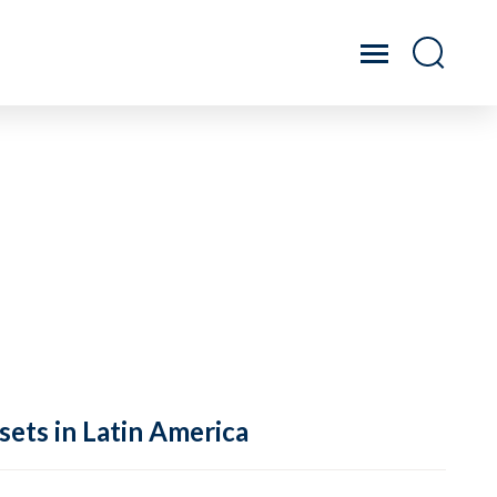
sets in Latin America