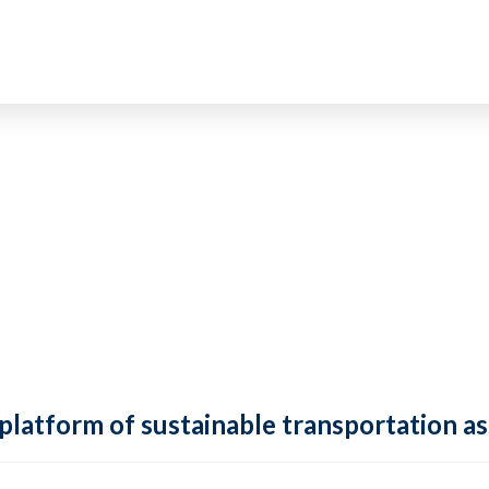
 platform of sustainable transportation as