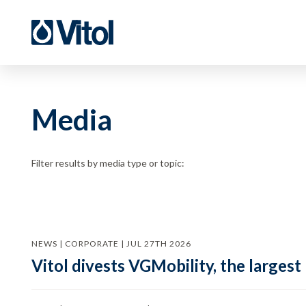
Media
Filter results by media type or topic:
NEWS | CORPORATE | JUL 27TH 2026
Vitol divests VGMobility, the largest