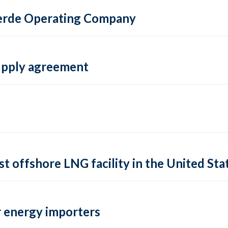
 Verde Operating Company
supply agreement
rst offshore LNG facility in the United Sta
 energy importers