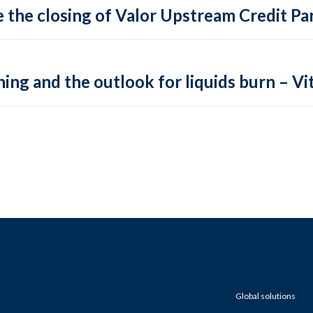
 the closing of Valor Upstream Credit Par
ing and the outlook for liquids burn – Vit
Global solutions