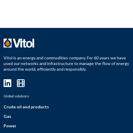
Vitol is an energy and commodities company. For 60 years we have
used our networks and infrastructure to manage the flow of energy
around the world, efficiently and responsibly.
Global solutions
Crude oil and products
Gas
Power