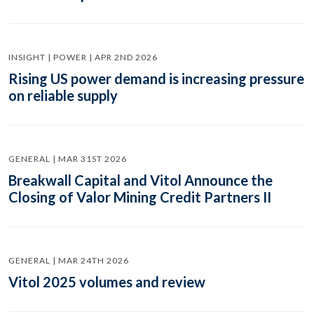
INSIGHT | POWER | APR 2ND 2026
Rising US power demand is increasing pressure
on reliable supply
GENERAL | MAR 31ST 2026
Breakwall Capital and Vitol Announce the
Closing of Valor Mining Credit Partners II
GENERAL | MAR 24TH 2026
Vitol 2025 volumes and review