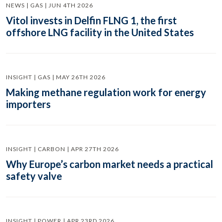
NEWS | GAS | JUN 4TH 2026
Vitol invests in Delfin FLNG 1, the first
offshore LNG facility in the United States
INSIGHT | GAS | MAY 26TH 2026
Making methane regulation work for energy
importers
INSIGHT | CARBON | APR 27TH 2026
Why Europe’s carbon market needs a practical
safety valve
INSIGHT | POWER | APR 23RD 2026