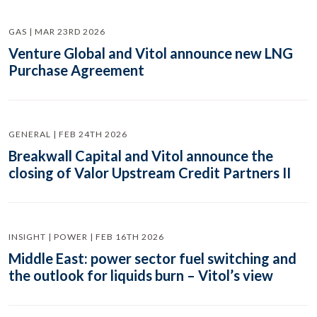
GAS | MAR 23RD 2026
Venture Global and Vitol announce new LNG
Purchase Agreement
GENERAL | FEB 24TH 2026
Breakwall Capital and Vitol announce the
closing of Valor Upstream Credit Partners II
INSIGHT | POWER | FEB 16TH 2026
Middle East: power sector fuel switching and
the outlook for liquids burn – Vitol’s view