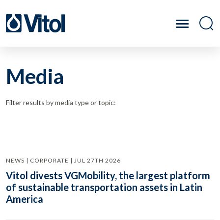
Media
Filter results by media type or topic:
NEWS | CORPORATE | JUL 27TH 2026
Vitol divests VGMobility, the largest platform
of sustainable transportation assets in Latin
America