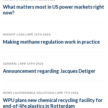
What matters most in US power markets right
now?
INSIGHT | GAS | APR 15TH 2026
Making methane regulation work in practice
GENERAL | APR 10TH 2026
Announcement regarding Jacques Detiger
NEWS | SUSTAINABLE SOLUTIONS | APR 7TH 2026
WPU plans new chemical recycling facility for
end-of-life plastics in Rotterdam