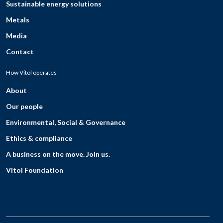
Sustainable energy solutions
Metals
Media
Contact
How Vitol operates
About
Our people
Environmental, Social & Governance
Ethics & compliance
A business on the move. Join us.
Vitol Foundation