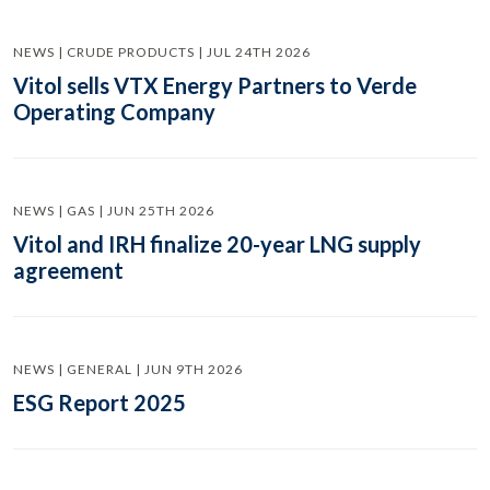
NEWS | CRUDE PRODUCTS | JUL 24TH 2026
Vitol sells VTX Energy Partners to Verde
Operating Company
NEWS | GAS | JUN 25TH 2026
Vitol and IRH finalize 20-year LNG supply
agreement
NEWS | GENERAL | JUN 9TH 2026
ESG Report 2025