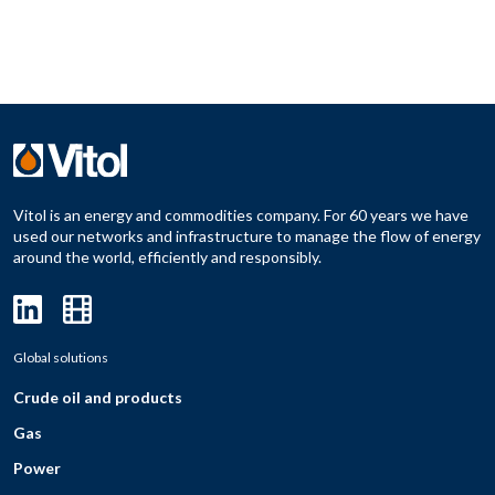
Vitol is an energy and commodities company. For 60 years we have
used our networks and infrastructure to manage the flow of energy
around the world, efficiently and responsibly.
Global solutions
Crude oil and products
Gas
Power