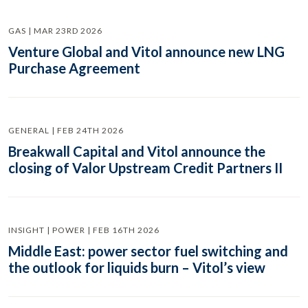
GAS | MAR 23RD 2026
Venture Global and Vitol announce new LNG
Purchase Agreement
GENERAL | FEB 24TH 2026
Breakwall Capital and Vitol announce the
closing of Valor Upstream Credit Partners II
INSIGHT | POWER | FEB 16TH 2026
Middle East: power sector fuel switching and
the outlook for liquids burn – Vitol’s view