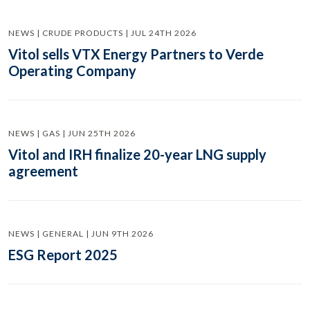
NEWS | CRUDE PRODUCTS | JUL 24TH 2026
Vitol sells VTX Energy Partners to Verde
Operating Company
NEWS | GAS | JUN 25TH 2026
Vitol and IRH finalize 20-year LNG supply
agreement
NEWS | GENERAL | JUN 9TH 2026
ESG Report 2025