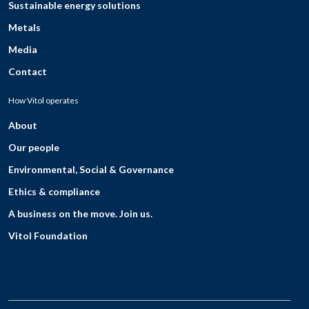
Sustainable energy solutions
Metals
Media
Contact
How Vitol operates
About
Our people
Environmental, Social & Governance
Ethics & compliance
A business on the move. Join us.
Vitol Foundation