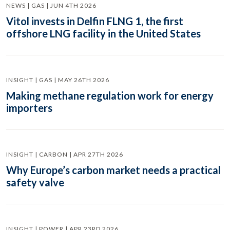
NEWS | GAS | JUN 4TH 2026
Vitol invests in Delfin FLNG 1, the first
offshore LNG facility in the United States
INSIGHT | GAS | MAY 26TH 2026
Making methane regulation work for energy
importers
INSIGHT | CARBON | APR 27TH 2026
Why Europe’s carbon market needs a practical
safety valve
INSIGHT | POWER | APR 23RD 2026