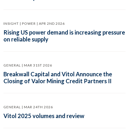
INSIGHT | POWER | APR 2ND 2026
Rising US power demand is increasing pressure
on reliable supply
GENERAL | MAR 31ST 2026
Breakwall Capital and Vitol Announce the
Closing of Valor Mining Credit Partners II
GENERAL | MAR 24TH 2026
Vitol 2025 volumes and review