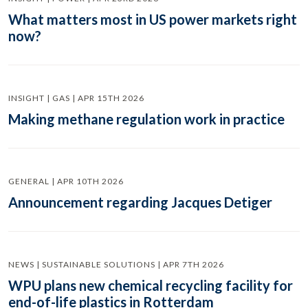
What matters most in US power markets right
now?
INSIGHT | GAS | APR 15TH 2026
Making methane regulation work in practice
GENERAL | APR 10TH 2026
Announcement regarding Jacques Detiger
NEWS | SUSTAINABLE SOLUTIONS | APR 7TH 2026
WPU plans new chemical recycling facility for
end-of-life plastics in Rotterdam