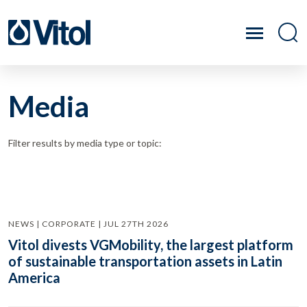
Media
Filter results by media type or topic:
NEWS | CORPORATE | JUL 27TH 2026
Vitol divests VGMobility, the largest platform
of sustainable transportation assets in Latin
America