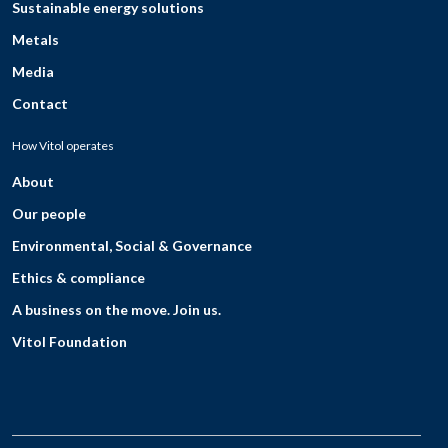
Sustainable energy solutions
Metals
Media
Contact
How Vitol operates
About
Our people
Environmental, Social & Governance
Ethics & compliance
A business on the move. Join us.
Vitol Foundation