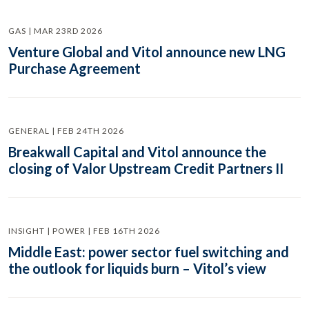
GAS | MAR 23RD 2026
Venture Global and Vitol announce new LNG
Purchase Agreement
GENERAL | FEB 24TH 2026
Breakwall Capital and Vitol announce the
closing of Valor Upstream Credit Partners II
INSIGHT | POWER | FEB 16TH 2026
Middle East: power sector fuel switching and
the outlook for liquids burn – Vitol’s view