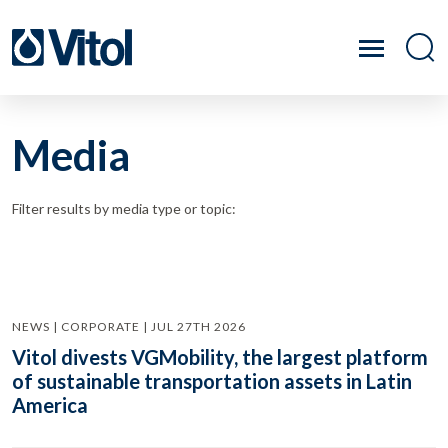
Media
Filter results by media type or topic:
NEWS | CORPORATE | JUL 27TH 2026
Vitol divests VGMobility, the largest platform
of sustainable transportation assets in Latin
America