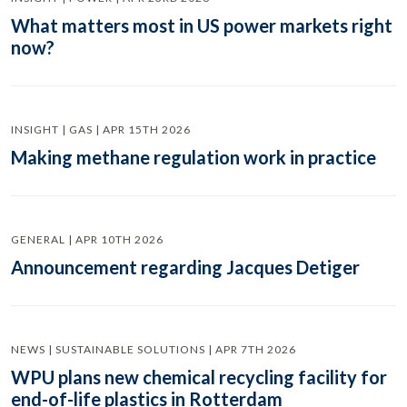
What matters most in US power markets right
now?
INSIGHT | GAS | APR 15TH 2026
Making methane regulation work in practice
GENERAL | APR 10TH 2026
Announcement regarding Jacques Detiger
NEWS | SUSTAINABLE SOLUTIONS | APR 7TH 2026
WPU plans new chemical recycling facility for
end-of-life plastics in Rotterdam