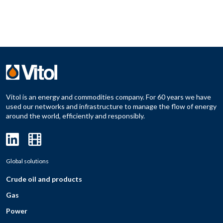
Vitol is an energy and commodities company. For 60 years we have
used our networks and infrastructure to manage the flow of energy
around the world, efficiently and responsibly.
Global solutions
Crude oil and products
Gas
Power