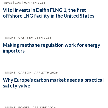
NEWS | GAS | JUN 4TH 2026
Vitol invests in Delfin FLNG 1, the first
offshore LNG facility in the United States
INSIGHT | GAS | MAY 26TH 2026
Making methane regulation work for energy
importers
INSIGHT | CARBON | APR 27TH 2026
Why Europe’s carbon market needs a practical
safety valve
INSIGHT | POWER | APR 23RD 2026