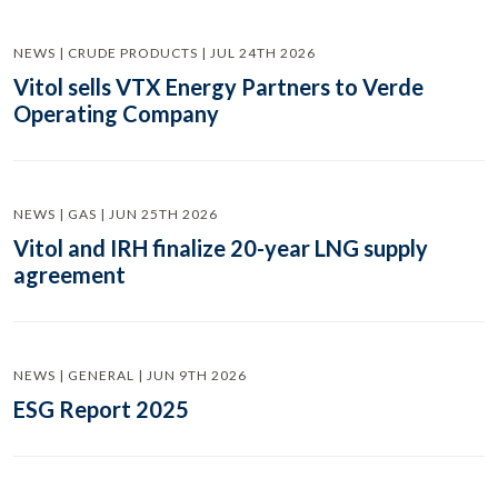
NEWS | CRUDE PRODUCTS | JUL 24TH 2026
Vitol sells VTX Energy Partners to Verde
Operating Company
NEWS | GAS | JUN 25TH 2026
Vitol and IRH finalize 20-year LNG supply
agreement
NEWS | GENERAL | JUN 9TH 2026
ESG Report 2025