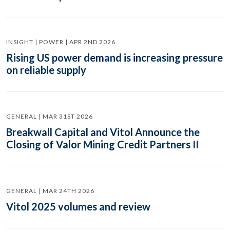
INSIGHT | POWER | APR 2ND 2026
Rising US power demand is increasing pressure
on reliable supply
GENERAL | MAR 31ST 2026
Breakwall Capital and Vitol Announce the
Closing of Valor Mining Credit Partners II
GENERAL | MAR 24TH 2026
Vitol 2025 volumes and review