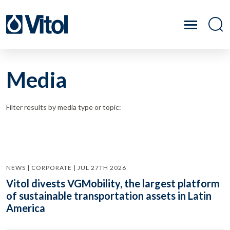
Media
Filter results by media type or topic:
NEWS | CORPORATE | JUL 27TH 2026
Vitol divests VGMobility, the largest platform
of sustainable transportation assets in Latin
America