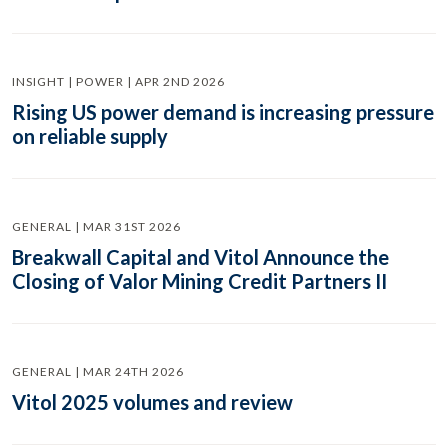
INSIGHT | POWER | APR 2ND 2026
Rising US power demand is increasing pressure
on reliable supply
GENERAL | MAR 31ST 2026
Breakwall Capital and Vitol Announce the
Closing of Valor Mining Credit Partners II
GENERAL | MAR 24TH 2026
Vitol 2025 volumes and review