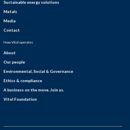
Sustainable energy solutions
Metals
Media
Contact
How Vitol operates
About
Our people
Environmental, Social & Governance
Ethics & compliance
A business on the move. Join us.
Vitol Foundation