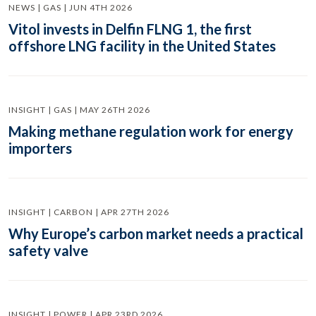
NEWS | GAS | JUN 4TH 2026
Vitol invests in Delfin FLNG 1, the first
offshore LNG facility in the United States
INSIGHT | GAS | MAY 26TH 2026
Making methane regulation work for energy
importers
INSIGHT | CARBON | APR 27TH 2026
Why Europe’s carbon market needs a practical
safety valve
INSIGHT | POWER | APR 23RD 2026