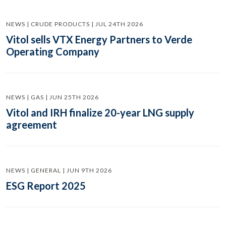
NEWS | CRUDE PRODUCTS | JUL 24TH 2026
Vitol sells VTX Energy Partners to Verde
Operating Company
NEWS | GAS | JUN 25TH 2026
Vitol and IRH finalize 20-year LNG supply
agreement
NEWS | GENERAL | JUN 9TH 2026
ESG Report 2025