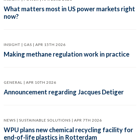
What matters most in US power markets right
now?
INSIGHT | GAS | APR 15TH 2026
Making methane regulation work in practice
GENERAL | APR 10TH 2026
Announcement regarding Jacques Detiger
NEWS | SUSTAINABLE SOLUTIONS | APR 7TH 2026
WPU plans new chemical recycling facility for
end-of-life plastics in Rotterdam