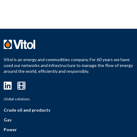
Vitol is an energy and commodities company. For 60 years we have
used our networks and infrastructure to manage the flow of energy
around the world, efficiently and responsibly.
Global solutions
Crude oil and products
Gas
Power