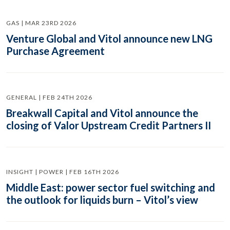
GAS | MAR 23RD 2026
Venture Global and Vitol announce new LNG
Purchase Agreement
GENERAL | FEB 24TH 2026
Breakwall Capital and Vitol announce the
closing of Valor Upstream Credit Partners II
INSIGHT | POWER | FEB 16TH 2026
Middle East: power sector fuel switching and
the outlook for liquids burn – Vitol’s view