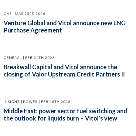
GAS | MAR 23RD 2026
Venture Global and Vitol announce new LNG
Purchase Agreement
GENERAL | FEB 24TH 2026
Breakwall Capital and Vitol announce the
closing of Valor Upstream Credit Partners II
INSIGHT | POWER | FEB 16TH 2026
Middle East: power sector fuel switching and
the outlook for liquids burn – Vitol’s view