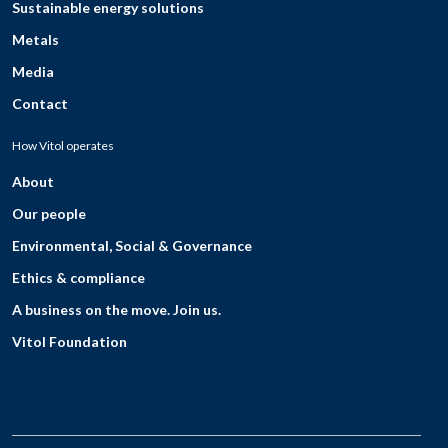
Sustainable energy solutions
Metals
Media
Contact
How Vitol operates
About
Our people
Environmental, Social & Governance
Ethics & compliance
A business on the move. Join us.
Vitol Foundation