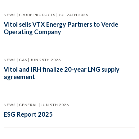
NEWS | CRUDE PRODUCTS | JUL 24TH 2026
Vitol sells VTX Energy Partners to Verde
Operating Company
NEWS | GAS | JUN 25TH 2026
Vitol and IRH finalize 20-year LNG supply
agreement
NEWS | GENERAL | JUN 9TH 2026
ESG Report 2025