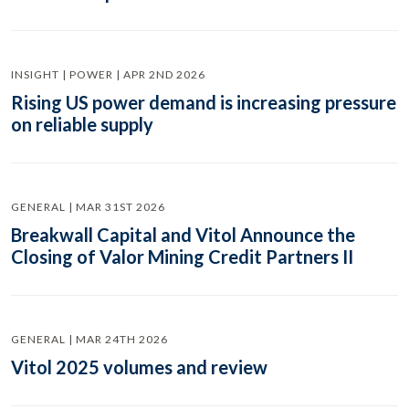
INSIGHT | POWER | APR 2ND 2026
Rising US power demand is increasing pressure
on reliable supply
GENERAL | MAR 31ST 2026
Breakwall Capital and Vitol Announce the
Closing of Valor Mining Credit Partners II
GENERAL | MAR 24TH 2026
Vitol 2025 volumes and review