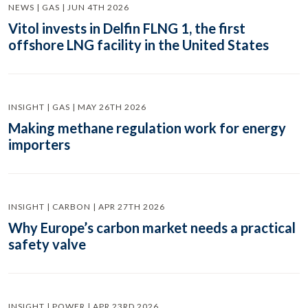
NEWS | GAS | JUN 4TH 2026
Vitol invests in Delfin FLNG 1, the first
offshore LNG facility in the United States
INSIGHT | GAS | MAY 26TH 2026
Making methane regulation work for energy
importers
INSIGHT | CARBON | APR 27TH 2026
Why Europe’s carbon market needs a practical
safety valve
INSIGHT | POWER | APR 23RD 2026