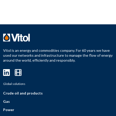
Vitol is an energy and commodities company. For 60 years we have
used our networks and infrastructure to manage the flow of energy
around the world, efficiently and responsibly.
Global solutions
Crude oil and products
Gas
Power