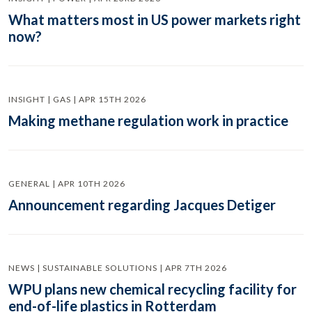
What matters most in US power markets right
now?
INSIGHT | GAS | APR 15TH 2026
Making methane regulation work in practice
GENERAL | APR 10TH 2026
Announcement regarding Jacques Detiger
NEWS | SUSTAINABLE SOLUTIONS | APR 7TH 2026
WPU plans new chemical recycling facility for
end-of-life plastics in Rotterdam