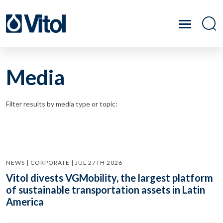
Media
Filter results by media type or topic:
NEWS | CORPORATE | JUL 27TH 2026
Vitol divests VGMobility, the largest platform
of sustainable transportation assets in Latin
America