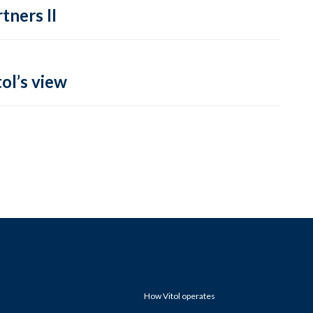
tners II
ol’s view
How Vitol operates