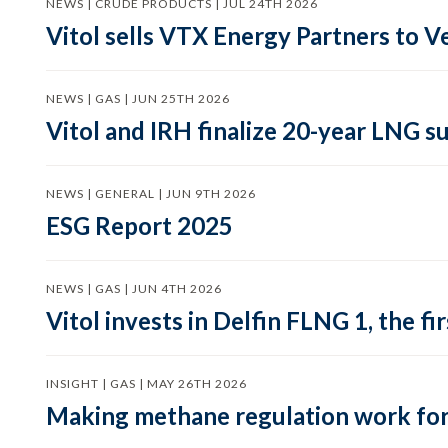
NEWS | CRUDE PRODUCTS | JUL 24TH 2026
Vitol sells VTX Energy Partners to
NEWS | GAS | JUN 25TH 2026
Vitol and IRH finalize 20-year LNG 
NEWS | GENERAL | JUN 9TH 2026
ESG Report 2025
NEWS | GAS | JUN 4TH 2026
Vitol invests in Delfin FLNG 1, the fi
INSIGHT | GAS | MAY 26TH 2026
Making methane regulation work for