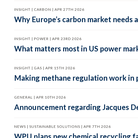
INSIGHT | CARBON | APR 27TH 2026
Why Europe’s carbon market needs a 
INSIGHT | POWER | APR 23RD 2026
What matters most in US power mark
INSIGHT | GAS | APR 15TH 2026
Making methane regulation work in 
GENERAL | APR 10TH 2026
Announcement regarding Jacques De
NEWS | SUSTAINABLE SOLUTIONS | APR 7TH 2026
WPU plans new chemical recycling faci