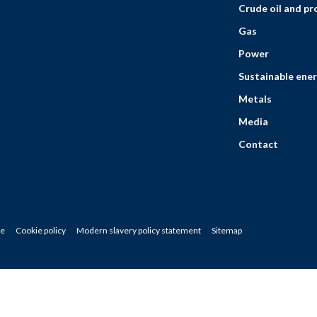
Crude oil and p
Gas
Power
Sustainable ener
Metals
Media
Contact
ce
Cookie policy
Modern slavery policy statement
Sitemap