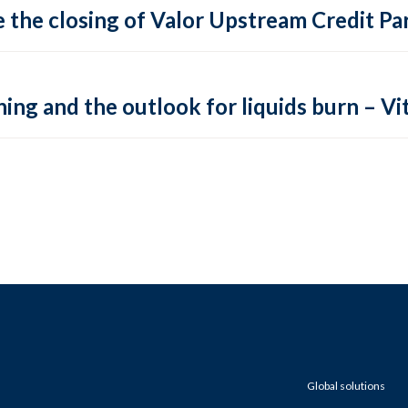
 the closing of Valor Upstream Credit Par
ing and the outlook for liquids burn – Vit
Global solutions