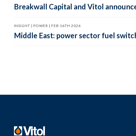
Breakwall Capital and Vitol announce
INSIGHT | POWER | FEB 16TH 2026
Middle East: power sector fuel switch