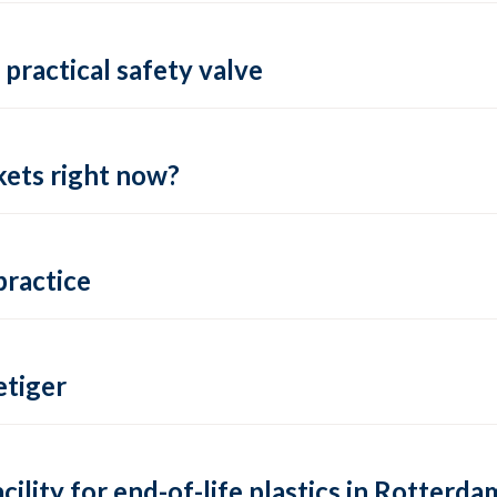
practical safety valve
ets right now?
practice
tiger
lity for end-of-life plastics in Rotterda