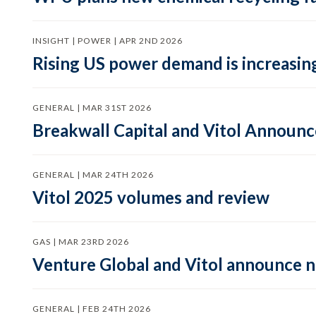
INSIGHT | POWER | APR 2ND 2026
Rising US power demand is increasing
GENERAL | MAR 31ST 2026
Breakwall Capital and Vitol Announce
GENERAL | MAR 24TH 2026
Vitol 2025 volumes and review
GAS | MAR 23RD 2026
Venture Global and Vitol announce
GENERAL | FEB 24TH 2026