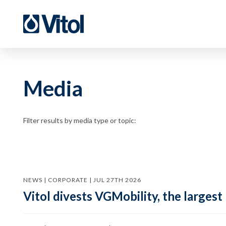
Media
Filter results by media type or topic:
NEWS | CORPORATE | JUL 27TH 2026
Vitol divests VGMobility, the largest