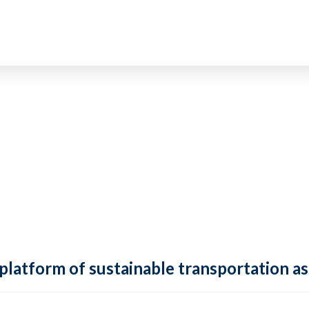
 platform of sustainable transportation as