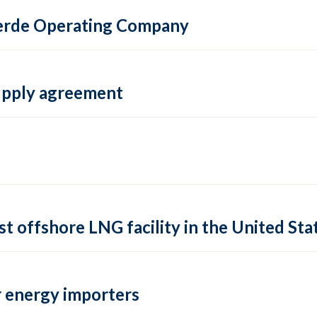
 Verde Operating Company
supply agreement
rst offshore LNG facility in the United Sta
 energy importers