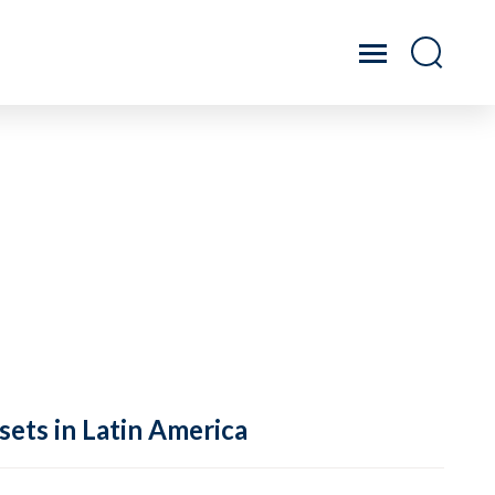
sets in Latin America