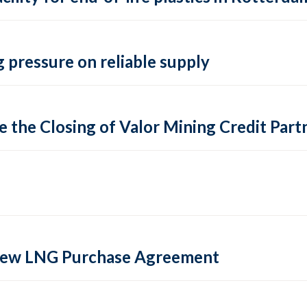
 pressure on reliable supply
 the Closing of Valor Mining Credit Partn
 new LNG Purchase Agreement