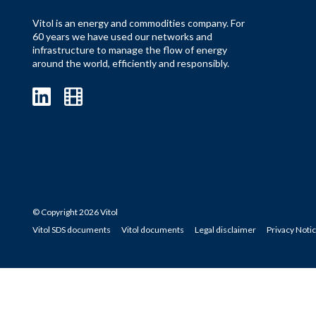
Vitol is an energy and commodities company. For
60 years we have used our networks and
infrastructure to manage the flow of energy
around the world, efficiently and responsibly.
© Copyright 2026 Vitol
Vitol SDS documents
Vitol documents
Legal disclaimer
Privacy Noti