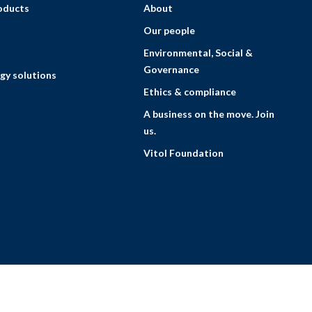
roducts
About
Our people
Environmental, Social &
Governance
gy solutions
Ethics & compliance
A business on the move. Join
us.
Vitol Foundation