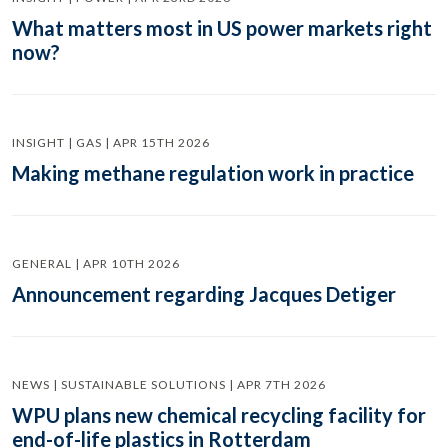
What matters most in US power markets right
now?
INSIGHT | GAS | APR 15TH 2026
Making methane regulation work in practice
GENERAL | APR 10TH 2026
Announcement regarding Jacques Detiger
NEWS | SUSTAINABLE SOLUTIONS | APR 7TH 2026
WPU plans new chemical recycling facility for
end-of-life plastics in Rotterdam