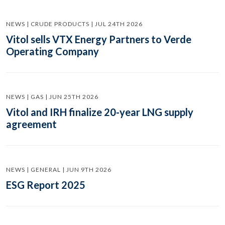
NEWS | CRUDE PRODUCTS | JUL 24TH 2026
Vitol sells VTX Energy Partners to Verde
Operating Company
NEWS | GAS | JUN 25TH 2026
Vitol and IRH finalize 20-year LNG supply
agreement
NEWS | GENERAL | JUN 9TH 2026
ESG Report 2025