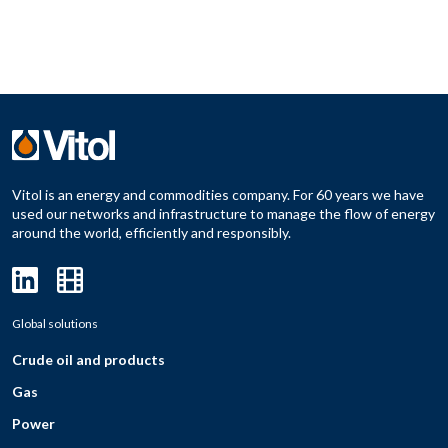
Vitol is an energy and commodities company. For 60 years we have
used our networks and infrastructure to manage the flow of energy
around the world, efficiently and responsibly.
Global solutions
Crude oil and products
Gas
Power