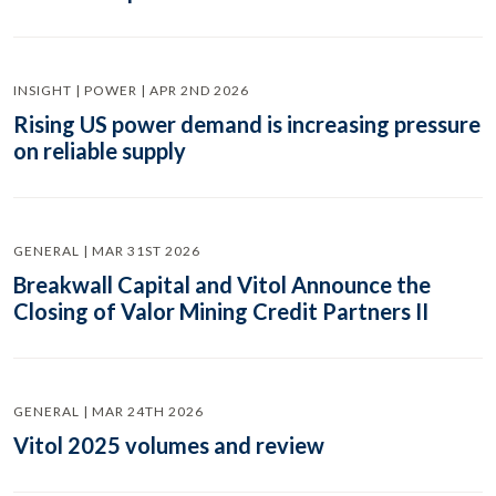
INSIGHT | POWER | APR 2ND 2026
Rising US power demand is increasing pressure
on reliable supply
GENERAL | MAR 31ST 2026
Breakwall Capital and Vitol Announce the
Closing of Valor Mining Credit Partners II
GENERAL | MAR 24TH 2026
Vitol 2025 volumes and review