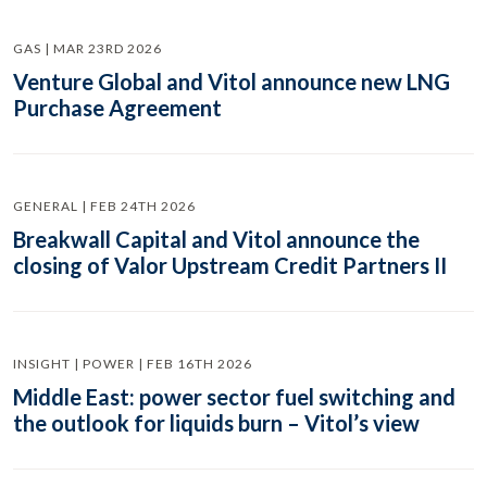
GAS | MAR 23RD 2026
Venture Global and Vitol announce new LNG
Purchase Agreement
GENERAL | FEB 24TH 2026
Breakwall Capital and Vitol announce the
closing of Valor Upstream Credit Partners II
INSIGHT | POWER | FEB 16TH 2026
Middle East: power sector fuel switching and
the outlook for liquids burn – Vitol’s view