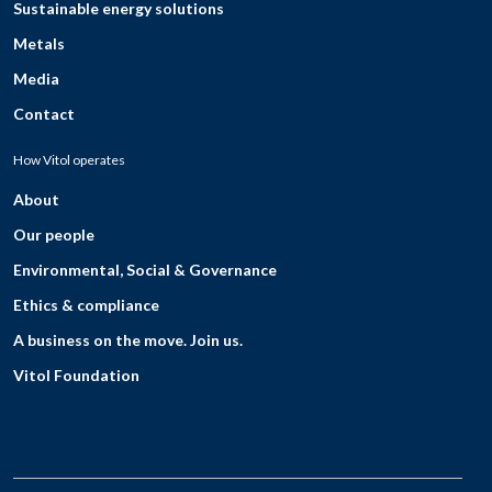
Sustainable energy solutions
Metals
Media
Contact
How Vitol operates
About
Our people
Environmental, Social & Governance
Ethics & compliance
A business on the move. Join us.
Vitol Foundation