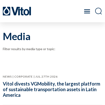
Media
Filter results by media type or topic:
NEWS | CORPORATE | JUL 27TH 2026
Vitol divests VGMobility, the largest platform
of sustainable transportation assets in Latin
America