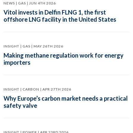
NEWS | GAS | JUN 4TH 2026
Vitol invests in Delfin FLNG 1, the first
offshore LNG facility in the United States
INSIGHT | GAS | MAY 26TH 2026
Making methane regulation work for energy
importers
INSIGHT | CARBON | APR 27TH 2026
Why Europe’s carbon market needs a practical
safety valve
INSIGHT | POWER | APR 23RD 2026