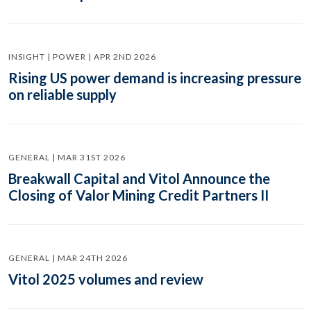
INSIGHT | POWER | APR 2ND 2026
Rising US power demand is increasing pressure
on reliable supply
GENERAL | MAR 31ST 2026
Breakwall Capital and Vitol Announce the
Closing of Valor Mining Credit Partners II
GENERAL | MAR 24TH 2026
Vitol 2025 volumes and review