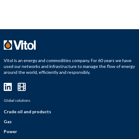
Vitol is an energy and commodities company. For 60 years we have
used our networks and infrastructure to manage the flow of energy
around the world, efficiently and responsibly.
Global solutions
Crude oil and products
Gas
Power