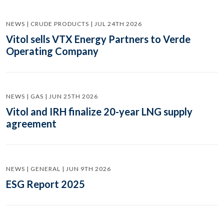
NEWS | CRUDE PRODUCTS | JUL 24TH 2026
Vitol sells VTX Energy Partners to Verde
Operating Company
NEWS | GAS | JUN 25TH 2026
Vitol and IRH finalize 20-year LNG supply
agreement
NEWS | GENERAL | JUN 9TH 2026
ESG Report 2025