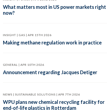
What matters most in US power markets right
now?
INSIGHT | GAS | APR 15TH 2026
Making methane regulation work in practice
GENERAL | APR 10TH 2026
Announcement regarding Jacques Detiger
NEWS | SUSTAINABLE SOLUTIONS | APR 7TH 2026
WPU plans new chemical recycling facility for
end-of-life plastics in Rotterdam