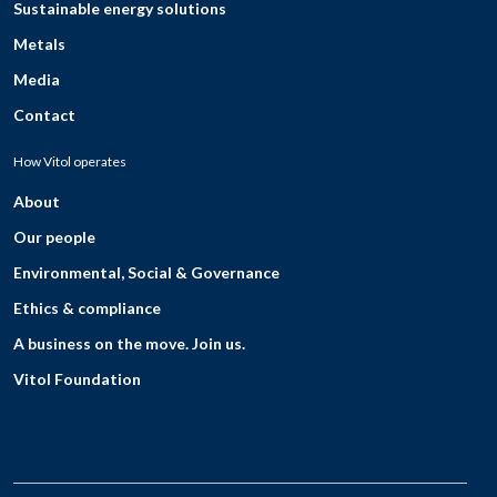
Sustainable energy solutions
Metals
Media
Contact
How Vitol operates
About
Our people
Environmental, Social & Governance
Ethics & compliance
A business on the move. Join us.
Vitol Foundation