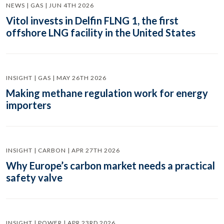
NEWS | GAS | JUN 4TH 2026
Vitol invests in Delfin FLNG 1, the first
offshore LNG facility in the United States
INSIGHT | GAS | MAY 26TH 2026
Making methane regulation work for energy
importers
INSIGHT | CARBON | APR 27TH 2026
Why Europe’s carbon market needs a practical
safety valve
INSIGHT | POWER | APR 23RD 2026