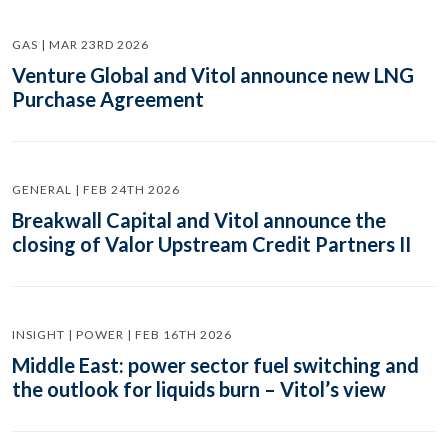
GAS | MAR 23RD 2026
Venture Global and Vitol announce new LNG
Purchase Agreement
GENERAL | FEB 24TH 2026
Breakwall Capital and Vitol announce the
closing of Valor Upstream Credit Partners II
INSIGHT | POWER | FEB 16TH 2026
Middle East: power sector fuel switching and
the outlook for liquids burn – Vitol’s view