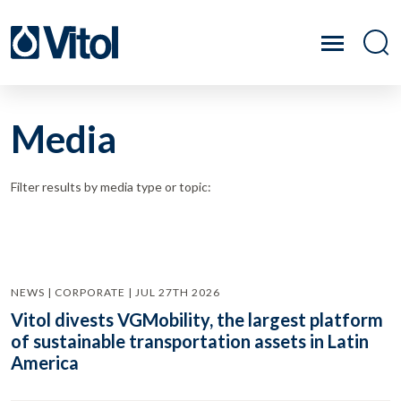
Media
Filter results by media type or topic:
NEWS | CORPORATE | JUL 27TH 2026
Vitol divests VGMobility, the largest platform
of sustainable transportation assets in Latin
America