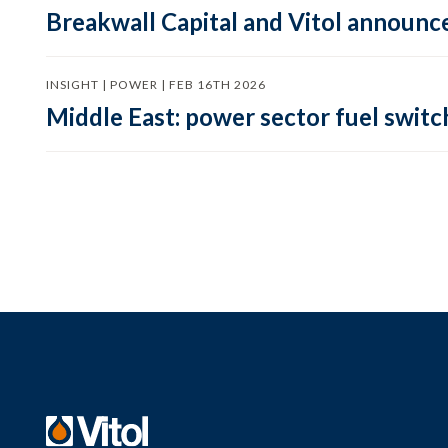
Breakwall Capital and Vitol announce
INSIGHT | POWER | FEB 16TH 2026
Middle East: power sector fuel switch