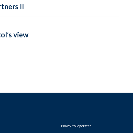
tners II
ol’s view
How Vitol operates