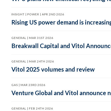
INSIGHT | POWER | APR 2ND 2026
Rising US power demand is increasing
GENERAL | MAR 31ST 2026
Breakwall Capital and Vitol Announce
GENERAL | MAR 24TH 2026
Vitol 2025 volumes and review
GAS | MAR 23RD 2026
Venture Global and Vitol announce
GENERAL | FEB 24TH 2026