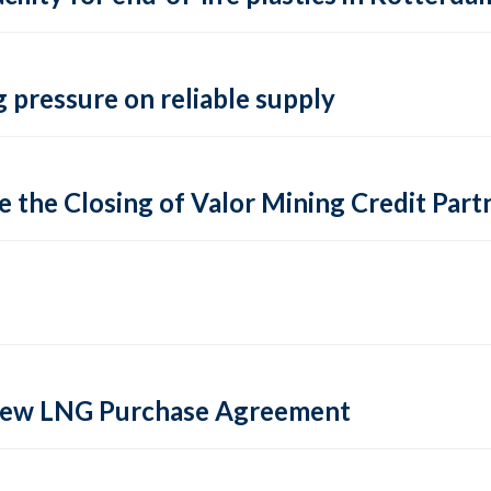
 pressure on reliable supply
 the Closing of Valor Mining Credit Partn
 new LNG Purchase Agreement