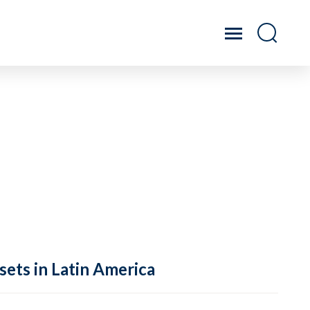
sets in Latin America