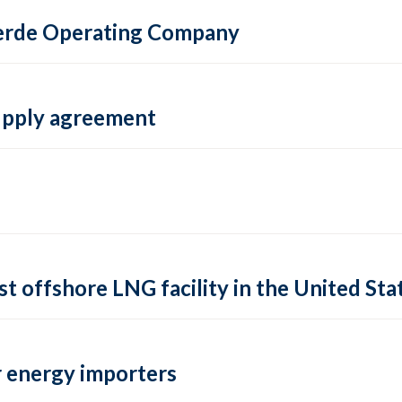
 Verde Operating Company
supply agreement
rst offshore LNG facility in the United Sta
 energy importers