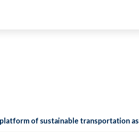
 platform of sustainable transportation as