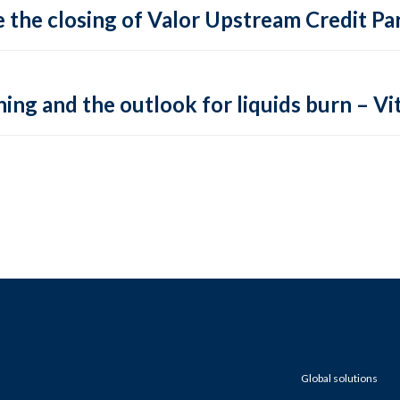
 the closing of Valor Upstream Credit Par
ing and the outlook for liquids burn – Vit
Global solutions