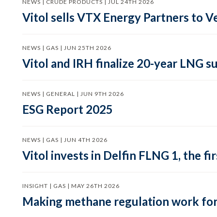
NEWS | CRUDE PRODUCTS | JUL 24TH 2026
Vitol sells VTX Energy Partners to
NEWS | GAS | JUN 25TH 2026
Vitol and IRH finalize 20-year LNG 
NEWS | GENERAL | JUN 9TH 2026
ESG Report 2025
NEWS | GAS | JUN 4TH 2026
Vitol invests in Delfin FLNG 1, the fi
INSIGHT | GAS | MAY 26TH 2026
Making methane regulation work for