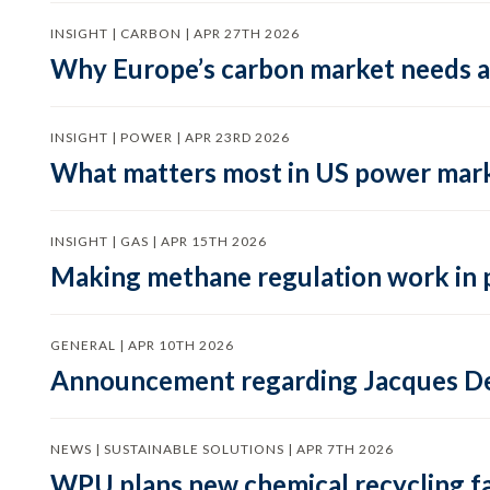
INSIGHT | CARBON | APR 27TH 2026
Why Europe’s carbon market needs a 
INSIGHT | POWER | APR 23RD 2026
What matters most in US power mark
INSIGHT | GAS | APR 15TH 2026
Making methane regulation work in 
GENERAL | APR 10TH 2026
Announcement regarding Jacques De
NEWS | SUSTAINABLE SOLUTIONS | APR 7TH 2026
WPU plans new chemical recycling faci