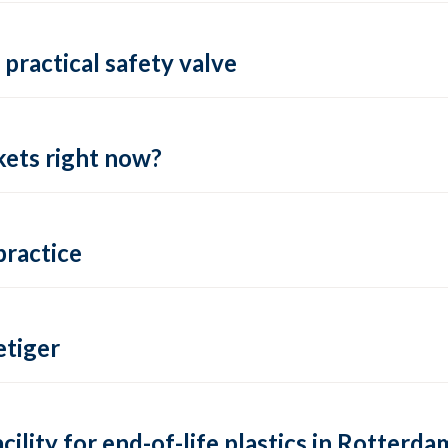
practical safety valve
ets right now?
practice
tiger
lity for end-of-life plastics in Rotterda