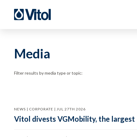
Media
Filter results by media type or topic:
NEWS | CORPORATE | JUL 27TH 2026
Vitol divests VGMobility, the largest