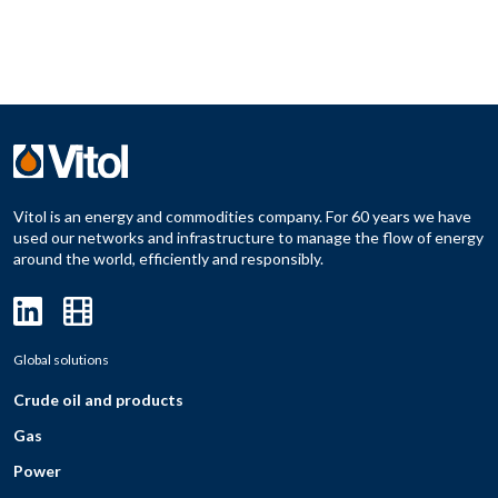
Vitol is an energy and commodities company. For 60 years we have
used our networks and infrastructure to manage the flow of energy
around the world, efficiently and responsibly.
Global solutions
Crude oil and products
Gas
Power