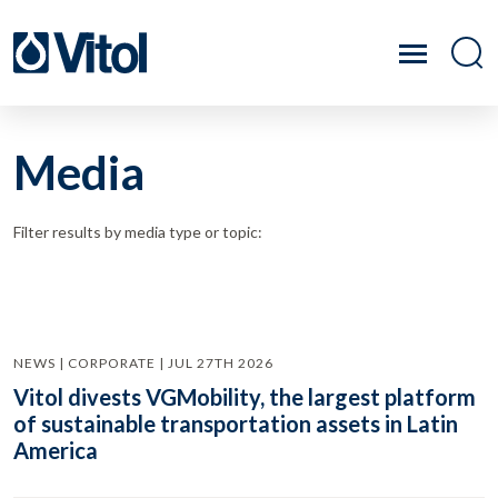
Media
Filter results by media type or topic:
NEWS | CORPORATE | JUL 27TH 2026
Vitol divests VGMobility, the largest platform
of sustainable transportation assets in Latin
America