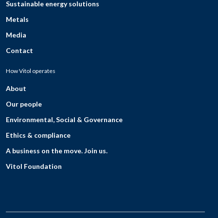
Sustainable energy solutions
Metals
Media
Contact
How Vitol operates
About
Our people
Environmental, Social & Governance
Ethics & compliance
A business on the move. Join us.
Vitol Foundation