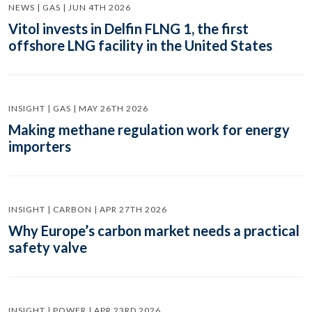
NEWS | GAS | JUN 4TH 2026
Vitol invests in Delfin FLNG 1, the first
offshore LNG facility in the United States
INSIGHT | GAS | MAY 26TH 2026
Making methane regulation work for energy
importers
INSIGHT | CARBON | APR 27TH 2026
Why Europe’s carbon market needs a practical
safety valve
INSIGHT | POWER | APR 23RD 2026