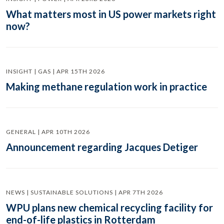
What matters most in US power markets right
now?
INSIGHT | GAS | APR 15TH 2026
Making methane regulation work in practice
GENERAL | APR 10TH 2026
Announcement regarding Jacques Detiger
NEWS | SUSTAINABLE SOLUTIONS | APR 7TH 2026
WPU plans new chemical recycling facility for
end-of-life plastics in Rotterdam