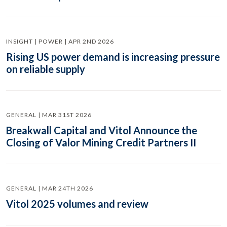
INSIGHT | POWER | APR 2ND 2026
Rising US power demand is increasing pressure
on reliable supply
GENERAL | MAR 31ST 2026
Breakwall Capital and Vitol Announce the
Closing of Valor Mining Credit Partners II
GENERAL | MAR 24TH 2026
Vitol 2025 volumes and review