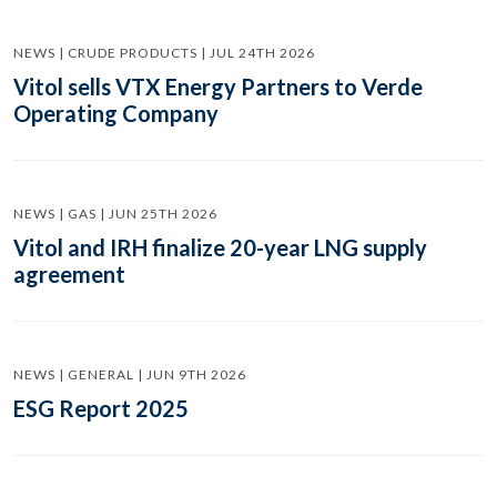
NEWS | CRUDE PRODUCTS | JUL 24TH 2026
Vitol sells VTX Energy Partners to Verde
Operating Company
NEWS | GAS | JUN 25TH 2026
Vitol and IRH finalize 20-year LNG supply
agreement
NEWS | GENERAL | JUN 9TH 2026
ESG Report 2025