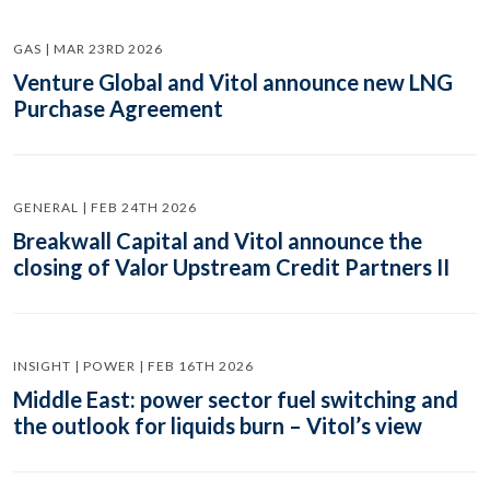
GAS | MAR 23RD 2026
Venture Global and Vitol announce new LNG
Purchase Agreement
GENERAL | FEB 24TH 2026
Breakwall Capital and Vitol announce the
closing of Valor Upstream Credit Partners II
INSIGHT | POWER | FEB 16TH 2026
Middle East: power sector fuel switching and
the outlook for liquids burn – Vitol’s view