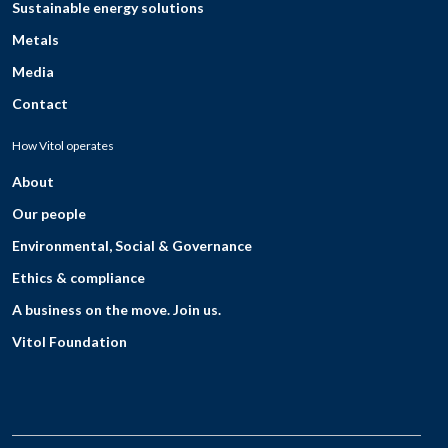
Sustainable energy solutions
Metals
Media
Contact
How Vitol operates
About
Our people
Environmental, Social & Governance
Ethics & compliance
A business on the move. Join us.
Vitol Foundation