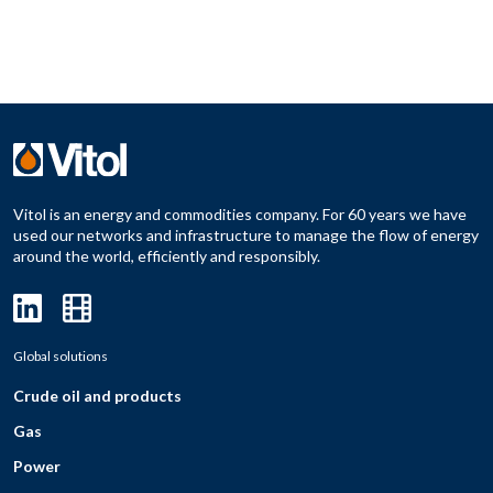
Vitol is an energy and commodities company. For 60 years we have
used our networks and infrastructure to manage the flow of energy
around the world, efficiently and responsibly.
Global solutions
Crude oil and products
Gas
Power