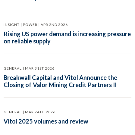
INSIGHT | POWER | APR 2ND 2026
Rising US power demand is increasing pressure
on reliable supply
GENERAL | MAR 31ST 2026
Breakwall Capital and Vitol Announce the
Closing of Valor Mining Credit Partners II
GENERAL | MAR 24TH 2026
Vitol 2025 volumes and review