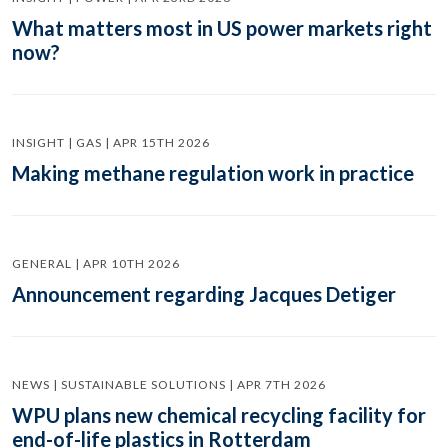
What matters most in US power markets right
now?
INSIGHT | GAS | APR 15TH 2026
Making methane regulation work in practice
GENERAL | APR 10TH 2026
Announcement regarding Jacques Detiger
NEWS | SUSTAINABLE SOLUTIONS | APR 7TH 2026
WPU plans new chemical recycling facility for
end-of-life plastics in Rotterdam