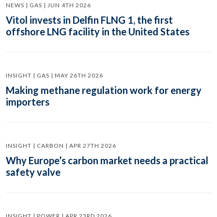
NEWS | GAS | JUN 4TH 2026
Vitol invests in Delfin FLNG 1, the first
offshore LNG facility in the United States
INSIGHT | GAS | MAY 26TH 2026
Making methane regulation work for energy
importers
INSIGHT | CARBON | APR 27TH 2026
Why Europe’s carbon market needs a practical
safety valve
INSIGHT | POWER | APR 23RD 2026