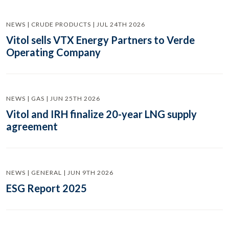
NEWS | CRUDE PRODUCTS | JUL 24TH 2026
Vitol sells VTX Energy Partners to Verde
Operating Company
NEWS | GAS | JUN 25TH 2026
Vitol and IRH finalize 20-year LNG supply
agreement
NEWS | GENERAL | JUN 9TH 2026
ESG Report 2025