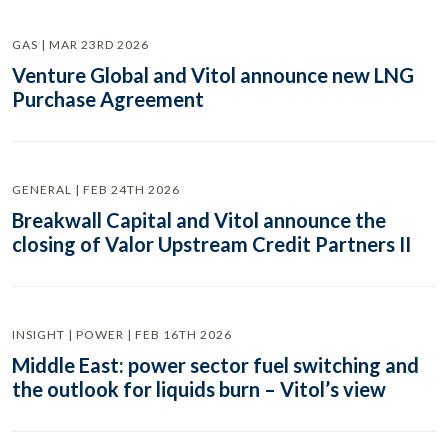
GAS | MAR 23RD 2026
Venture Global and Vitol announce new LNG
Purchase Agreement
GENERAL | FEB 24TH 2026
Breakwall Capital and Vitol announce the
closing of Valor Upstream Credit Partners II
INSIGHT | POWER | FEB 16TH 2026
Middle East: power sector fuel switching and
the outlook for liquids burn – Vitol’s view