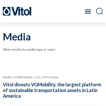
Media
Filter results by media type or topic:
NEWS | CORPORATE | JUL 27TH 2026
Vitol divests VGMobility, the largest platform
of sustainable transportation assets in Latin
America