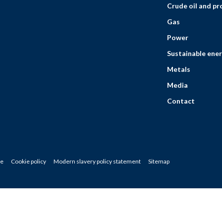
Crude oil and p
Gas
Power
Sustainable ener
Metals
Media
Contact
ce
Cookie policy
Modern slavery policy statement
Sitemap