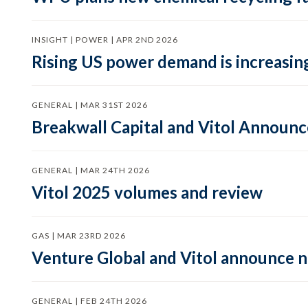
INSIGHT | POWER | APR 2ND 2026
Rising US power demand is increasing
GENERAL | MAR 31ST 2026
Breakwall Capital and Vitol Announce
GENERAL | MAR 24TH 2026
Vitol 2025 volumes and review
GAS | MAR 23RD 2026
Venture Global and Vitol announce
GENERAL | FEB 24TH 2026