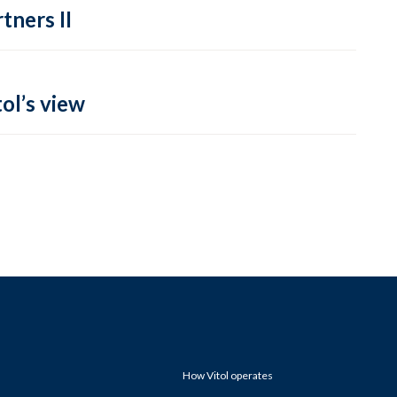
tners II
ol’s view
How Vitol operates