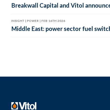
Breakwall Capital and Vitol announce
INSIGHT | POWER | FEB 16TH 2026
Middle East: power sector fuel switch