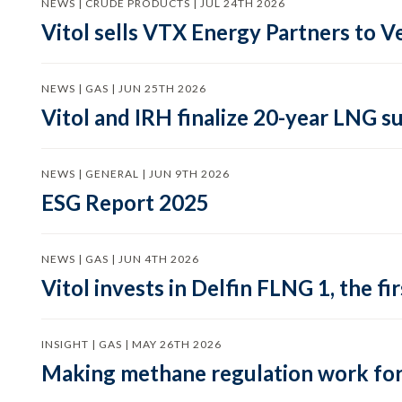
NEWS | CRUDE PRODUCTS | JUL 24TH 2026
Vitol sells VTX Energy Partners to
NEWS | GAS | JUN 25TH 2026
Vitol and IRH finalize 20-year LNG 
NEWS | GENERAL | JUN 9TH 2026
ESG Report 2025
NEWS | GAS | JUN 4TH 2026
Vitol invests in Delfin FLNG 1, the fi
INSIGHT | GAS | MAY 26TH 2026
Making methane regulation work for