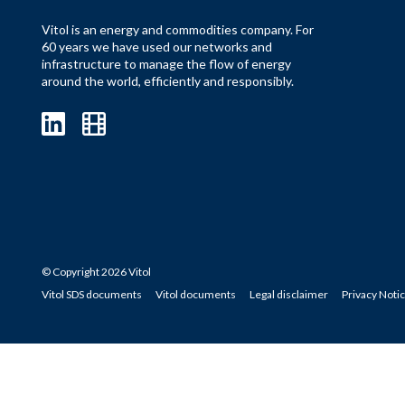
Vitol is an energy and commodities company. For
60 years we have used our networks and
infrastructure to manage the flow of energy
around the world, efficiently and responsibly.
© Copyright 2026 Vitol
Vitol SDS documents
Vitol documents
Legal disclaimer
Privacy Noti