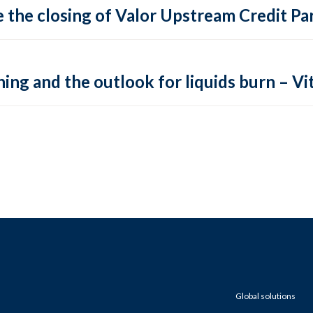
 the closing of Valor Upstream Credit Par
ing and the outlook for liquids burn – Vit
Global solutions