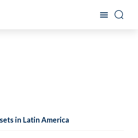
sets in Latin America