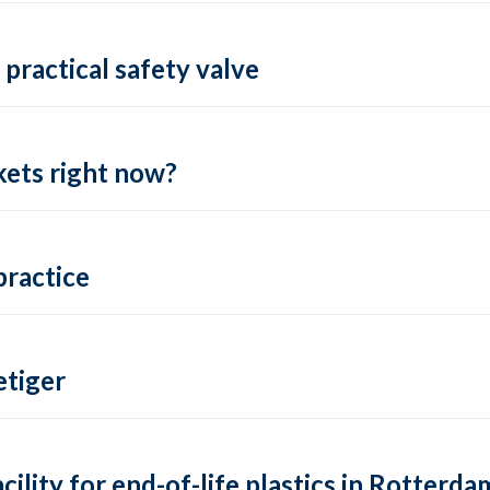
practical safety valve
ets right now?
practice
tiger
lity for end-of-life plastics in Rotterda