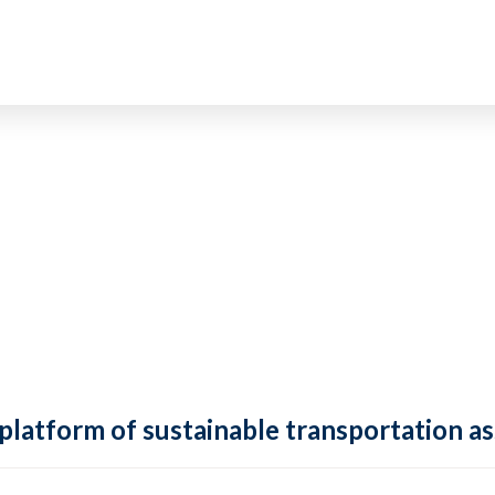
 platform of sustainable transportation as