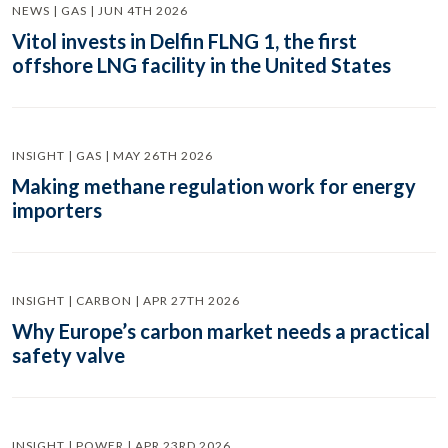
NEWS | GAS | JUN 4TH 2026
Vitol invests in Delfin FLNG 1, the first
offshore LNG facility in the United States
INSIGHT | GAS | MAY 26TH 2026
Making methane regulation work for energy
importers
INSIGHT | CARBON | APR 27TH 2026
Why Europe’s carbon market needs a practical
safety valve
INSIGHT | POWER | APR 23RD 2026