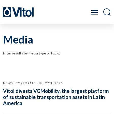
Media
Filter results by media type or topic:
NEWS | CORPORATE | JUL 27TH 2026
Vitol divests VGMobility, the largest platform
of sustainable transportation assets in Latin
America