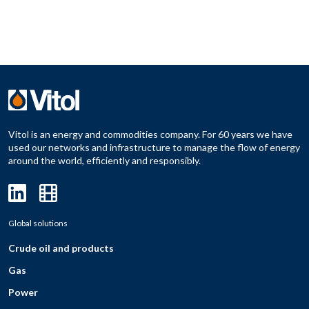
Vitol is an energy and commodities company. For 60 years we have
used our networks and infrastructure to manage the flow of energy
around the world, efficiently and responsibly.
Global solutions
Crude oil and products
Gas
Power