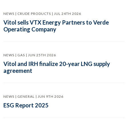
NEWS | CRUDE PRODUCTS | JUL 24TH 2026
Vitol sells VTX Energy Partners to Verde
Operating Company
NEWS | GAS | JUN 25TH 2026
Vitol and IRH finalize 20-year LNG supply
agreement
NEWS | GENERAL | JUN 9TH 2026
ESG Report 2025