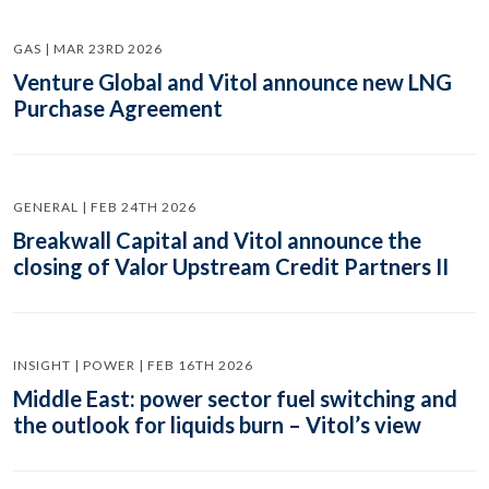
GAS | MAR 23RD 2026
Venture Global and Vitol announce new LNG
Purchase Agreement
GENERAL | FEB 24TH 2026
Breakwall Capital and Vitol announce the
closing of Valor Upstream Credit Partners II
INSIGHT | POWER | FEB 16TH 2026
Middle East: power sector fuel switching and
the outlook for liquids burn – Vitol’s view