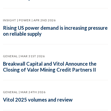
INSIGHT | POWER | APR 2ND 2026
Rising US power demand is increasing pressure
on reliable supply
GENERAL | MAR 31ST 2026
Breakwall Capital and Vitol Announce the
Closing of Valor Mining Credit Partners II
GENERAL | MAR 24TH 2026
Vitol 2025 volumes and review