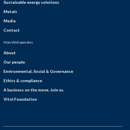
Sustainable energy solutions
Metals
Media
Contact
How Vitol operates
About
Our people
Environmental, Social & Governance
Ethics & compliance
A business on the move. Join us.
Vitol Foundation