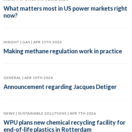
What matters most in US power markets right
now?
INSIGHT | GAS | APR 15TH 2026
Making methane regulation work in practice
GENERAL | APR 10TH 2026
Announcement regarding Jacques Detiger
NEWS | SUSTAINABLE SOLUTIONS | APR 7TH 2026
WPU plans new chemical recycling facility for
end-of-life plastics in Rotterdam