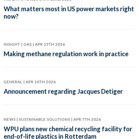
What matters most in US power markets right
now?
INSIGHT | GAS | APR 15TH 2026
Making methane regulation work in practice
GENERAL | APR 10TH 2026
Announcement regarding Jacques Detiger
NEWS | SUSTAINABLE SOLUTIONS | APR 7TH 2026
WPU plans new chemical recycling facility for
end-of-life plastics in Rotterdam