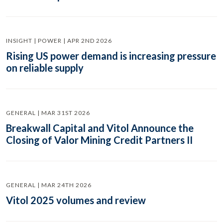
INSIGHT | POWER | APR 2ND 2026
Rising US power demand is increasing pressure
on reliable supply
GENERAL | MAR 31ST 2026
Breakwall Capital and Vitol Announce the
Closing of Valor Mining Credit Partners II
GENERAL | MAR 24TH 2026
Vitol 2025 volumes and review