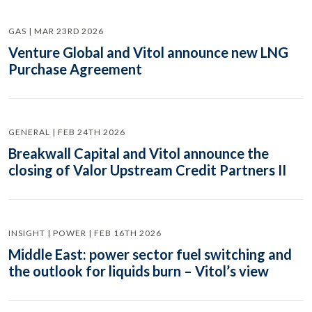
GAS | MAR 23RD 2026
Venture Global and Vitol announce new LNG
Purchase Agreement
GENERAL | FEB 24TH 2026
Breakwall Capital and Vitol announce the
closing of Valor Upstream Credit Partners II
INSIGHT | POWER | FEB 16TH 2026
Middle East: power sector fuel switching and
the outlook for liquids burn – Vitol’s view