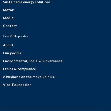
Sustainable energy solutions
Metals
Media
Contact
How Vitol operates
About
Our people
Environmental, Social & Governance
Ethics & compliance
A business on the move. Join us.
Vitol Foundation