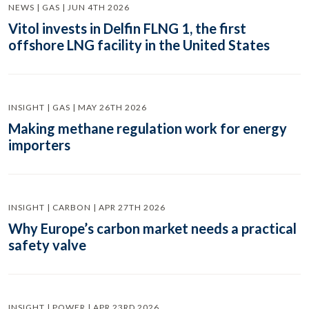
NEWS | GAS | JUN 4TH 2026
Vitol invests in Delfin FLNG 1, the first
offshore LNG facility in the United States
INSIGHT | GAS | MAY 26TH 2026
Making methane regulation work for energy
importers
INSIGHT | CARBON | APR 27TH 2026
Why Europe’s carbon market needs a practical
safety valve
INSIGHT | POWER | APR 23RD 2026