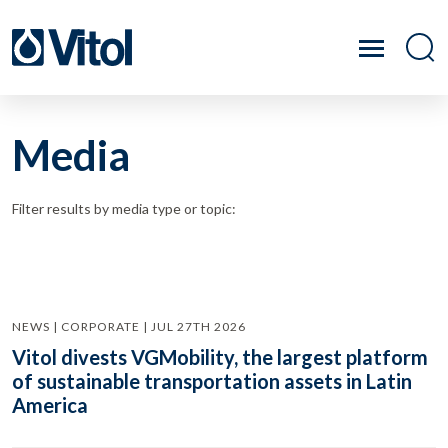
Media
Filter results by media type or topic:
NEWS | CORPORATE | JUL 27TH 2026
Vitol divests VGMobility, the largest platform
of sustainable transportation assets in Latin
America