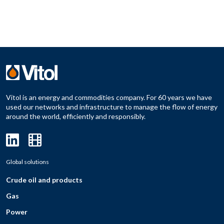
Vitol is an energy and commodities company. For 60 years we have
used our networks and infrastructure to manage the flow of energy
around the world, efficiently and responsibly.
Global solutions
Crude oil and products
Gas
Power