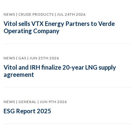
NEWS | CRUDE PRODUCTS | JUL 24TH 2026
Vitol sells VTX Energy Partners to Verde
Operating Company
NEWS | GAS | JUN 25TH 2026
Vitol and IRH finalize 20-year LNG supply
agreement
NEWS | GENERAL | JUN 9TH 2026
ESG Report 2025