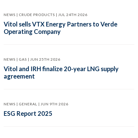
NEWS | CRUDE PRODUCTS | JUL 24TH 2026
Vitol sells VTX Energy Partners to Verde
Operating Company
NEWS | GAS | JUN 25TH 2026
Vitol and IRH finalize 20-year LNG supply
agreement
NEWS | GENERAL | JUN 9TH 2026
ESG Report 2025