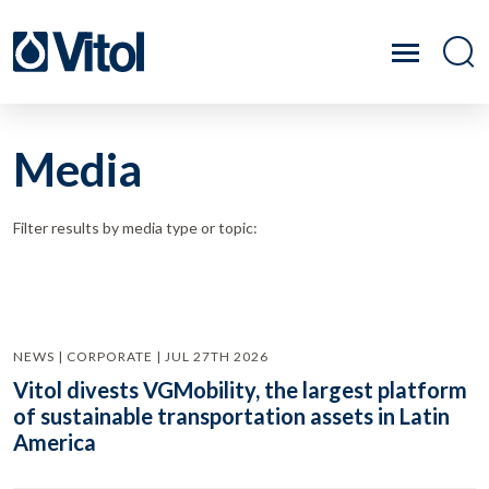
Media
Filter results by media type or topic:
NEWS | CORPORATE | JUL 27TH 2026
Vitol divests VGMobility, the largest platform
of sustainable transportation assets in Latin
America