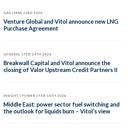
GAS | MAR 23RD 2026
Venture Global and Vitol announce new LNG
Purchase Agreement
GENERAL | FEB 24TH 2026
Breakwall Capital and Vitol announce the
closing of Valor Upstream Credit Partners II
INSIGHT | POWER | FEB 16TH 2026
Middle East: power sector fuel switching and
the outlook for liquids burn – Vitol’s view