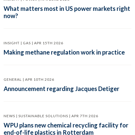
What matters most in US power markets right
now?
INSIGHT | GAS | APR 15TH 2026
Making methane regulation work in practice
GENERAL | APR 10TH 2026
Announcement regarding Jacques Detiger
NEWS | SUSTAINABLE SOLUTIONS | APR 7TH 2026
WPU plans new chemical recycling facility for
end-of-life plastics in Rotterdam