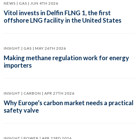
NEWS | GAS | JUN 4TH 2026
Vitol invests in Delfin FLNG 1, the first
offshore LNG facility in the United States
INSIGHT | GAS | MAY 26TH 2026
Making methane regulation work for energy
importers
INSIGHT | CARBON | APR 27TH 2026
Why Europe’s carbon market needs a practical
safety valve
INSIGHT | POWER | APR 23RD 2026