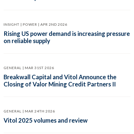
INSIGHT | POWER | APR 2ND 2026
Rising US power demand is increasing pressure
on reliable supply
GENERAL | MAR 31ST 2026
Breakwall Capital and Vitol Announce the
Closing of Valor Mining Credit Partners II
GENERAL | MAR 24TH 2026
Vitol 2025 volumes and review