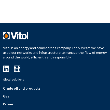
Vitol is an energy and commodities company. For 60 years we have
used our networks and infrastructure to manage the flow of energy
around the world, efficiently and responsibly.
Global solutions
Crude oil and products
Gas
Power