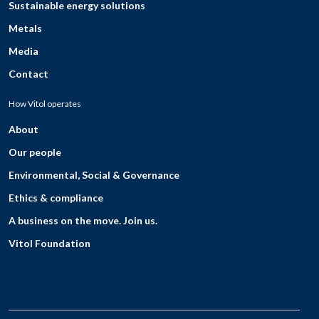
Sustainable energy solutions
Metals
Media
Contact
How Vitol operates
About
Our people
Environmental, Social & Governance
Ethics & compliance
A business on the move. Join us.
Vitol Foundation