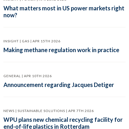
What matters most in US power markets right
now?
INSIGHT | GAS | APR 15TH 2026
Making methane regulation work in practice
GENERAL | APR 10TH 2026
Announcement regarding Jacques Detiger
NEWS | SUSTAINABLE SOLUTIONS | APR 7TH 2026
WPU plans new chemical recycling facility for
end-of-life plastics in Rotterdam