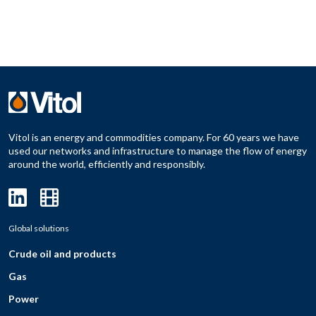
Vitol is an energy and commodities company. For 60 years we have
used our networks and infrastructure to manage the flow of energy
around the world, efficiently and responsibly.
Global solutions
Crude oil and products
Gas
Power