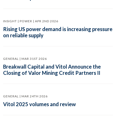
INSIGHT | POWER | APR 2ND 2026
Rising US power demand is increasing pressure
on reliable supply
GENERAL | MAR 31ST 2026
Breakwall Capital and Vitol Announce the
Closing of Valor Mining Credit Partners II
GENERAL | MAR 24TH 2026
Vitol 2025 volumes and review