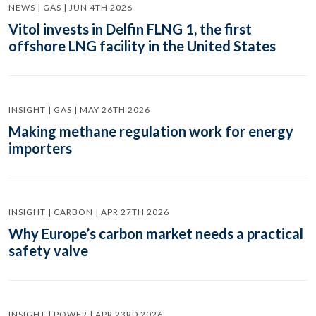
NEWS | GAS | JUN 4TH 2026
Vitol invests in Delfin FLNG 1, the first
offshore LNG facility in the United States
INSIGHT | GAS | MAY 26TH 2026
Making methane regulation work for energy
importers
INSIGHT | CARBON | APR 27TH 2026
Why Europe’s carbon market needs a practical
safety valve
INSIGHT | POWER | APR 23RD 2026