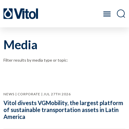
Media
Filter results by media type or topic:
NEWS | CORPORATE | JUL 27TH 2026
Vitol divests VGMobility, the largest platform
of sustainable transportation assets in Latin
America