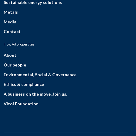
Sustainable energy solutions
Metals
Media
Contact
How Vitol operates
About
Our people
Environmental, Social & Governance
Ethics & compliance
A business on the move. Join us.
Vitol Foundation