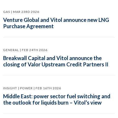
GAS | MAR 23RD 2026
Venture Global and Vitol announce new LNG
Purchase Agreement
GENERAL | FEB 24TH 2026
Breakwall Capital and Vitol announce the
closing of Valor Upstream Credit Partners II
INSIGHT | POWER | FEB 16TH 2026
Middle East: power sector fuel switching and
the outlook for liquids burn – Vitol’s view