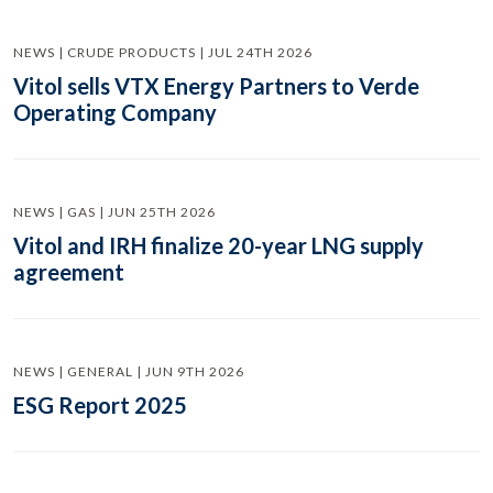
NEWS | CRUDE PRODUCTS | JUL 24TH 2026
Vitol sells VTX Energy Partners to Verde
Operating Company
NEWS | GAS | JUN 25TH 2026
Vitol and IRH finalize 20-year LNG supply
agreement
NEWS | GENERAL | JUN 9TH 2026
ESG Report 2025