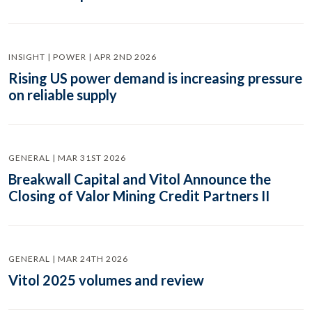
INSIGHT | POWER | APR 2ND 2026
Rising US power demand is increasing pressure
on reliable supply
GENERAL | MAR 31ST 2026
Breakwall Capital and Vitol Announce the
Closing of Valor Mining Credit Partners II
GENERAL | MAR 24TH 2026
Vitol 2025 volumes and review