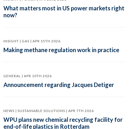
What matters most in US power markets right
now?
INSIGHT | GAS | APR 15TH 2026
Making methane regulation work in practice
GENERAL | APR 10TH 2026
Announcement regarding Jacques Detiger
NEWS | SUSTAINABLE SOLUTIONS | APR 7TH 2026
WPU plans new chemical recycling facility for
end-of-life plastics in Rotterdam