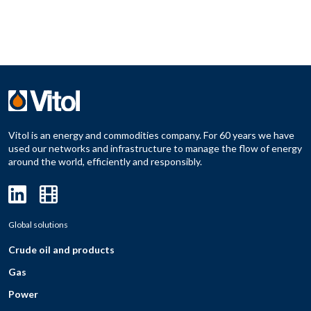
Vitol is an energy and commodities company. For 60 years we have
used our networks and infrastructure to manage the flow of energy
around the world, efficiently and responsibly.
Global solutions
Crude oil and products
Gas
Power