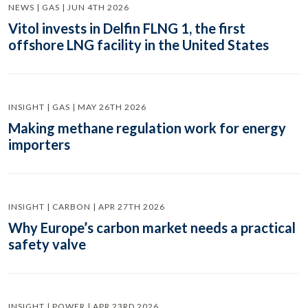
NEWS | GAS | JUN 4TH 2026
Vitol invests in Delfin FLNG 1, the first
offshore LNG facility in the United States
INSIGHT | GAS | MAY 26TH 2026
Making methane regulation work for energy
importers
INSIGHT | CARBON | APR 27TH 2026
Why Europe’s carbon market needs a practical
safety valve
INSIGHT | POWER | APR 23RD 2026