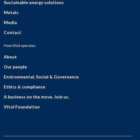
Sustainable energy solutions
Metals
Media
Contact
How Vitol operates
About
Our people
Environmental, Social & Governance
Ethics & compliance
A business on the move. Join us.
Vitol Foundation