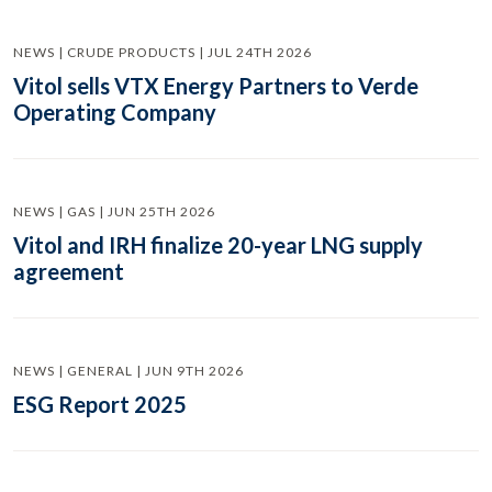
NEWS | CRUDE PRODUCTS | JUL 24TH 2026
Vitol sells VTX Energy Partners to Verde
Operating Company
NEWS | GAS | JUN 25TH 2026
Vitol and IRH finalize 20-year LNG supply
agreement
NEWS | GENERAL | JUN 9TH 2026
ESG Report 2025