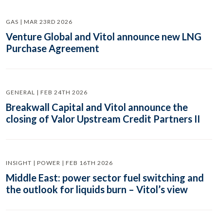
GAS | MAR 23RD 2026
Venture Global and Vitol announce new LNG
Purchase Agreement
GENERAL | FEB 24TH 2026
Breakwall Capital and Vitol announce the
closing of Valor Upstream Credit Partners II
INSIGHT | POWER | FEB 16TH 2026
Middle East: power sector fuel switching and
the outlook for liquids burn – Vitol’s view