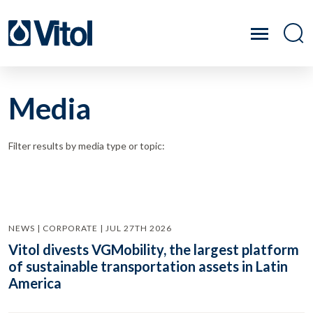
Media
Filter results by media type or topic:
NEWS | CORPORATE | JUL 27TH 2026
Vitol divests VGMobility, the largest platform
of sustainable transportation assets in Latin
America