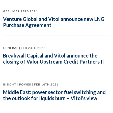
GAS | MAR 23RD 2026
Venture Global and Vitol announce new LNG
Purchase Agreement
GENERAL | FEB 24TH 2026
Breakwall Capital and Vitol announce the
closing of Valor Upstream Credit Partners II
INSIGHT | POWER | FEB 16TH 2026
Middle East: power sector fuel switching and
the outlook for liquids burn – Vitol’s view