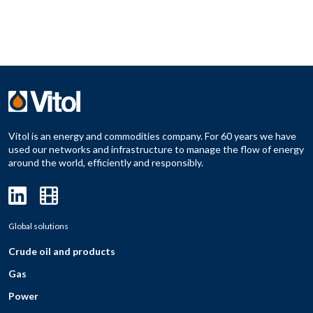
Vitol is an energy and commodities company. For 60 years we have
used our networks and infrastructure to manage the flow of energy
around the world, efficiently and responsibly.
Global solutions
Crude oil and products
Gas
Power