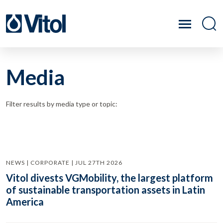
Media
Filter results by media type or topic:
NEWS | CORPORATE | JUL 27TH 2026
Vitol divests VGMobility, the largest platform
of sustainable transportation assets in Latin
America