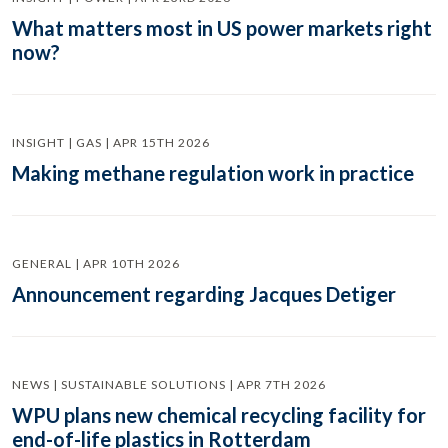
What matters most in US power markets right
now?
INSIGHT | GAS | APR 15TH 2026
Making methane regulation work in practice
GENERAL | APR 10TH 2026
Announcement regarding Jacques Detiger
NEWS | SUSTAINABLE SOLUTIONS | APR 7TH 2026
WPU plans new chemical recycling facility for
end-of-life plastics in Rotterdam