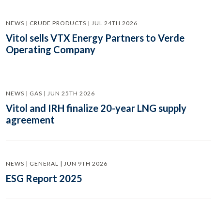
NEWS | CRUDE PRODUCTS | JUL 24TH 2026
Vitol sells VTX Energy Partners to Verde
Operating Company
NEWS | GAS | JUN 25TH 2026
Vitol and IRH finalize 20-year LNG supply
agreement
NEWS | GENERAL | JUN 9TH 2026
ESG Report 2025