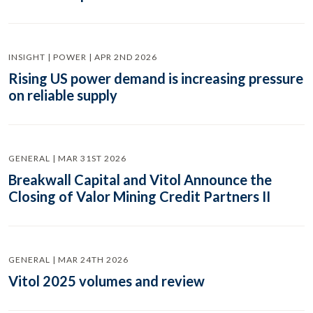
INSIGHT | POWER | APR 2ND 2026
Rising US power demand is increasing pressure
on reliable supply
GENERAL | MAR 31ST 2026
Breakwall Capital and Vitol Announce the
Closing of Valor Mining Credit Partners II
GENERAL | MAR 24TH 2026
Vitol 2025 volumes and review