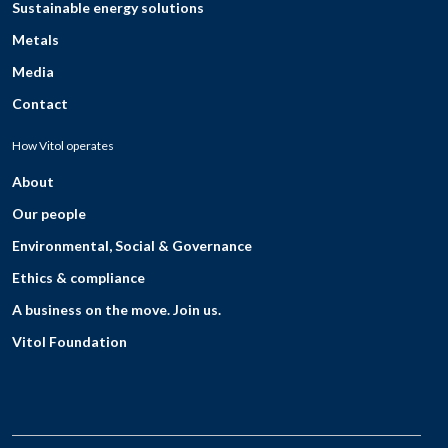
Sustainable energy solutions
Metals
Media
Contact
How Vitol operates
About
Our people
Environmental, Social & Governance
Ethics & compliance
A business on the move. Join us.
Vitol Foundation