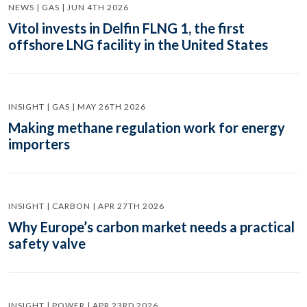
NEWS | GAS | JUN 4TH 2026
Vitol invests in Delfin FLNG 1, the first
offshore LNG facility in the United States
INSIGHT | GAS | MAY 26TH 2026
Making methane regulation work for energy
importers
INSIGHT | CARBON | APR 27TH 2026
Why Europe’s carbon market needs a practical
safety valve
INSIGHT | POWER | APR 23RD 2026