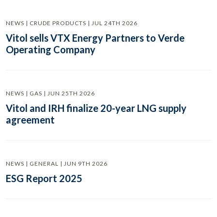
NEWS | CRUDE PRODUCTS | JUL 24TH 2026
Vitol sells VTX Energy Partners to Verde
Operating Company
NEWS | GAS | JUN 25TH 2026
Vitol and IRH finalize 20-year LNG supply
agreement
NEWS | GENERAL | JUN 9TH 2026
ESG Report 2025