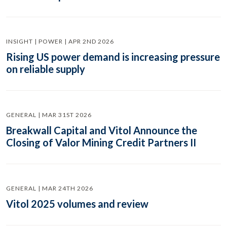
INSIGHT | POWER | APR 2ND 2026
Rising US power demand is increasing pressure
on reliable supply
GENERAL | MAR 31ST 2026
Breakwall Capital and Vitol Announce the
Closing of Valor Mining Credit Partners II
GENERAL | MAR 24TH 2026
Vitol 2025 volumes and review