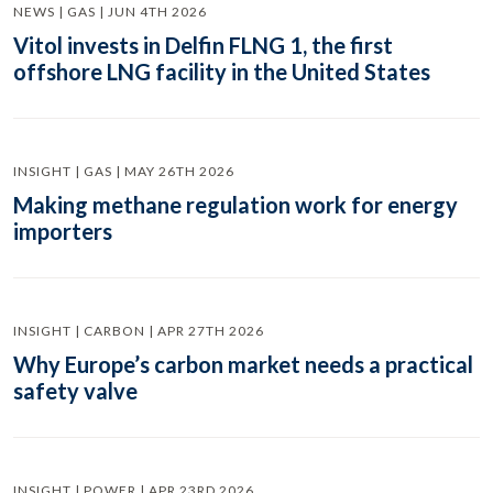
NEWS | GAS | JUN 4TH 2026
Vitol invests in Delfin FLNG 1, the first
offshore LNG facility in the United States
INSIGHT | GAS | MAY 26TH 2026
Making methane regulation work for energy
importers
INSIGHT | CARBON | APR 27TH 2026
Why Europe’s carbon market needs a practical
safety valve
INSIGHT | POWER | APR 23RD 2026