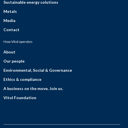
Sustainable energy solutions
Metals
Media
Contact
How Vitol operates
About
Our people
Environmental, Social & Governance
Ethics & compliance
A business on the move. Join us.
Vitol Foundation