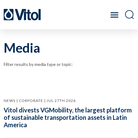
Media
Filter results by media type or topic:
NEWS | CORPORATE | JUL 27TH 2026
Vitol divests VGMobility, the largest platform
of sustainable transportation assets in Latin
America