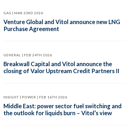
GAS | MAR 23RD 2026
Venture Global and Vitol announce new LNG
Purchase Agreement
GENERAL | FEB 24TH 2026
Breakwall Capital and Vitol announce the
closing of Valor Upstream Credit Partners II
INSIGHT | POWER | FEB 16TH 2026
Middle East: power sector fuel switching and
the outlook for liquids burn – Vitol’s view