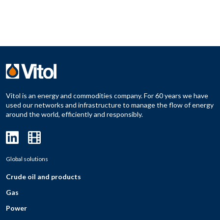
Vitol is an energy and commodities company. For 60 years we have
used our networks and infrastructure to manage the flow of energy
around the world, efficiently and responsibly.
Global solutions
Crude oil and products
Gas
Power