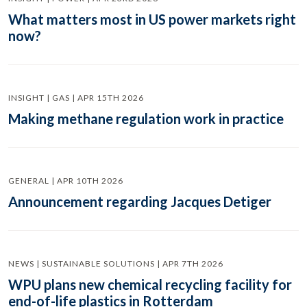
What matters most in US power markets right
now?
INSIGHT | GAS | APR 15TH 2026
Making methane regulation work in practice
GENERAL | APR 10TH 2026
Announcement regarding Jacques Detiger
NEWS | SUSTAINABLE SOLUTIONS | APR 7TH 2026
WPU plans new chemical recycling facility for
end-of-life plastics in Rotterdam