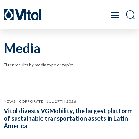
Media
Filter results by media type or topic:
NEWS | CORPORATE | JUL 27TH 2026
Vitol divests VGMobility, the largest platform
of sustainable transportation assets in Latin
America