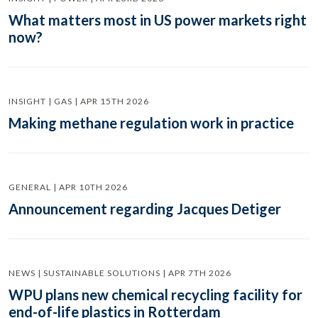
What matters most in US power markets right
now?
INSIGHT | GAS | APR 15TH 2026
Making methane regulation work in practice
GENERAL | APR 10TH 2026
Announcement regarding Jacques Detiger
NEWS | SUSTAINABLE SOLUTIONS | APR 7TH 2026
WPU plans new chemical recycling facility for
end-of-life plastics in Rotterdam