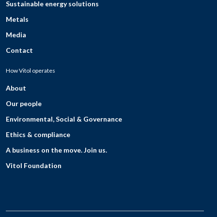
Sustainable energy solutions
Metals
Media
Contact
How Vitol operates
About
Our people
Environmental, Social & Governance
Ethics & compliance
A business on the move. Join us.
Vitol Foundation