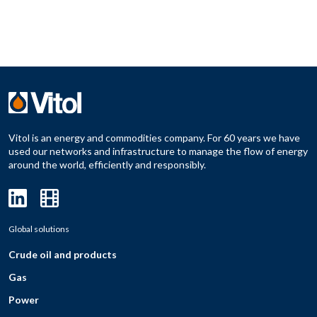
Vitol is an energy and commodities company. For 60 years we have
used our networks and infrastructure to manage the flow of energy
around the world, efficiently and responsibly.
Global solutions
Crude oil and products
Gas
Power