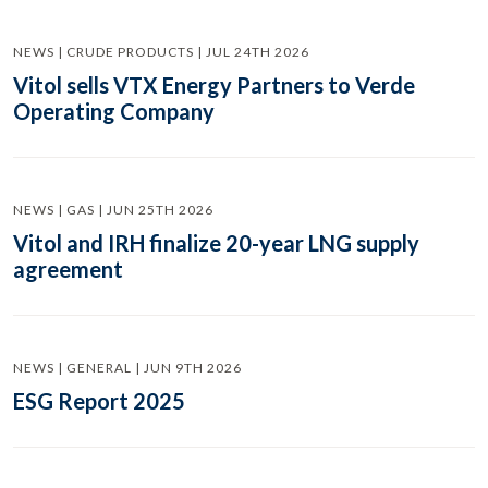
NEWS | CRUDE PRODUCTS | JUL 24TH 2026
Vitol sells VTX Energy Partners to Verde
Operating Company
NEWS | GAS | JUN 25TH 2026
Vitol and IRH finalize 20-year LNG supply
agreement
NEWS | GENERAL | JUN 9TH 2026
ESG Report 2025