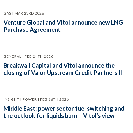
GAS | MAR 23RD 2026
Venture Global and Vitol announce new LNG
Purchase Agreement
GENERAL | FEB 24TH 2026
Breakwall Capital and Vitol announce the
closing of Valor Upstream Credit Partners II
INSIGHT | POWER | FEB 16TH 2026
Middle East: power sector fuel switching and
the outlook for liquids burn – Vitol’s view