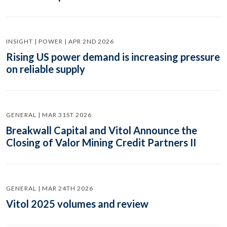
INSIGHT | POWER | APR 2ND 2026
Rising US power demand is increasing pressure
on reliable supply
GENERAL | MAR 31ST 2026
Breakwall Capital and Vitol Announce the
Closing of Valor Mining Credit Partners II
GENERAL | MAR 24TH 2026
Vitol 2025 volumes and review