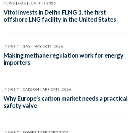
NEWS | GAS | JUN 4TH 2026
Vitol invests in Delfin FLNG 1, the first
offshore LNG facility in the United States
INSIGHT | GAS | MAY 26TH 2026
Making methane regulation work for energy
importers
INSIGHT | CARBON | APR 27TH 2026
Why Europe’s carbon market needs a practical
safety valve
INSIGHT | POWER | APR 23RD 2026