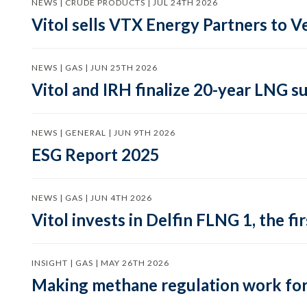
NEWS | CRUDE PRODUCTS | JUL 24TH 2026
Vitol sells VTX Energy Partners to
NEWS | GAS | JUN 25TH 2026
Vitol and IRH finalize 20-year LNG 
NEWS | GENERAL | JUN 9TH 2026
ESG Report 2025
NEWS | GAS | JUN 4TH 2026
Vitol invests in Delfin FLNG 1, the fi
INSIGHT | GAS | MAY 26TH 2026
Making methane regulation work for