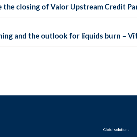
 the closing of Valor Upstream Credit Par
ing and the outlook for liquids burn – Vit
Global solutions