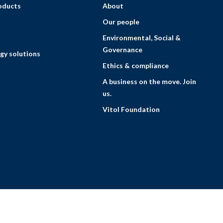
roducts
About
Our people
Environmental, Social &
Governance
gy solutions
Ethics & compliance
A business on the move. Join
us.
Vitol Foundation