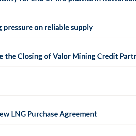
 pressure on reliable supply
 the Closing of Valor Mining Credit Partn
 new LNG Purchase Agreement