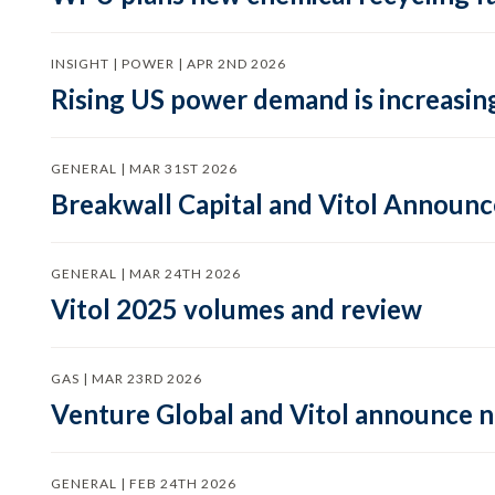
INSIGHT | POWER | APR 2ND 2026
Rising US power demand is increasing
GENERAL | MAR 31ST 2026
Breakwall Capital and Vitol Announce
GENERAL | MAR 24TH 2026
Vitol 2025 volumes and review
GAS | MAR 23RD 2026
Venture Global and Vitol announce
GENERAL | FEB 24TH 2026