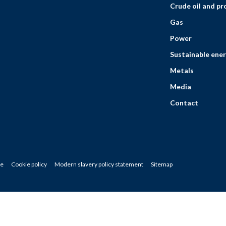
Crude oil and p
Gas
Power
Sustainable ener
Metals
Media
Contact
ce
Cookie policy
Modern slavery policy statement
Sitemap