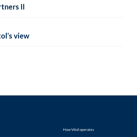
tners II
ol’s view
How Vitol operates