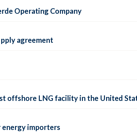
 Verde Operating Company
supply agreement
rst offshore LNG facility in the United Sta
 energy importers