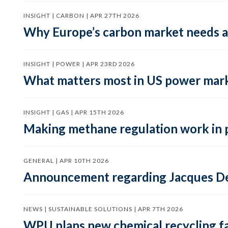
INSIGHT | CARBON | APR 27TH 2026
Why Europe’s carbon market needs a 
INSIGHT | POWER | APR 23RD 2026
What matters most in US power mark
INSIGHT | GAS | APR 15TH 2026
Making methane regulation work in 
GENERAL | APR 10TH 2026
Announcement regarding Jacques De
NEWS | SUSTAINABLE SOLUTIONS | APR 7TH 2026
WPU plans new chemical recycling faci