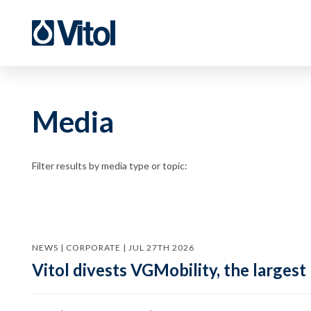
Media
Filter results by media type or topic:
NEWS | CORPORATE | JUL 27TH 2026
Vitol divests VGMobility, the largest