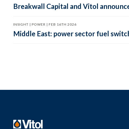
Breakwall Capital and Vitol announce
INSIGHT | POWER | FEB 16TH 2026
Middle East: power sector fuel switch