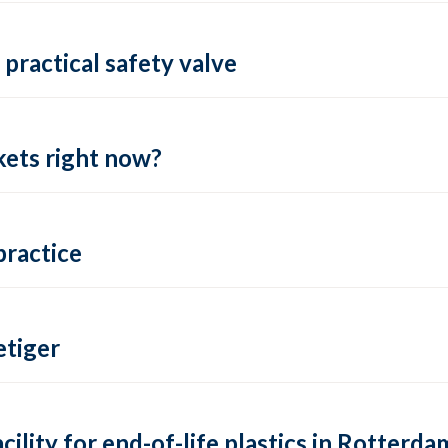
practical safety valve
ets right now?
practice
tiger
lity for end-of-life plastics in Rotterda