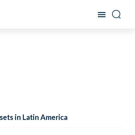
sets in Latin America