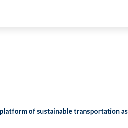
 platform of sustainable transportation as