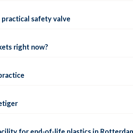
practical safety valve
ets right now?
practice
tiger
lity for end-of-life plastics in Rotterda