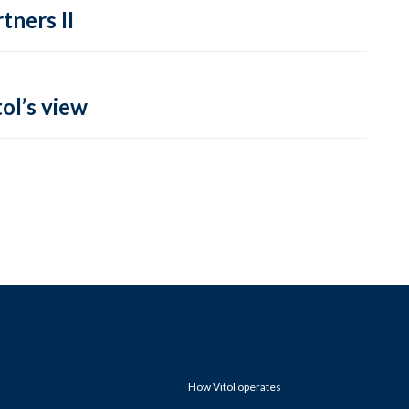
tners II
ol’s view
How Vitol operates