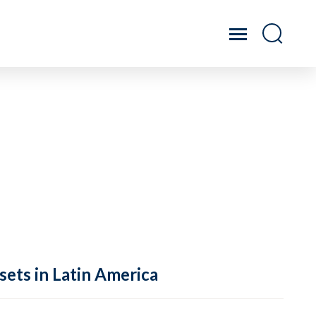
sets in Latin America