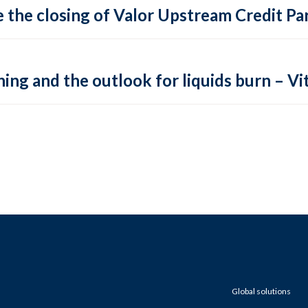
 the closing of Valor Upstream Credit Par
ing and the outlook for liquids burn – Vit
Global solutions