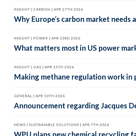
INSIGHT | CARBON | APR 27TH 2026
Why Europe’s carbon market needs a 
INSIGHT | POWER | APR 23RD 2026
What matters most in US power mark
INSIGHT | GAS | APR 15TH 2026
Making methane regulation work in 
GENERAL | APR 10TH 2026
Announcement regarding Jacques De
NEWS | SUSTAINABLE SOLUTIONS | APR 7TH 2026
WPU plans new chemical recycling faci