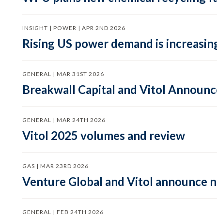
INSIGHT | POWER | APR 2ND 2026
Rising US power demand is increasing
GENERAL | MAR 31ST 2026
Breakwall Capital and Vitol Announce
GENERAL | MAR 24TH 2026
Vitol 2025 volumes and review
GAS | MAR 23RD 2026
Venture Global and Vitol announce
GENERAL | FEB 24TH 2026