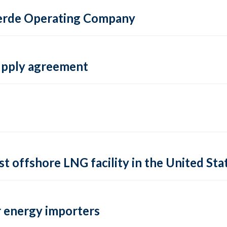
 Verde Operating Company
supply agreement
rst offshore LNG facility in the United Sta
 energy importers