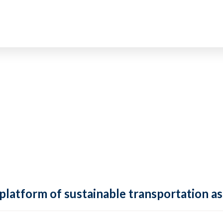
 platform of sustainable transportation as