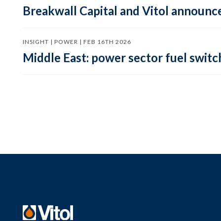
Breakwall Capital and Vitol announce
INSIGHT | POWER | FEB 16TH 2026
Middle East: power sector fuel switch