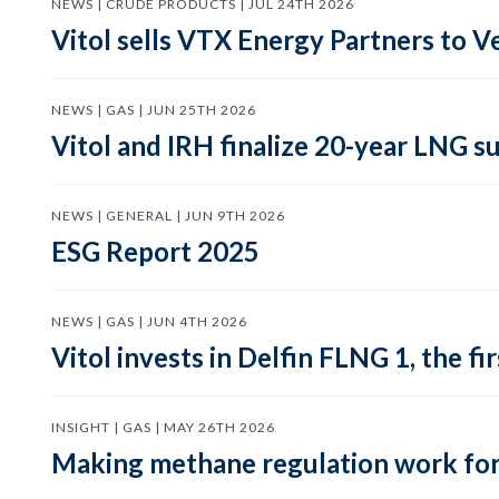
NEWS | CRUDE PRODUCTS | JUL 24TH 2026
Vitol sells VTX Energy Partners to
NEWS | GAS | JUN 25TH 2026
Vitol and IRH finalize 20-year LNG 
NEWS | GENERAL | JUN 9TH 2026
ESG Report 2025
NEWS | GAS | JUN 4TH 2026
Vitol invests in Delfin FLNG 1, the fi
INSIGHT | GAS | MAY 26TH 2026
Making methane regulation work for