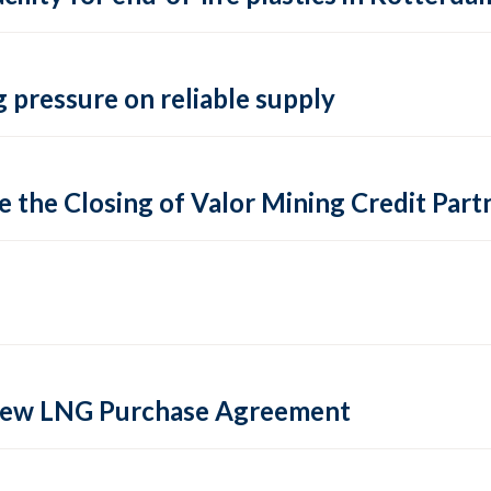
 pressure on reliable supply
 the Closing of Valor Mining Credit Partn
 new LNG Purchase Agreement