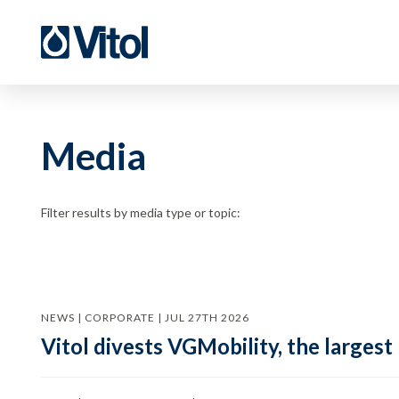
Media
Filter results by media type or topic:
NEWS | CORPORATE | JUL 27TH 2026
Vitol divests VGMobility, the largest