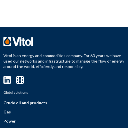
Vitol is an energy and commodities company. For 60 years we have
used our networks and infrastructure to manage the flow of energy
around the world, efficiently and responsibly.
Global solutions
Crude oil and products
Gas
Power