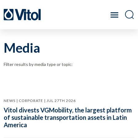
Media
Filter results by media type or topic:
NEWS | CORPORATE | JUL 27TH 2026
Vitol divests VGMobility, the largest platform
of sustainable transportation assets in Latin
America