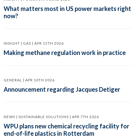
What matters most in US power markets right
now?
INSIGHT | GAS | APR 15TH 2026
Making methane regulation work in practice
GENERAL | APR 10TH 2026
Announcement regarding Jacques Detiger
NEWS | SUSTAINABLE SOLUTIONS | APR 7TH 2026
WPU plans new chemical recycling facility for
end-of-life plastics in Rotterdam