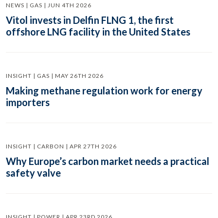
NEWS | GAS | JUN 4TH 2026
Vitol invests in Delfin FLNG 1, the first
offshore LNG facility in the United States
INSIGHT | GAS | MAY 26TH 2026
Making methane regulation work for energy
importers
INSIGHT | CARBON | APR 27TH 2026
Why Europe’s carbon market needs a practical
safety valve
INSIGHT | POWER | APR 23RD 2026