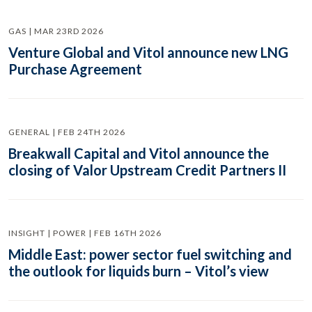
GAS | MAR 23RD 2026
Venture Global and Vitol announce new LNG
Purchase Agreement
GENERAL | FEB 24TH 2026
Breakwall Capital and Vitol announce the
closing of Valor Upstream Credit Partners II
INSIGHT | POWER | FEB 16TH 2026
Middle East: power sector fuel switching and
the outlook for liquids burn – Vitol’s view