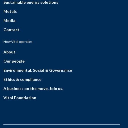
Sustainable energy solutions
Metals
Media
Contact
How Vitol operates
About
Our people
Environmental, Social & Governance
Ethics & compliance
A business on the move. Join us.
Vitol Foundation