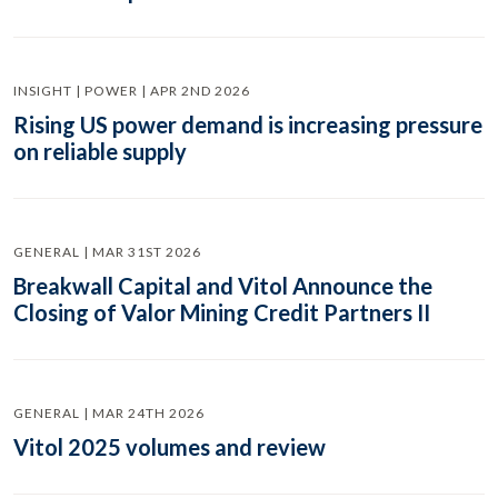
INSIGHT | POWER | APR 2ND 2026
Rising US power demand is increasing pressure
on reliable supply
GENERAL | MAR 31ST 2026
Breakwall Capital and Vitol Announce the
Closing of Valor Mining Credit Partners II
GENERAL | MAR 24TH 2026
Vitol 2025 volumes and review