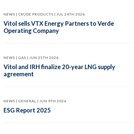
NEWS | CRUDE PRODUCTS | JUL 24TH 2026
Vitol sells VTX Energy Partners to Verde
Operating Company
NEWS | GAS | JUN 25TH 2026
Vitol and IRH finalize 20-year LNG supply
agreement
NEWS | GENERAL | JUN 9TH 2026
ESG Report 2025