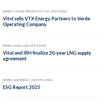
NEWS | CRUDE PRODUCTS | JUL 24TH 2026
Vitol sells VTX Energy Partners to Verde
Operating Company
NEWS | GAS | JUN 25TH 2026
Vitol and IRH finalize 20-year LNG supply
agreement
NEWS | GENERAL | JUN 9TH 2026
ESG Report 2025