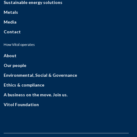
Sustainable energy solutions
Metals
Media
Contact
How Vitol operates
About
Our people
Environmental, Social & Governance
Ethics & compliance
A business on the move. Join us.
Vitol Foundation