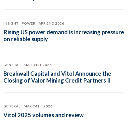
INSIGHT | POWER | APR 2ND 2026
Rising US power demand is increasing pressure
on reliable supply
GENERAL | MAR 31ST 2026
Breakwall Capital and Vitol Announce the
Closing of Valor Mining Credit Partners II
GENERAL | MAR 24TH 2026
Vitol 2025 volumes and review