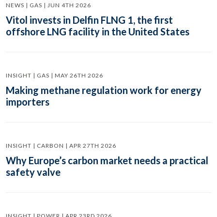
NEWS | GAS | JUN 4TH 2026
Vitol invests in Delfin FLNG 1, the first
offshore LNG facility in the United States
INSIGHT | GAS | MAY 26TH 2026
Making methane regulation work for energy
importers
INSIGHT | CARBON | APR 27TH 2026
Why Europe’s carbon market needs a practical
safety valve
INSIGHT | POWER | APR 23RD 2026