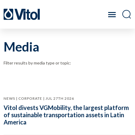
Media
Filter results by media type or topic:
NEWS | CORPORATE | JUL 27TH 2026
Vitol divests VGMobility, the largest platform
of sustainable transportation assets in Latin
America