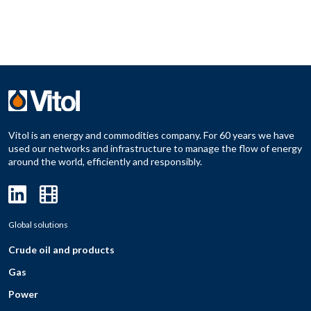
Vitol is an energy and commodities company. For 60 years we have
used our networks and infrastructure to manage the flow of energy
around the world, efficiently and responsibly.
Global solutions
Crude oil and products
Gas
Power