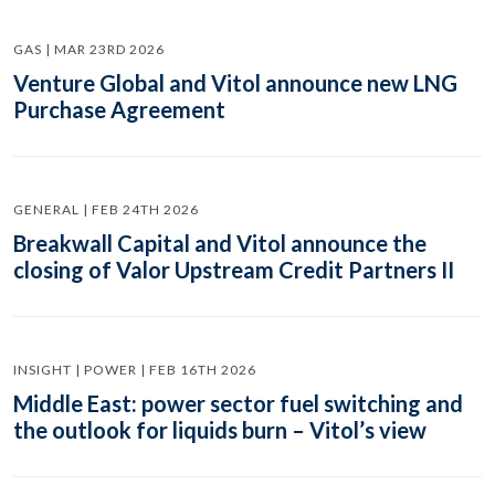
GAS | MAR 23RD 2026
Venture Global and Vitol announce new LNG
Purchase Agreement
GENERAL | FEB 24TH 2026
Breakwall Capital and Vitol announce the
closing of Valor Upstream Credit Partners II
INSIGHT | POWER | FEB 16TH 2026
Middle East: power sector fuel switching and
the outlook for liquids burn – Vitol’s view