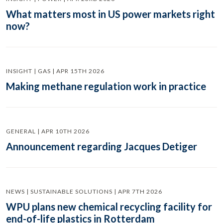
What matters most in US power markets right
now?
INSIGHT | GAS | APR 15TH 2026
Making methane regulation work in practice
GENERAL | APR 10TH 2026
Announcement regarding Jacques Detiger
NEWS | SUSTAINABLE SOLUTIONS | APR 7TH 2026
WPU plans new chemical recycling facility for
end-of-life plastics in Rotterdam