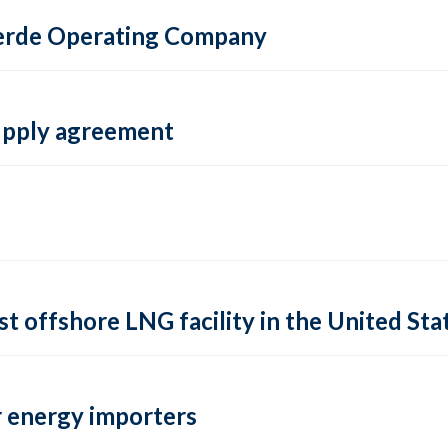
 Verde Operating Company
supply agreement
rst offshore LNG facility in the United Sta
 energy importers