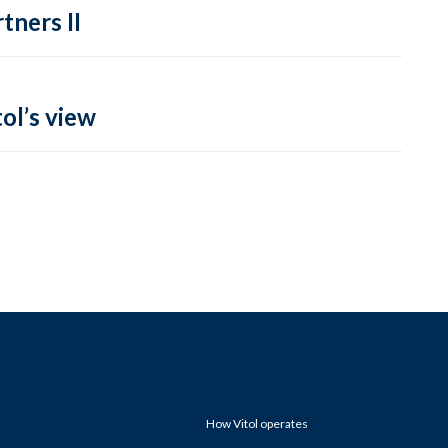
tners II
ol’s view
How Vitol operates