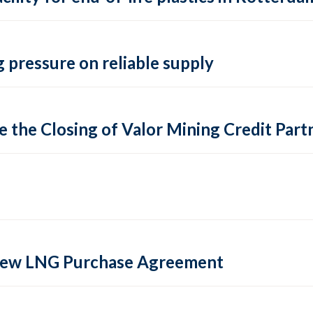
 pressure on reliable supply
 the Closing of Valor Mining Credit Partn
 new LNG Purchase Agreement