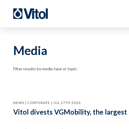
Media
Filter results by media type or topic:
NEWS | CORPORATE | JUL 27TH 2026
Vitol divests VGMobility, the largest