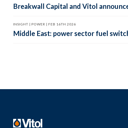
Breakwall Capital and Vitol announce
INSIGHT | POWER | FEB 16TH 2026
Middle East: power sector fuel switch