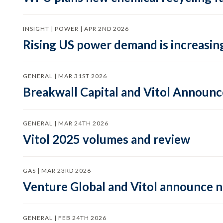
INSIGHT | POWER | APR 2ND 2026
Rising US power demand is increasing
GENERAL | MAR 31ST 2026
Breakwall Capital and Vitol Announce
GENERAL | MAR 24TH 2026
Vitol 2025 volumes and review
GAS | MAR 23RD 2026
Venture Global and Vitol announce
GENERAL | FEB 24TH 2026