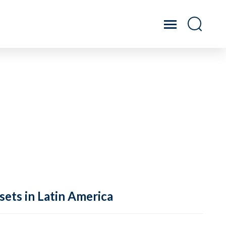
sets in Latin America