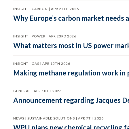
INSIGHT | CARBON | APR 27TH 2026
Why Europe’s carbon market needs a 
INSIGHT | POWER | APR 23RD 2026
What matters most in US power mark
INSIGHT | GAS | APR 15TH 2026
Making methane regulation work in 
GENERAL | APR 10TH 2026
Announcement regarding Jacques De
NEWS | SUSTAINABLE SOLUTIONS | APR 7TH 2026
WPU plans new chemical recycling faci