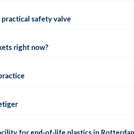
practical safety valve
ets right now?
practice
tiger
lity for end-of-life plastics in Rotterda