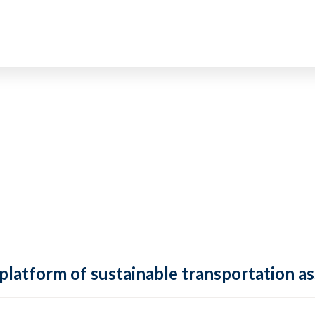
 platform of sustainable transportation as