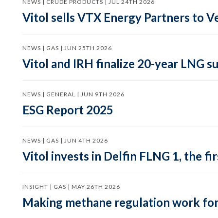
NEWS | CRUDE PRODUCTS | JUL 24TH 2026
Vitol sells VTX Energy Partners to
NEWS | GAS | JUN 25TH 2026
Vitol and IRH finalize 20-year LNG 
NEWS | GENERAL | JUN 9TH 2026
ESG Report 2025
NEWS | GAS | JUN 4TH 2026
Vitol invests in Delfin FLNG 1, the fi
INSIGHT | GAS | MAY 26TH 2026
Making methane regulation work for