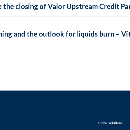
 the closing of Valor Upstream Credit Par
ing and the outlook for liquids burn – Vit
Global solutions