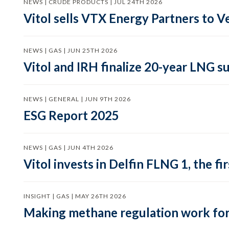
NEWS | CRUDE PRODUCTS | JUL 24TH 2026
Vitol sells VTX Energy Partners to
NEWS | GAS | JUN 25TH 2026
Vitol and IRH finalize 20-year LNG 
NEWS | GENERAL | JUN 9TH 2026
ESG Report 2025
NEWS | GAS | JUN 4TH 2026
Vitol invests in Delfin FLNG 1, the fi
INSIGHT | GAS | MAY 26TH 2026
Making methane regulation work for