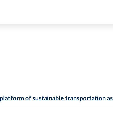
 platform of sustainable transportation as