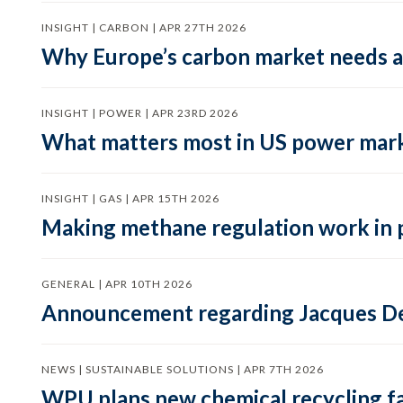
INSIGHT | CARBON | APR 27TH 2026
Why Europe’s carbon market needs a 
INSIGHT | POWER | APR 23RD 2026
What matters most in US power mark
INSIGHT | GAS | APR 15TH 2026
Making methane regulation work in 
GENERAL | APR 10TH 2026
Announcement regarding Jacques De
NEWS | SUSTAINABLE SOLUTIONS | APR 7TH 2026
WPU plans new chemical recycling faci