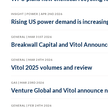
INSIGHT | POWER | APR 2ND 2026
Rising US power demand is increasing
GENERAL | MAR 31ST 2026
Breakwall Capital and Vitol Announce
GENERAL | MAR 24TH 2026
Vitol 2025 volumes and review
GAS | MAR 23RD 2026
Venture Global and Vitol announce
GENERAL | FEB 24TH 2026