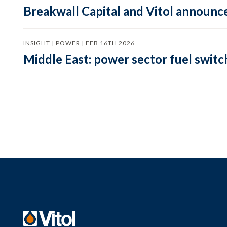
Breakwall Capital and Vitol announce
INSIGHT | POWER | FEB 16TH 2026
Middle East: power sector fuel switch