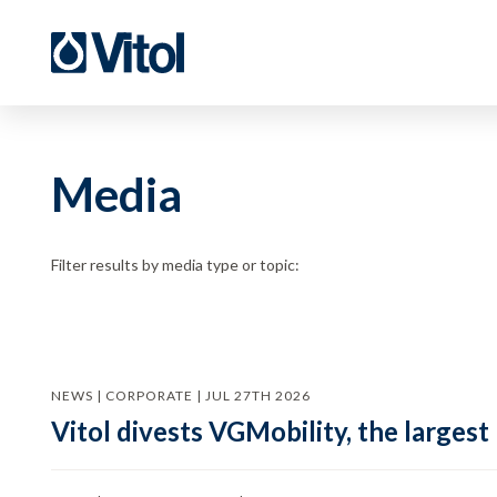
Media
Filter results by media type or topic:
NEWS | CORPORATE | JUL 27TH 2026
Vitol divests VGMobility, the largest