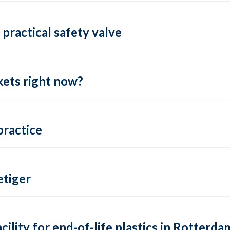
practical safety valve
ets right now?
practice
tiger
lity for end-of-life plastics in Rotterda