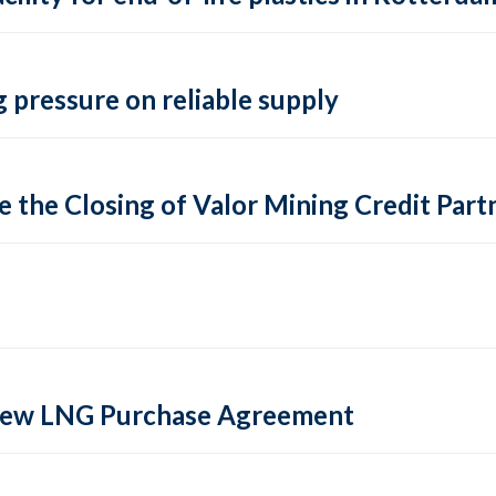
 pressure on reliable supply
 the Closing of Valor Mining Credit Partn
 new LNG Purchase Agreement