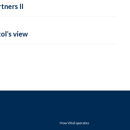
tners II
ol’s view
How Vitol operates