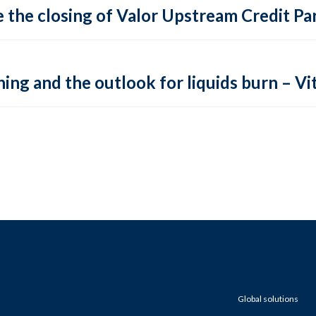
 the closing of Valor Upstream Credit Par
ing and the outlook for liquids burn – Vit
Global solutions