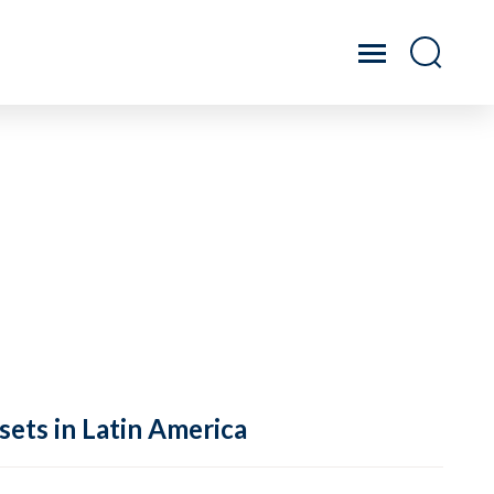
sets in Latin America