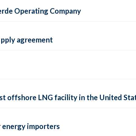
 Verde Operating Company
supply agreement
rst offshore LNG facility in the United Sta
 energy importers