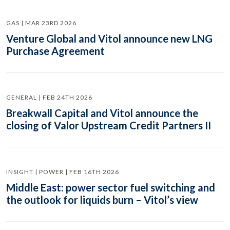
GAS | MAR 23RD 2026
Venture Global and Vitol announce new LNG
Purchase Agreement
GENERAL | FEB 24TH 2026
Breakwall Capital and Vitol announce the
closing of Valor Upstream Credit Partners II
INSIGHT | POWER | FEB 16TH 2026
Middle East: power sector fuel switching and
the outlook for liquids burn – Vitol’s view