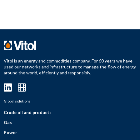
Vitol is an energy and commodities company. For 60 years we have
used our networks and infrastructure to manage the flow of energy
around the world, efficiently and responsibly.
Global solutions
Crude oil and products
Gas
Power