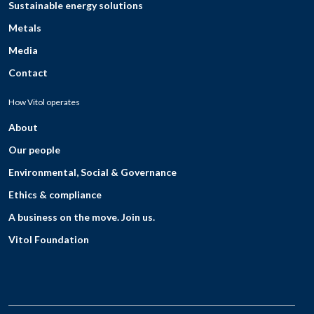
Sustainable energy solutions
Metals
Media
Contact
How Vitol operates
About
Our people
Environmental, Social & Governance
Ethics & compliance
A business on the move. Join us.
Vitol Foundation