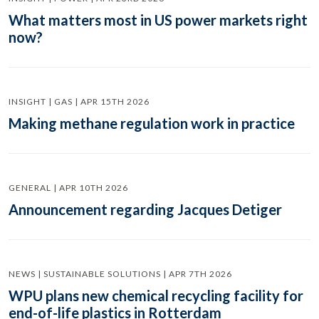
What matters most in US power markets right
now?
INSIGHT | GAS | APR 15TH 2026
Making methane regulation work in practice
GENERAL | APR 10TH 2026
Announcement regarding Jacques Detiger
NEWS | SUSTAINABLE SOLUTIONS | APR 7TH 2026
WPU plans new chemical recycling facility for
end-of-life plastics in Rotterdam