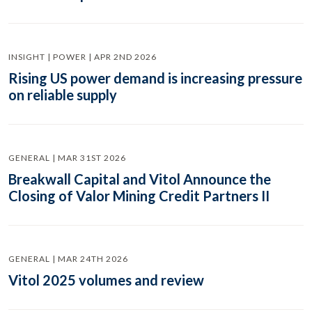
INSIGHT | POWER | APR 2ND 2026
Rising US power demand is increasing pressure
on reliable supply
GENERAL | MAR 31ST 2026
Breakwall Capital and Vitol Announce the
Closing of Valor Mining Credit Partners II
GENERAL | MAR 24TH 2026
Vitol 2025 volumes and review