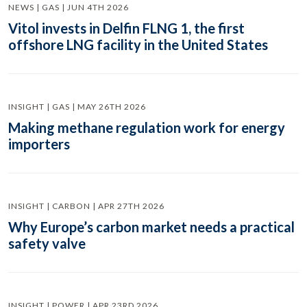
NEWS | GAS | JUN 4TH 2026
Vitol invests in Delfin FLNG 1, the first
offshore LNG facility in the United States
INSIGHT | GAS | MAY 26TH 2026
Making methane regulation work for energy
importers
INSIGHT | CARBON | APR 27TH 2026
Why Europe’s carbon market needs a practical
safety valve
INSIGHT | POWER | APR 23RD 2026