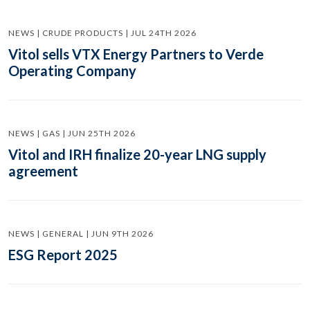
NEWS | CRUDE PRODUCTS | JUL 24TH 2026
Vitol sells VTX Energy Partners to Verde
Operating Company
NEWS | GAS | JUN 25TH 2026
Vitol and IRH finalize 20-year LNG supply
agreement
NEWS | GENERAL | JUN 9TH 2026
ESG Report 2025