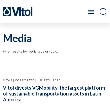
Media
Filter results by media type or topic:
NEWS | CORPORATE | JUL 27TH 2026
Vitol divests VGMobility, the largest platform
of sustainable transportation assets in Latin
America