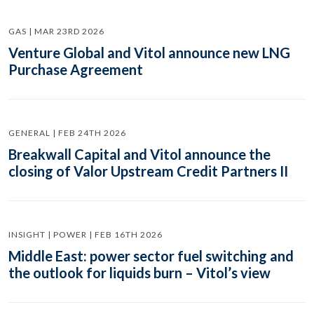
GAS | MAR 23RD 2026
Venture Global and Vitol announce new LNG
Purchase Agreement
GENERAL | FEB 24TH 2026
Breakwall Capital and Vitol announce the
closing of Valor Upstream Credit Partners II
INSIGHT | POWER | FEB 16TH 2026
Middle East: power sector fuel switching and
the outlook for liquids burn – Vitol’s view