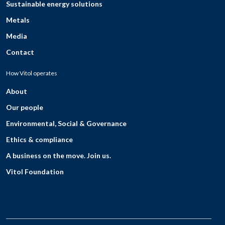
Sustainable energy solutions
Metals
Media
Contact
How Vitol operates
About
Our people
Environmental, Social & Governance
Ethics & compliance
A business on the move. Join us.
Vitol Foundation