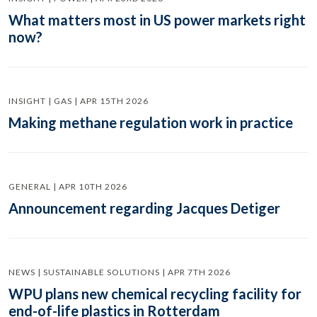
What matters most in US power markets right
now?
INSIGHT | GAS | APR 15TH 2026
Making methane regulation work in practice
GENERAL | APR 10TH 2026
Announcement regarding Jacques Detiger
NEWS | SUSTAINABLE SOLUTIONS | APR 7TH 2026
WPU plans new chemical recycling facility for
end-of-life plastics in Rotterdam