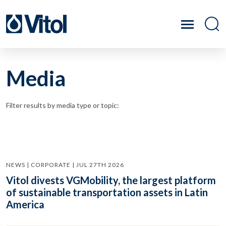
Media
Filter results by media type or topic:
NEWS | CORPORATE | JUL 27TH 2026
Vitol divests VGMobility, the largest platform
of sustainable transportation assets in Latin
America