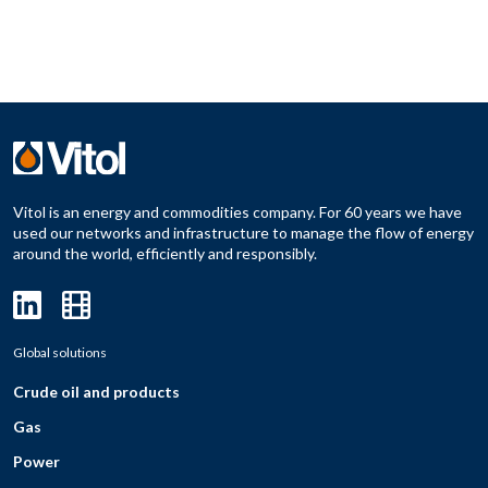
Vitol is an energy and commodities company. For 60 years we have
used our networks and infrastructure to manage the flow of energy
around the world, efficiently and responsibly.
Global solutions
Crude oil and products
Gas
Power