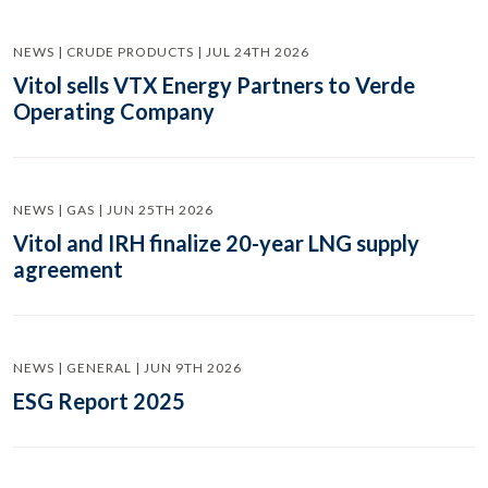
NEWS | CRUDE PRODUCTS | JUL 24TH 2026
Vitol sells VTX Energy Partners to Verde
Operating Company
NEWS | GAS | JUN 25TH 2026
Vitol and IRH finalize 20-year LNG supply
agreement
NEWS | GENERAL | JUN 9TH 2026
ESG Report 2025