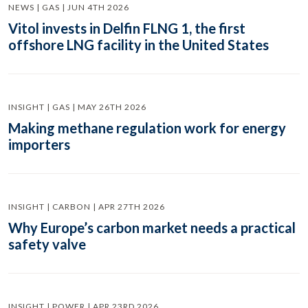
NEWS | GAS | JUN 4TH 2026
Vitol invests in Delfin FLNG 1, the first
offshore LNG facility in the United States
INSIGHT | GAS | MAY 26TH 2026
Making methane regulation work for energy
importers
INSIGHT | CARBON | APR 27TH 2026
Why Europe’s carbon market needs a practical
safety valve
INSIGHT | POWER | APR 23RD 2026