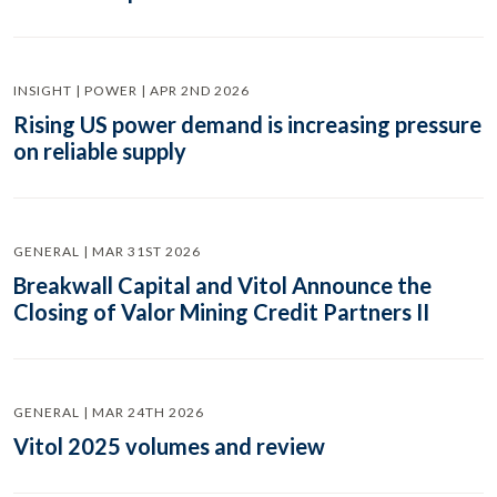
INSIGHT | POWER | APR 2ND 2026
Rising US power demand is increasing pressure
on reliable supply
GENERAL | MAR 31ST 2026
Breakwall Capital and Vitol Announce the
Closing of Valor Mining Credit Partners II
GENERAL | MAR 24TH 2026
Vitol 2025 volumes and review