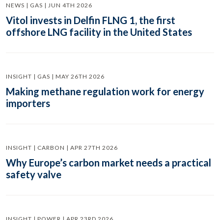
NEWS | GAS | JUN 4TH 2026
Vitol invests in Delfin FLNG 1, the first
offshore LNG facility in the United States
INSIGHT | GAS | MAY 26TH 2026
Making methane regulation work for energy
importers
INSIGHT | CARBON | APR 27TH 2026
Why Europe’s carbon market needs a practical
safety valve
INSIGHT | POWER | APR 23RD 2026