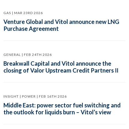
GAS | MAR 23RD 2026
Venture Global and Vitol announce new LNG
Purchase Agreement
GENERAL | FEB 24TH 2026
Breakwall Capital and Vitol announce the
closing of Valor Upstream Credit Partners II
INSIGHT | POWER | FEB 16TH 2026
Middle East: power sector fuel switching and
the outlook for liquids burn – Vitol’s view