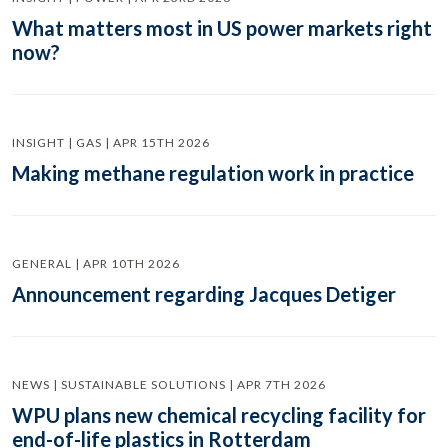
What matters most in US power markets right
now?
INSIGHT | GAS | APR 15TH 2026
Making methane regulation work in practice
GENERAL | APR 10TH 2026
Announcement regarding Jacques Detiger
NEWS | SUSTAINABLE SOLUTIONS | APR 7TH 2026
WPU plans new chemical recycling facility for
end-of-life plastics in Rotterdam