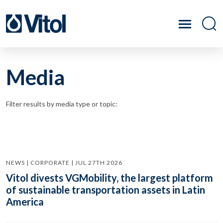
Media
Filter results by media type or topic:
NEWS | CORPORATE | JUL 27TH 2026
Vitol divests VGMobility, the largest platform
of sustainable transportation assets in Latin
America