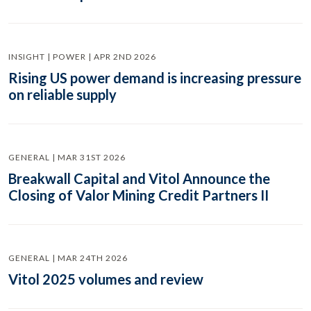
INSIGHT | POWER | APR 2ND 2026
Rising US power demand is increasing pressure
on reliable supply
GENERAL | MAR 31ST 2026
Breakwall Capital and Vitol Announce the
Closing of Valor Mining Credit Partners II
GENERAL | MAR 24TH 2026
Vitol 2025 volumes and review