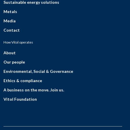
Sustainable energy solutions
Metals
Media
Contact
How Vitol operates
About
Our people
Environmental, Social & Governance
Ethics & compliance
A business on the move. Join us.
Vitol Foundation