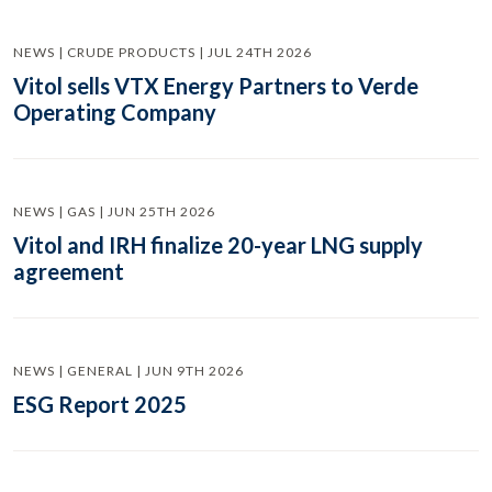
NEWS | CRUDE PRODUCTS | JUL 24TH 2026
Vitol sells VTX Energy Partners to Verde
Operating Company
NEWS | GAS | JUN 25TH 2026
Vitol and IRH finalize 20-year LNG supply
agreement
NEWS | GENERAL | JUN 9TH 2026
ESG Report 2025