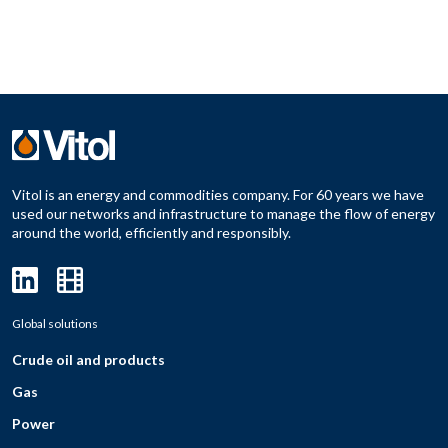
Vitol is an energy and commodities company. For 60 years we have
used our networks and infrastructure to manage the flow of energy
around the world, efficiently and responsibly.
Global solutions
Crude oil and products
Gas
Power