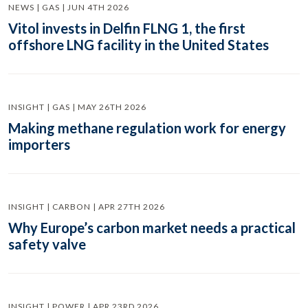
NEWS | GAS | JUN 4TH 2026
Vitol invests in Delfin FLNG 1, the first
offshore LNG facility in the United States
INSIGHT | GAS | MAY 26TH 2026
Making methane regulation work for energy
importers
INSIGHT | CARBON | APR 27TH 2026
Why Europe’s carbon market needs a practical
safety valve
INSIGHT | POWER | APR 23RD 2026