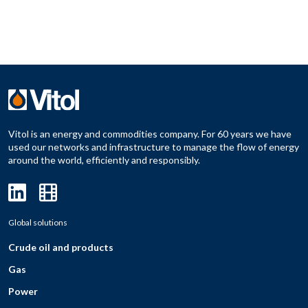
Vitol is an energy and commodities company. For 60 years we have
used our networks and infrastructure to manage the flow of energy
around the world, efficiently and responsibly.
Global solutions
Crude oil and products
Gas
Power