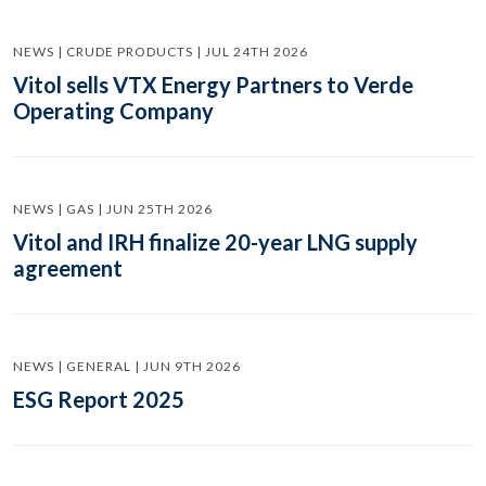
NEWS | CRUDE PRODUCTS | JUL 24TH 2026
Vitol sells VTX Energy Partners to Verde
Operating Company
NEWS | GAS | JUN 25TH 2026
Vitol and IRH finalize 20-year LNG supply
agreement
NEWS | GENERAL | JUN 9TH 2026
ESG Report 2025