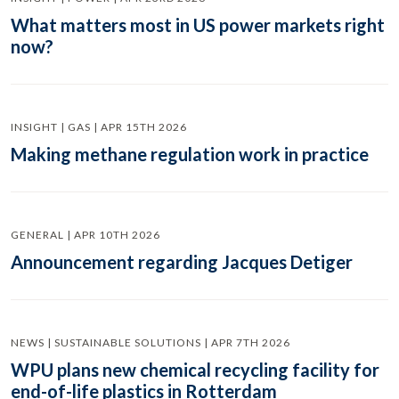
What matters most in US power markets right
now?
INSIGHT | GAS | APR 15TH 2026
Making methane regulation work in practice
GENERAL | APR 10TH 2026
Announcement regarding Jacques Detiger
NEWS | SUSTAINABLE SOLUTIONS | APR 7TH 2026
WPU plans new chemical recycling facility for
end-of-life plastics in Rotterdam