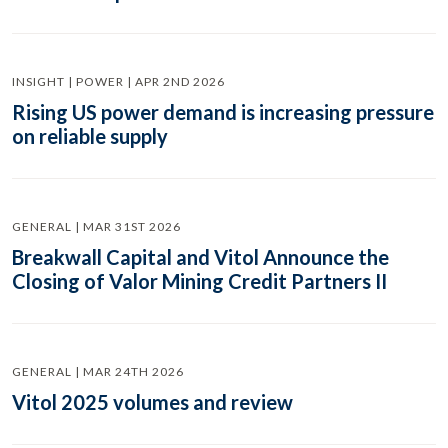
INSIGHT | POWER | APR 2ND 2026
Rising US power demand is increasing pressure
on reliable supply
GENERAL | MAR 31ST 2026
Breakwall Capital and Vitol Announce the
Closing of Valor Mining Credit Partners II
GENERAL | MAR 24TH 2026
Vitol 2025 volumes and review