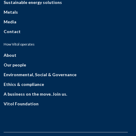
Sustainable energy solutions
Metals
Media
Contact
How Vitol operates
About
Our people
Environmental, Social & Governance
Ethics & compliance
A business on the move. Join us.
Vitol Foundation