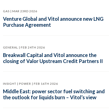
GAS | MAR 23RD 2026
Venture Global and Vitol announce new LNG
Purchase Agreement
GENERAL | FEB 24TH 2026
Breakwall Capital and Vitol announce the
closing of Valor Upstream Credit Partners II
INSIGHT | POWER | FEB 16TH 2026
Middle East: power sector fuel switching and
the outlook for liquids burn – Vitol’s view