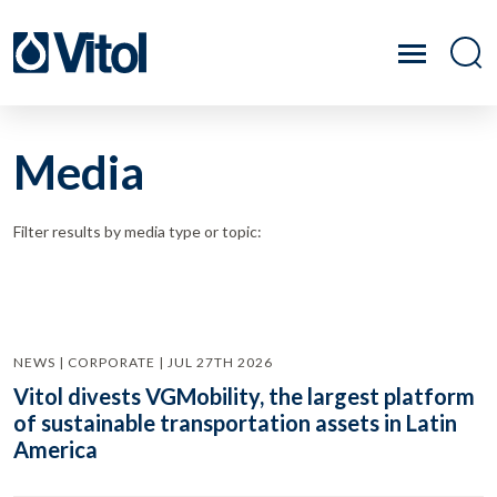
Media
Filter results by media type or topic:
NEWS | CORPORATE | JUL 27TH 2026
Vitol divests VGMobility, the largest platform
of sustainable transportation assets in Latin
America