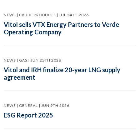
NEWS | CRUDE PRODUCTS | JUL 24TH 2026
Vitol sells VTX Energy Partners to Verde
Operating Company
NEWS | GAS | JUN 25TH 2026
Vitol and IRH finalize 20-year LNG supply
agreement
NEWS | GENERAL | JUN 9TH 2026
ESG Report 2025