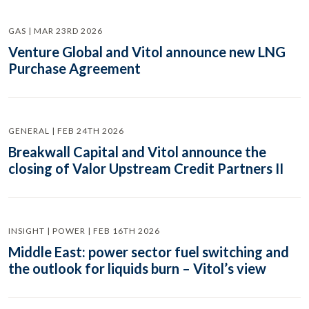
GAS | MAR 23RD 2026
Venture Global and Vitol announce new LNG
Purchase Agreement
GENERAL | FEB 24TH 2026
Breakwall Capital and Vitol announce the
closing of Valor Upstream Credit Partners II
INSIGHT | POWER | FEB 16TH 2026
Middle East: power sector fuel switching and
the outlook for liquids burn – Vitol’s view