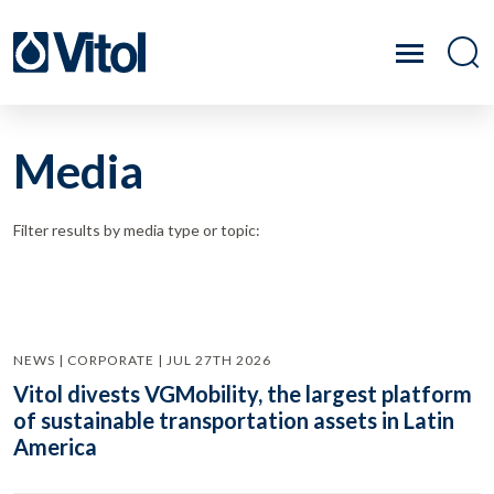
Media
Filter results by media type or topic:
NEWS | CORPORATE | JUL 27TH 2026
Vitol divests VGMobility, the largest platform
of sustainable transportation assets in Latin
America