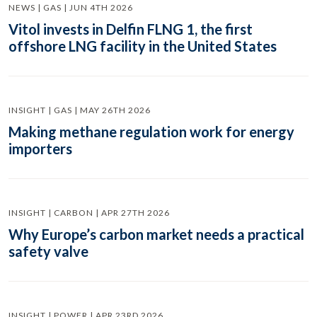
NEWS | GAS | JUN 4TH 2026
Vitol invests in Delfin FLNG 1, the first
offshore LNG facility in the United States
INSIGHT | GAS | MAY 26TH 2026
Making methane regulation work for energy
importers
INSIGHT | CARBON | APR 27TH 2026
Why Europe’s carbon market needs a practical
safety valve
INSIGHT | POWER | APR 23RD 2026