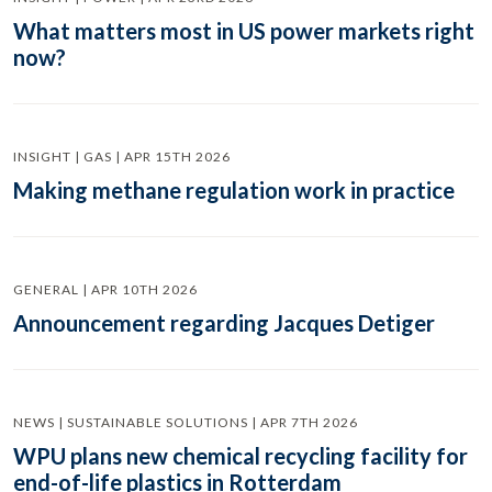
What matters most in US power markets right
now?
INSIGHT | GAS | APR 15TH 2026
Making methane regulation work in practice
GENERAL | APR 10TH 2026
Announcement regarding Jacques Detiger
NEWS | SUSTAINABLE SOLUTIONS | APR 7TH 2026
WPU plans new chemical recycling facility for
end-of-life plastics in Rotterdam