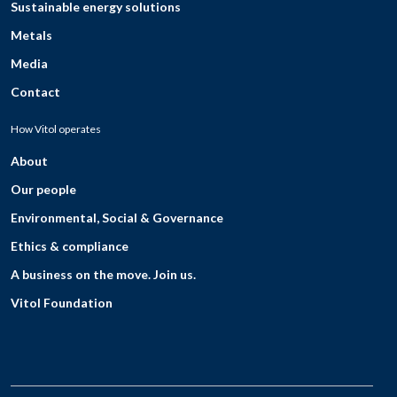
Sustainable energy solutions
Metals
Media
Contact
How Vitol operates
About
Our people
Environmental, Social & Governance
Ethics & compliance
A business on the move. Join us.
Vitol Foundation