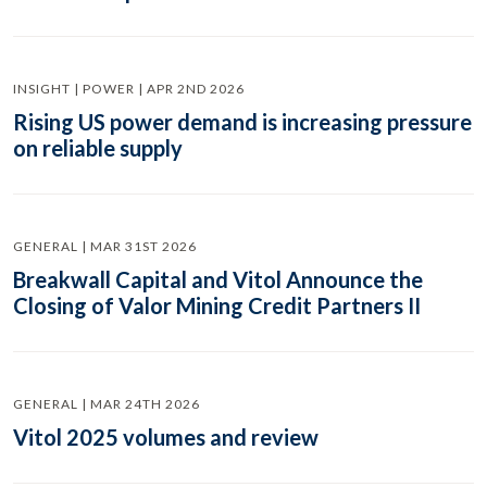
INSIGHT | POWER | APR 2ND 2026
Rising US power demand is increasing pressure
on reliable supply
GENERAL | MAR 31ST 2026
Breakwall Capital and Vitol Announce the
Closing of Valor Mining Credit Partners II
GENERAL | MAR 24TH 2026
Vitol 2025 volumes and review