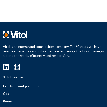
Vitol is an energy and commodities company. For 60 years we have
used our networks and infrastructure to manage the flow of energy
around the world, efficiently and responsibly.
Global solutions
Crude oil and products
Gas
Power