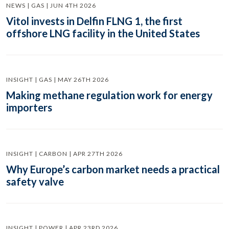
NEWS | GAS | JUN 4TH 2026
Vitol invests in Delfin FLNG 1, the first
offshore LNG facility in the United States
INSIGHT | GAS | MAY 26TH 2026
Making methane regulation work for energy
importers
INSIGHT | CARBON | APR 27TH 2026
Why Europe’s carbon market needs a practical
safety valve
INSIGHT | POWER | APR 23RD 2026