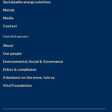
Sustainable energy solutions
Metals
Media
Contact
How Vitol operates
About
Our people
Environmental, Social & Governance
Ethics & compliance
A business on the move. Join us.
Vitol Foundation