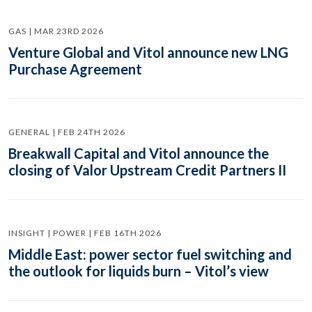
GAS | MAR 23RD 2026
Venture Global and Vitol announce new LNG
Purchase Agreement
GENERAL | FEB 24TH 2026
Breakwall Capital and Vitol announce the
closing of Valor Upstream Credit Partners II
INSIGHT | POWER | FEB 16TH 2026
Middle East: power sector fuel switching and
the outlook for liquids burn – Vitol’s view