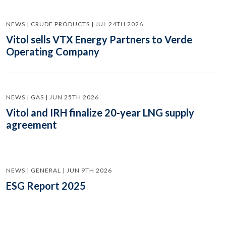
NEWS | CRUDE PRODUCTS | JUL 24TH 2026
Vitol sells VTX Energy Partners to Verde
Operating Company
NEWS | GAS | JUN 25TH 2026
Vitol and IRH finalize 20-year LNG supply
agreement
NEWS | GENERAL | JUN 9TH 2026
ESG Report 2025