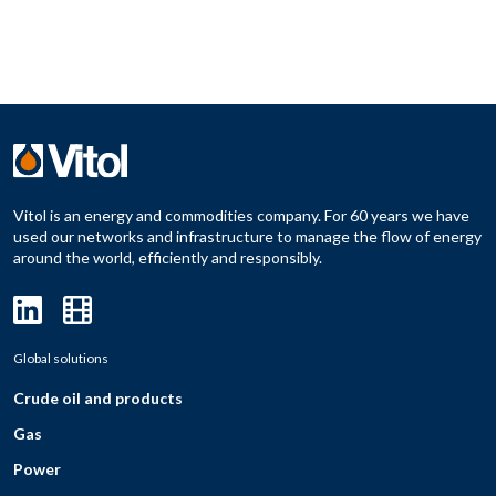
Vitol is an energy and commodities company. For 60 years we have
used our networks and infrastructure to manage the flow of energy
around the world, efficiently and responsibly.
Global solutions
Crude oil and products
Gas
Power