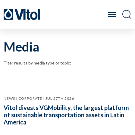
Media
Filter results by media type or topic:
NEWS | CORPORATE | JUL 27TH 2026
Vitol divests VGMobility, the largest platform
of sustainable transportation assets in Latin
America