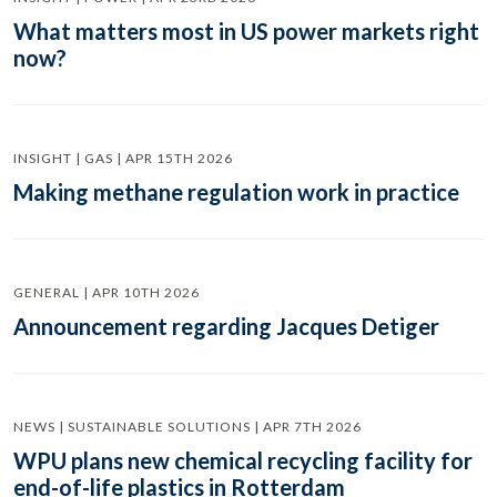
What matters most in US power markets right
now?
INSIGHT | GAS | APR 15TH 2026
Making methane regulation work in practice
GENERAL | APR 10TH 2026
Announcement regarding Jacques Detiger
NEWS | SUSTAINABLE SOLUTIONS | APR 7TH 2026
WPU plans new chemical recycling facility for
end-of-life plastics in Rotterdam