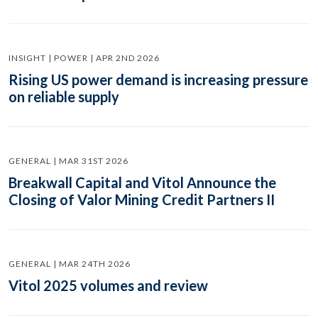
INSIGHT | POWER | APR 2ND 2026
Rising US power demand is increasing pressure
on reliable supply
GENERAL | MAR 31ST 2026
Breakwall Capital and Vitol Announce the
Closing of Valor Mining Credit Partners II
GENERAL | MAR 24TH 2026
Vitol 2025 volumes and review