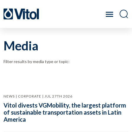
Media
Filter results by media type or topic:
NEWS | CORPORATE | JUL 27TH 2026
Vitol divests VGMobility, the largest platform
of sustainable transportation assets in Latin
America