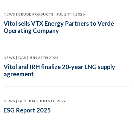
NEWS | CRUDE PRODUCTS | JUL 24TH 2026
Vitol sells VTX Energy Partners to Verde
Operating Company
NEWS | GAS | JUN 25TH 2026
Vitol and IRH finalize 20-year LNG supply
agreement
NEWS | GENERAL | JUN 9TH 2026
ESG Report 2025