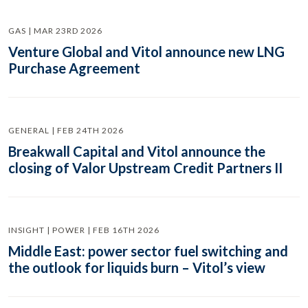
GAS | MAR 23RD 2026
Venture Global and Vitol announce new LNG
Purchase Agreement
GENERAL | FEB 24TH 2026
Breakwall Capital and Vitol announce the
closing of Valor Upstream Credit Partners II
INSIGHT | POWER | FEB 16TH 2026
Middle East: power sector fuel switching and
the outlook for liquids burn – Vitol’s view