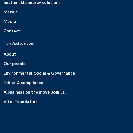
Sustainable energy solutions
Metals
Media
Contact
How Vitol operates
About
Our people
Environmental, Social & Governance
Ethics & compliance
A business on the move. Join us.
Vitol Foundation