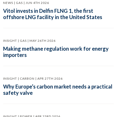
NEWS | GAS | JUN 4TH 2026
Vitol invests in Delfin FLNG 1, the first
offshore LNG facility in the United States
INSIGHT | GAS | MAY 26TH 2026
Making methane regulation work for energy
importers
INSIGHT | CARBON | APR 27TH 2026
Why Europe’s carbon market needs a practical
safety valve
INSIGHT | POWER | APR 23RD 2026