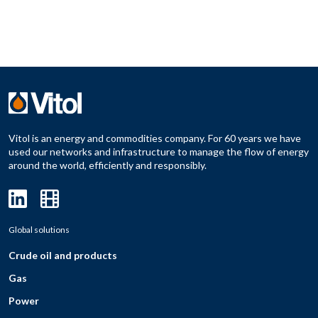
Vitol is an energy and commodities company. For 60 years we have
used our networks and infrastructure to manage the flow of energy
around the world, efficiently and responsibly.
Global solutions
Crude oil and products
Gas
Power