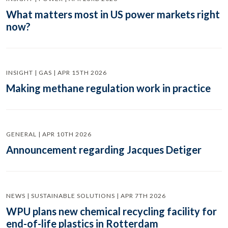
What matters most in US power markets right
now?
INSIGHT | GAS | APR 15TH 2026
Making methane regulation work in practice
GENERAL | APR 10TH 2026
Announcement regarding Jacques Detiger
NEWS | SUSTAINABLE SOLUTIONS | APR 7TH 2026
WPU plans new chemical recycling facility for
end-of-life plastics in Rotterdam