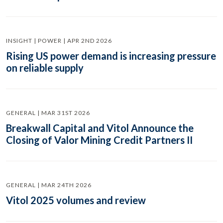
INSIGHT | POWER | APR 2ND 2026
Rising US power demand is increasing pressure
on reliable supply
GENERAL | MAR 31ST 2026
Breakwall Capital and Vitol Announce the
Closing of Valor Mining Credit Partners II
GENERAL | MAR 24TH 2026
Vitol 2025 volumes and review