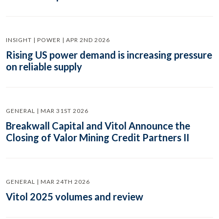
INSIGHT | POWER | APR 2ND 2026
Rising US power demand is increasing pressure
on reliable supply
GENERAL | MAR 31ST 2026
Breakwall Capital and Vitol Announce the
Closing of Valor Mining Credit Partners II
GENERAL | MAR 24TH 2026
Vitol 2025 volumes and review