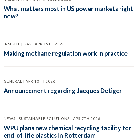
What matters most in US power markets right
now?
INSIGHT | GAS | APR 15TH 2026
Making methane regulation work in practice
GENERAL | APR 10TH 2026
Announcement regarding Jacques Detiger
NEWS | SUSTAINABLE SOLUTIONS | APR 7TH 2026
WPU plans new chemical recycling facility for
end-of-life plastics in Rotterdam