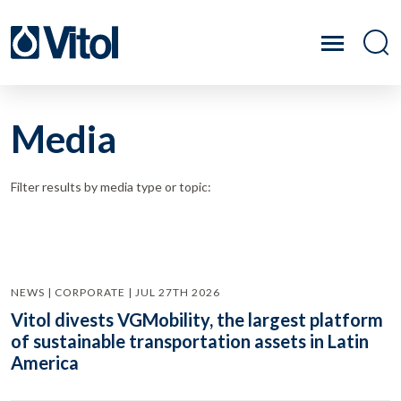
Media
Filter results by media type or topic:
NEWS | CORPORATE | JUL 27TH 2026
Vitol divests VGMobility, the largest platform
of sustainable transportation assets in Latin
America