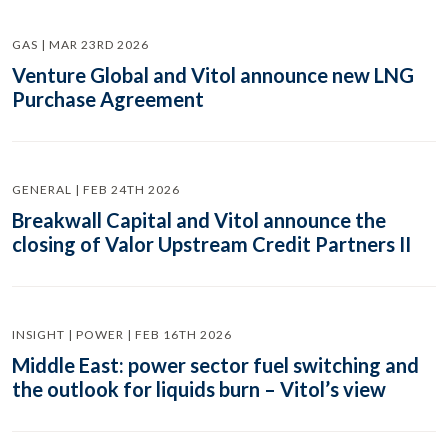
GAS | MAR 23RD 2026
Venture Global and Vitol announce new LNG
Purchase Agreement
GENERAL | FEB 24TH 2026
Breakwall Capital and Vitol announce the
closing of Valor Upstream Credit Partners II
INSIGHT | POWER | FEB 16TH 2026
Middle East: power sector fuel switching and
the outlook for liquids burn – Vitol’s view