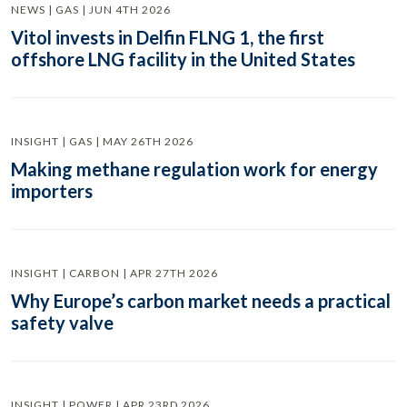
NEWS | GAS | JUN 4TH 2026
Vitol invests in Delfin FLNG 1, the first
offshore LNG facility in the United States
INSIGHT | GAS | MAY 26TH 2026
Making methane regulation work for energy
importers
INSIGHT | CARBON | APR 27TH 2026
Why Europe’s carbon market needs a practical
safety valve
INSIGHT | POWER | APR 23RD 2026