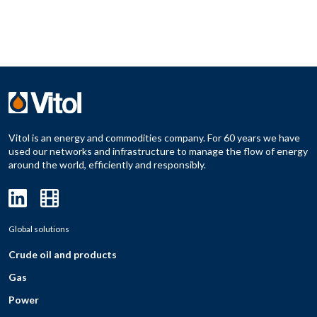
Vitol is an energy and commodities company. For 60 years we have
used our networks and infrastructure to manage the flow of energy
around the world, efficiently and responsibly.
Global solutions
Crude oil and products
Gas
Power