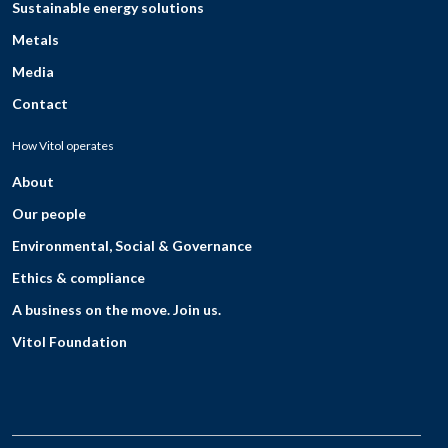
Sustainable energy solutions
Metals
Media
Contact
How Vitol operates
About
Our people
Environmental, Social & Governance
Ethics & compliance
A business on the move. Join us.
Vitol Foundation