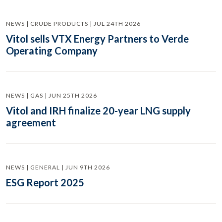
NEWS | CRUDE PRODUCTS | JUL 24TH 2026
Vitol sells VTX Energy Partners to Verde
Operating Company
NEWS | GAS | JUN 25TH 2026
Vitol and IRH finalize 20-year LNG supply
agreement
NEWS | GENERAL | JUN 9TH 2026
ESG Report 2025