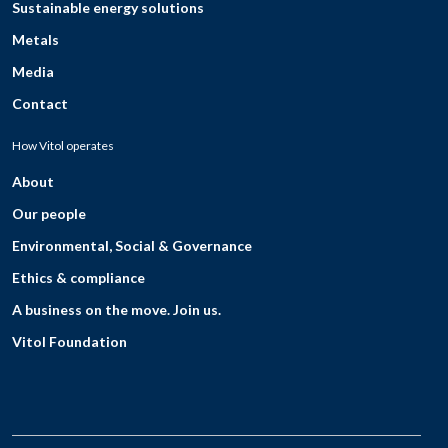
Sustainable energy solutions
Metals
Media
Contact
How Vitol operates
About
Our people
Environmental, Social & Governance
Ethics & compliance
A business on the move. Join us.
Vitol Foundation