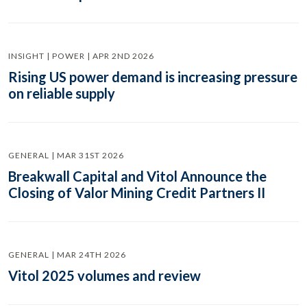
INSIGHT | POWER | APR 2ND 2026
Rising US power demand is increasing pressure
on reliable supply
GENERAL | MAR 31ST 2026
Breakwall Capital and Vitol Announce the
Closing of Valor Mining Credit Partners II
GENERAL | MAR 24TH 2026
Vitol 2025 volumes and review