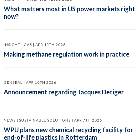
What matters most in US power markets right
now?
INSIGHT | GAS | APR 15TH 2026
Making methane regulation work in practice
GENERAL | APR 10TH 2026
Announcement regarding Jacques Detiger
NEWS | SUSTAINABLE SOLUTIONS | APR 7TH 2026
WPU plans new chemical recycling facility for
end-of-life plastics in Rotterdam