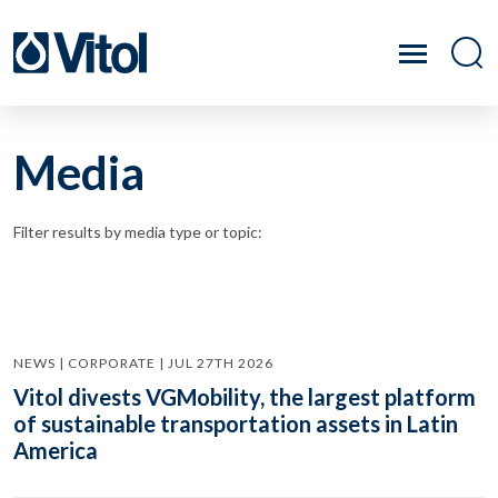
Media
Filter results by media type or topic:
NEWS | CORPORATE | JUL 27TH 2026
Vitol divests VGMobility, the largest platform
of sustainable transportation assets in Latin
America