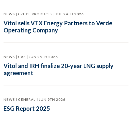
NEWS | CRUDE PRODUCTS | JUL 24TH 2026
Vitol sells VTX Energy Partners to Verde
Operating Company
NEWS | GAS | JUN 25TH 2026
Vitol and IRH finalize 20-year LNG supply
agreement
NEWS | GENERAL | JUN 9TH 2026
ESG Report 2025