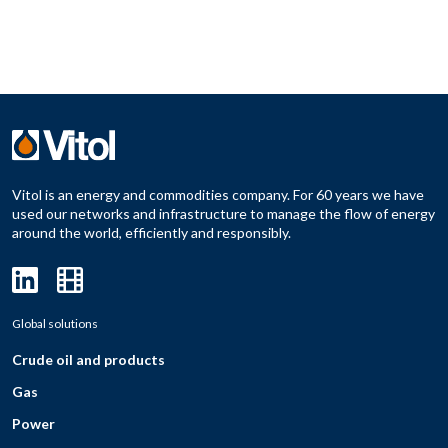
Vitol is an energy and commodities company. For 60 years we have
used our networks and infrastructure to manage the flow of energy
around the world, efficiently and responsibly.
Global solutions
Crude oil and products
Gas
Power