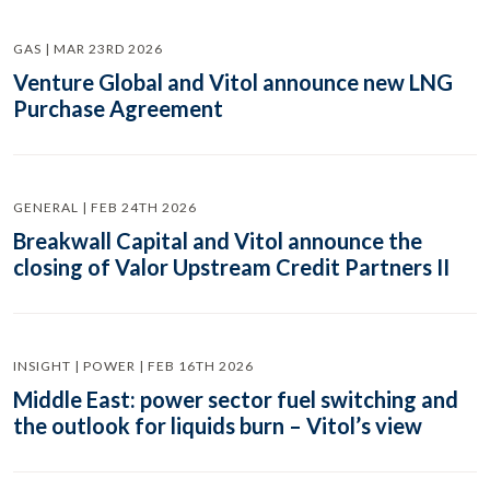
GAS | MAR 23RD 2026
Venture Global and Vitol announce new LNG
Purchase Agreement
GENERAL | FEB 24TH 2026
Breakwall Capital and Vitol announce the
closing of Valor Upstream Credit Partners II
INSIGHT | POWER | FEB 16TH 2026
Middle East: power sector fuel switching and
the outlook for liquids burn – Vitol’s view