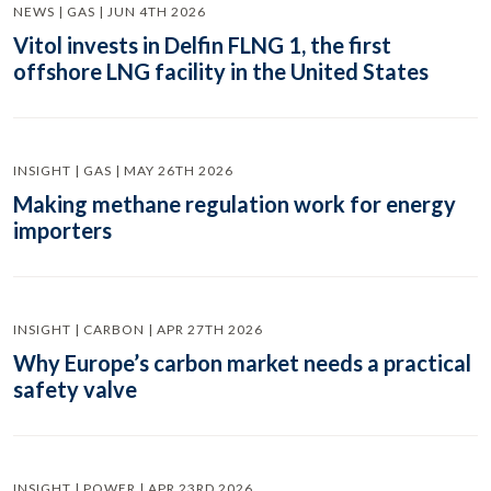
NEWS | GAS | JUN 4TH 2026
Vitol invests in Delfin FLNG 1, the first
offshore LNG facility in the United States
INSIGHT | GAS | MAY 26TH 2026
Making methane regulation work for energy
importers
INSIGHT | CARBON | APR 27TH 2026
Why Europe’s carbon market needs a practical
safety valve
INSIGHT | POWER | APR 23RD 2026